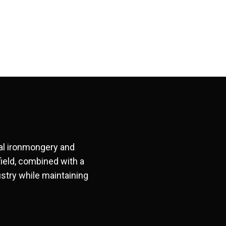
ral ironmongery and
field, combined with a
stry while maintaining