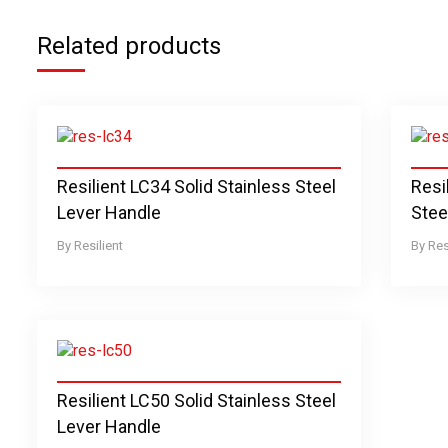
Related products
Resilient LC34 Solid Stainless Steel
Resi
Lever Handle
Stee
Resilient
Res
Resilient LC50 Solid Stainless Steel
Lever Handle