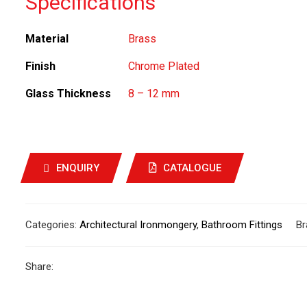
Specifications
Material
Brass
Finish
Chrome Plated
Glass Thickness
8 – 12 mm
ENQUIRY
CATALOGUE
Categories:
Architectural Ironmongery
,
Bathroom Fittings
Br
Share: