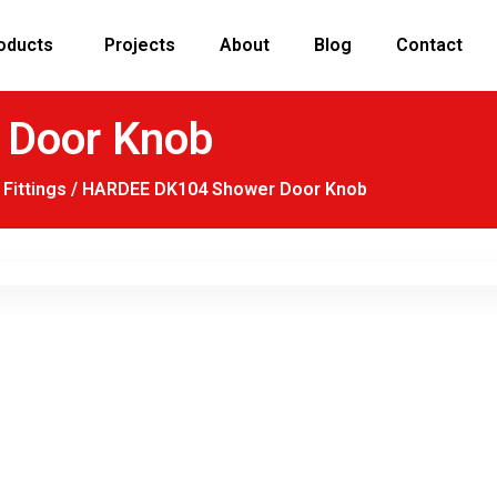
oducts
Projects
About
Blog
Contact
Door Knob
Fittings
/ HARDEE DK104 Shower Door Knob