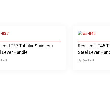
lient LT37 Tubular Stainless
Resilient LT45 T
l Lever Handle
Steel Lever Han
ilient
Resilient