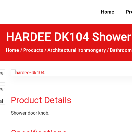
Home
Pr
HARDEE DK104 Shower 
Home
/
Products
/
Architectural Ironmongery
/
Bathroom 
Product Details
Shower door knob.