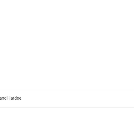
and:
Hardee