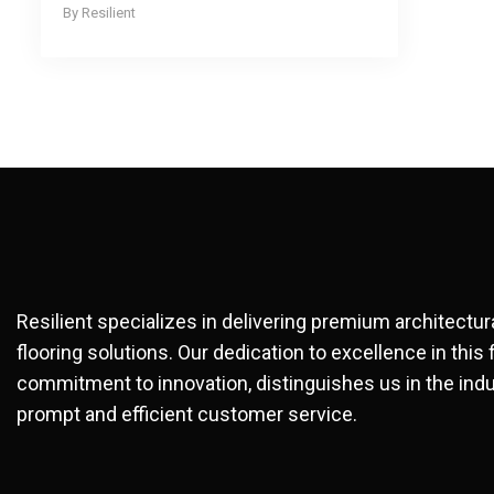
Resilient
Resilient specializes in delivering premium architectu
flooring solutions. Our dedication to excellence in this 
commitment to innovation, distinguishes us in the indu
prompt and efficient customer service.