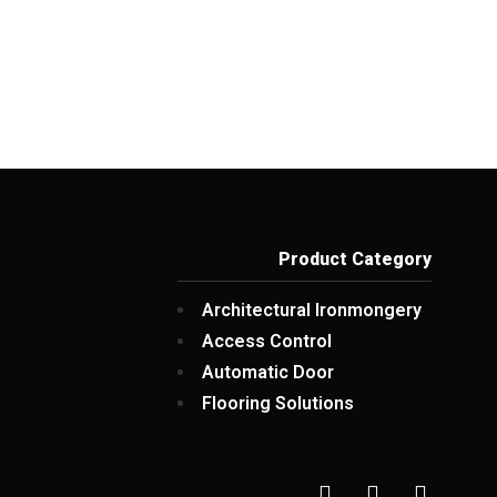
Product Category
Architectural Ironmongery
Access Control
Automatic Door
Flooring Solutions