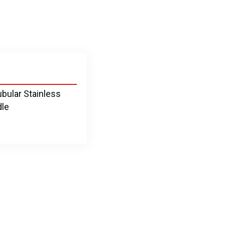
ubular Stainless
dle