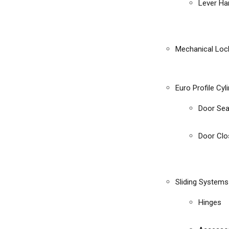
Lever Ha
Mechanical Loc
Euro Profile Cyl
Door Sea
Door Clo
Sliding Systems
Hinges