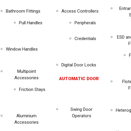
Entra
Bathroom Fittings
Access Controllers
Pull Handles
Peripherals
ESD an
Credentials
F
Window Handles
F
Digital Door Locks
Multipoint
Accessories
AUTOMATIC DOOR
Flot
F
Friction Stays
Swing Door
Heterog
Aluminium
Operators
Accessories