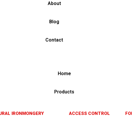
About
Blog
Contact
Home
Products
URAL IRONMONGERY
ACCESS CONTROL
FO