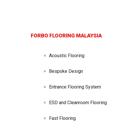
FORBO FLOORING MALAYSIA
Acoustic Flooring
Bespoke Design
Entrance Flooring System
ESD and Cleanroom Flooring
Fast Flooring