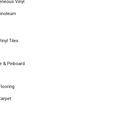
neous Vinyl
Linoleum
inyl Tiles
re & Pinboard
Flooring
arpet