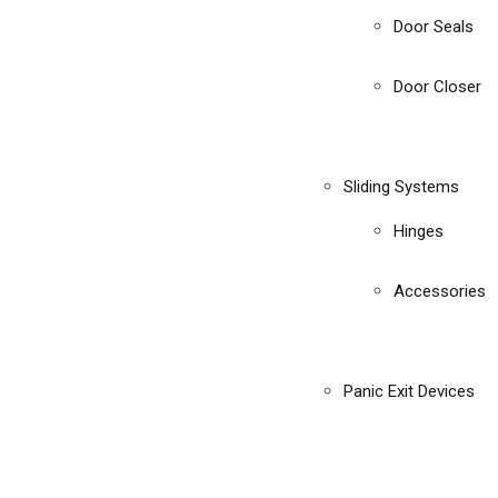
Door Seals
Door Closer
Sliding Systems
Hinges
Accessories
Panic Exit Devices