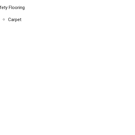
fety Flooring
Carpet