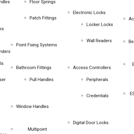
ndles
Floor Springs
Electronic Locks
Patch Fittings
Ac
Locker Locks
ks
Wall Readers
Be
Point Fixing Systems
inders
ls
Bathroom Fittings
Access Controllers
ser
Pull Handles
Peripherals
E
Credentials
Window Handles
Digital Door Locks
Multipoint