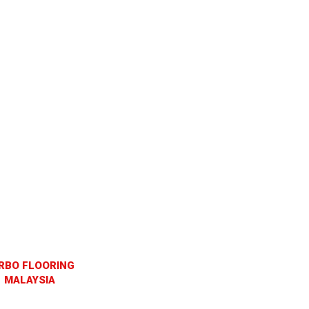
RBO FLOORING
MALAYSIA