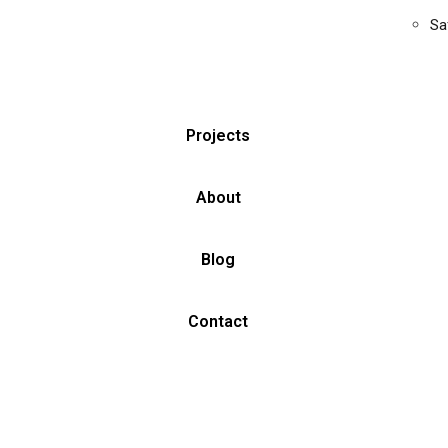
Sa
Projects
About
Blog
Contact