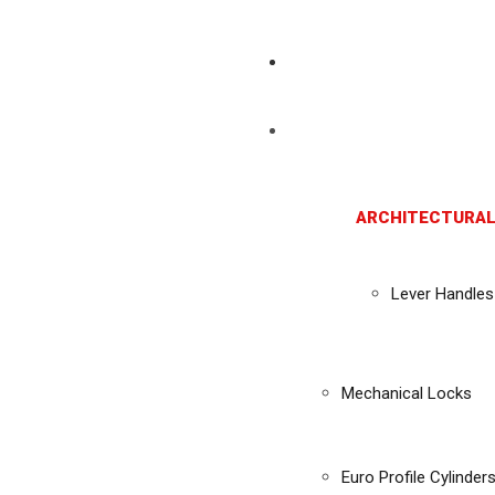
ARCHITECTURAL
Lever Handles
Mechanical Locks
Euro Profile Cylinder