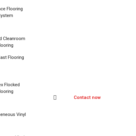
nce Flooring
System
d Cleanroom
looring
ast Flooring
ex Flocked
looring
Contact now
eneous Vinyl