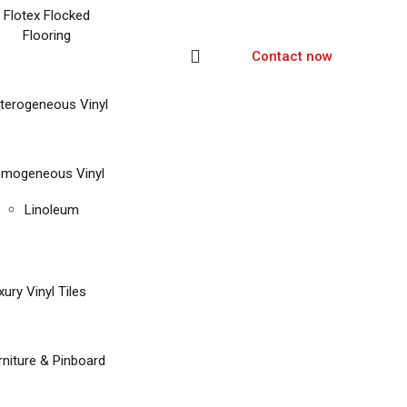
Flotex Flocked
Flooring
Contact now
terogeneous Vinyl
mogeneous Vinyl
Linoleum
xury Vinyl Tiles
rniture & Pinboard