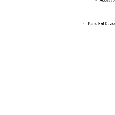
Accessor
Panic Exit Devic