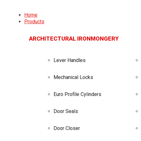
Home
Products
ARCHITECTURAL IRONMONGERY
Lever Handles
Mechanical Locks
Euro Profile Cylinders
Door Seals
Door Closer