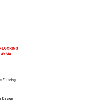
FLOORING
AYSIA
c Flooring
e Design