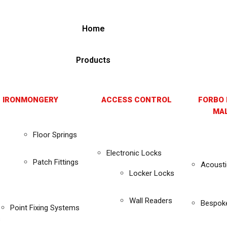
Home
Products
 IRONMONGERY
ACCESS CONTROL
FORBO 
MAL
Floor Springs
Electronic Locks
Patch Fittings
Acousti
Locker Locks
Wall Readers
Bespok
Point Fixing Systems
s