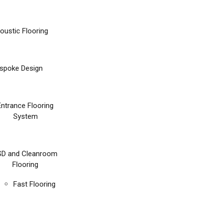
oustic Flooring
spoke Design
Entrance Flooring
System
SD and Cleanroom
Flooring
Fast Flooring