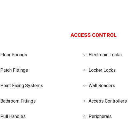
ACCESS CONTROL
Floor Springs
Electronic Locks
Patch Fittings
Locker Locks
Point Fixing Systems
Wall Readers
Bathroom Fittings
Access Controllers
Pull Handles
Peripherals