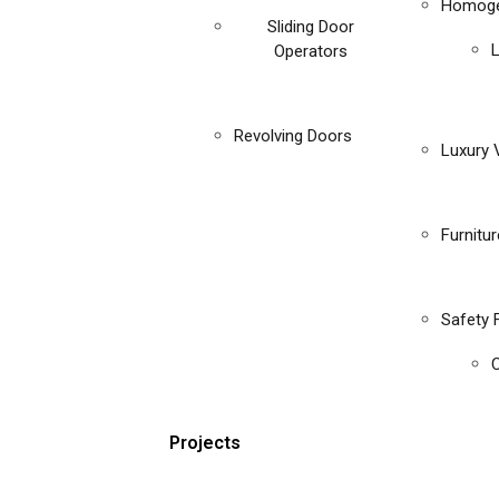
Homoge
Sliding Door
Operators
Revolving Doors
Luxury V
Furnitu
Safety 
C
Projects