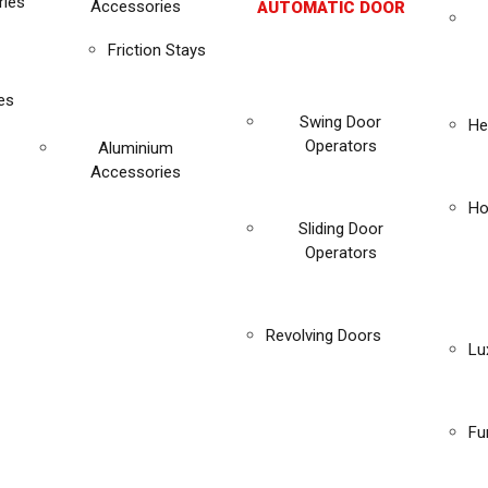
ies
Accessories
AUTOMATIC DOOR
Friction Stays
es
Swing Door
He
Operators
Aluminium
Accessories
Ho
Sliding Door
Operators
Revolving Doors
Lu
Fu