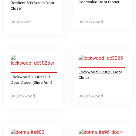
Concealed Door Closer
Resilient 500 Series Door
Closer
Resilient
Lockwood
Lockwood DC3025 Door
Lockwood DC3025 SR
Closer
Door Closer (Slide Arm)
Lockwood
Lockwood