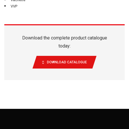
VVP
Download the complete product catalogue
today:
DOWNLOAD CATALOGUE