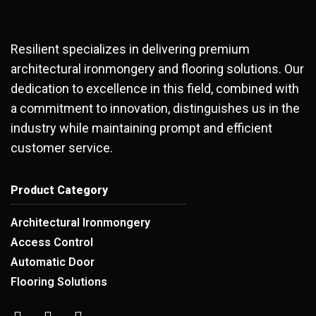
Resilient specializes in delivering premium
architectural ironmongery and flooring solutions. Our
dedication to excellence in this field, combined with
a commitment to innovation, distinguishes us in the
industry while maintaining prompt and efficient
customer service.
Product Category
Architectural Ironmongery
Access Control
Automatic Door
Flooring Solutions