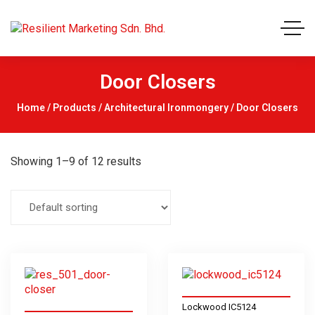
Door Closers
Home
/
Products
/
Architectural Ironmongery
/ Door Closers
Showing 1–9 of 12 results
Lockwood IC5124