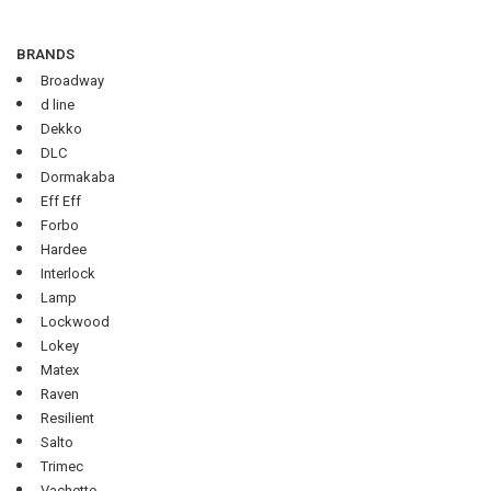
BRANDS
Broadway
d line
Dekko
DLC
Dormakaba
Eff Eff
Forbo
Hardee
Interlock
Lamp
Lockwood
Lokey
Matex
Raven
Resilient
Salto
Trimec
Vachette