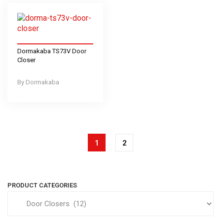
Dormakaba TS73V Door
Closer
Dormakaba
1
2
PRODUCT CATEGORIES