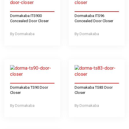
Dormakaba ITS900
Dormakaba ITS96
Concealed Door Closer
Concealed Door Closer
Dormakaba
Dormakaba
Dormakaba TS90 Door
Dormakaba TS83 Door
Closer
Closer
Dormakaba
Dormakaba