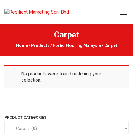
Carpet
Home
/
Products
/
Forbo Flooring Malaysia
/ Carpet
No products were found matching your
selection.
PRODUCT CATEGORIES