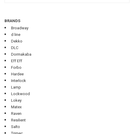
BRANDS
Broadway
d line
Dekko
DLC
Dormakaba
Eff Eff
Forbo
Hardee
Interlock
Lamp
Lockwood
Lokey
Matex
Raven
Resilient
Salto
Trimec