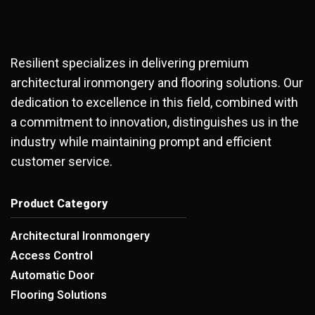
Resilient specializes in delivering premium
architectural ironmongery and flooring solutions. Our
dedication to excellence in this field, combined with
a commitment to innovation, distinguishes us in the
industry while maintaining prompt and efficient
customer service.
Product Category
Architectural Ironmongery
Access Control
Automatic Door
Flooring Solutions