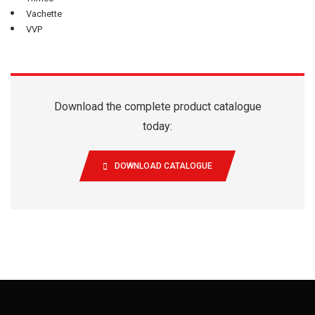
Vachette
VVP
Download the complete product catalogue
today:
DOWNLOAD CATALOGUE