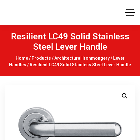
Resilient LC49 Solid Stainless
Steel Lever Handle
Home
/
Products
/
Architectural Ironmongery
/
Lever
Handles
/ Resilient LC49 Solid Stainless Steel Lever Handle