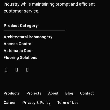
industry while maintaining prompt and efficient
customer service.
Product Category
Architectural Ironmongery
Access Control
Automatic Door
Flooring Solutions
Products
Projects
About
Blog
Contact
Career
Privacy & Policy
Term of Use