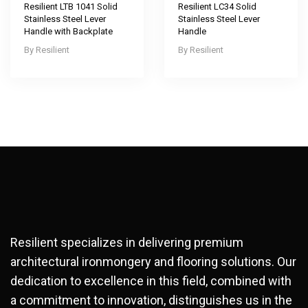
Resilient LTB 1041 Solid
Resilient LC34 Solid
Stainless Steel Lever
Stainless Steel Lever
Handle with Backplate
Handle
Resilient
Resilient
Resilient specializes in delivering premium
architectural ironmongery and flooring solutions. Our
dedication to excellence in this field, combined with
a commitment to innovation, distinguishes us in the