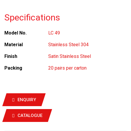
Specifications
Model No.
LC 49
Material
Stainless Steel 304
Finish
Satin Stainless Steel
Packing
20 pairs per carton
ENQUIRY
CATALOGUE