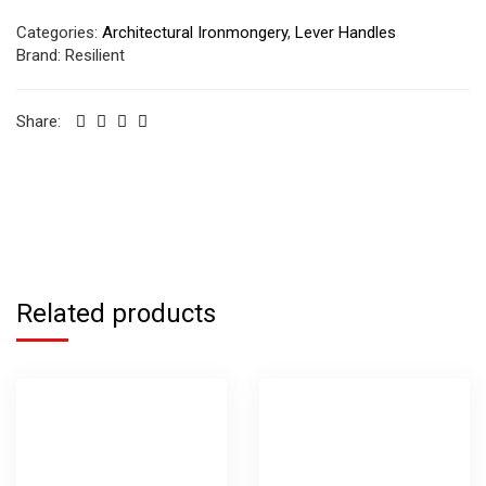
Categories:
Architectural Ironmongery
,
Lever Handles
Brand:
Resilient
Share:
Related products