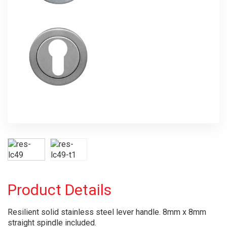
Product Details
Resilient solid stainless steel lever handle. 8mm x 8mm
straight spindle included.