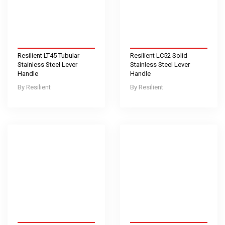
Resilient LT45 Tubular
Resilient LC52 Solid
Stainless Steel Lever
Stainless Steel Lever
Handle
Handle
Resilient
Resilient