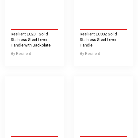
Resilient LC231 Solid
Resilient LC802 Solid
Stainless Steel Lever
Stainless Steel Lever
Handle with Backplate
Handle
Resilient
Resilient