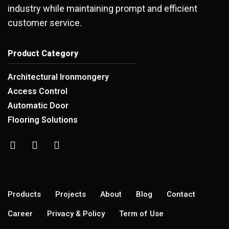
industry while maintaining prompt and efficient
customer service.
Product Category
Architectural Ironmongery
Access Control
Automatic Door
Flooring Solutions
Products
Projects
About
Blog
Contact
Career
Privacy & Policy
Term of Use