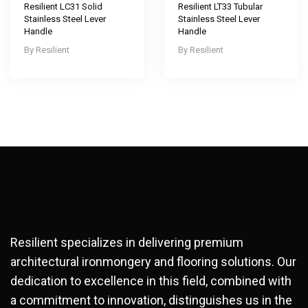
Resilient LC31 Solid
Resilient LT33 Tubular
Stainless Steel Lever
Stainless Steel Lever
Handle
Handle
Resilient
Resilient
Resilient specializes in delivering premium
architectural ironmongery and flooring solutions. Our
dedication to excellence in this field, combined with
a commitment to innovation, distinguishes us in the