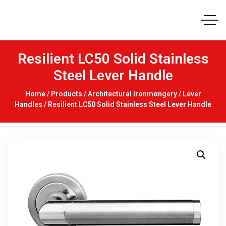
Resilient LC50 Solid Stainless
Steel Lever Handle
Home
/
Products
/
Architectural Ironmongery
/
Lever
Handles
/ Resilient LC50 Solid Stainless Steel Lever Handle