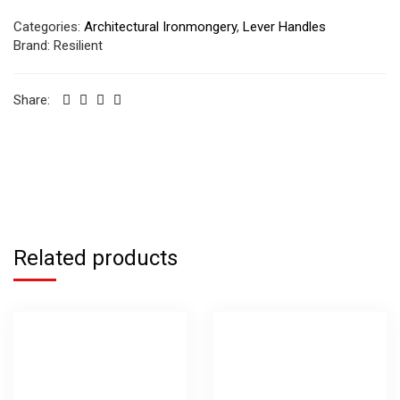
Categories:
Architectural Ironmongery
,
Lever Handles
Brand:
Resilient
Share:
Related products