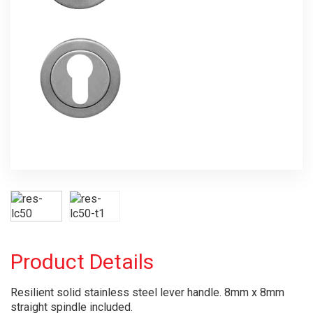
Product Details
Resilient solid stainless steel lever handle. 8mm x 8mm
straight spindle included.