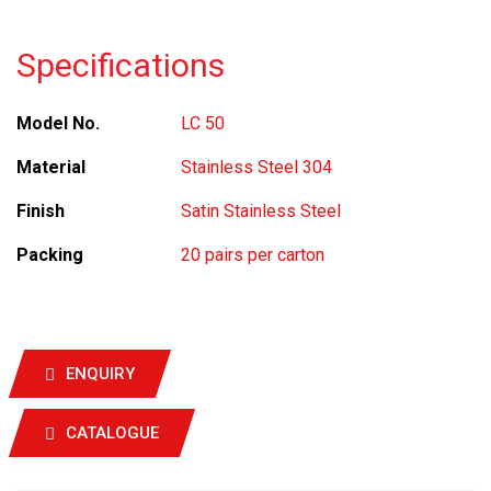
Specifications
Model No.
LC 50
Material
Stainless Steel 304
Finish
Satin Stainless Steel
Packing
20 pairs per carton
ENQUIRY
CATALOGUE