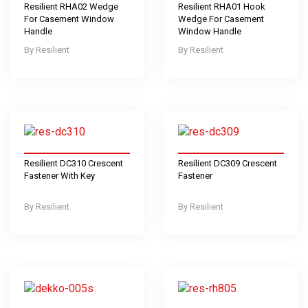
Resilient RHA02 Wedge
Resilient RHA01 Hook
For Casement Window
Wedge For Casement
Handle
Window Handle
Resilient
Resilient
Resilient DC310 Crescent
Resilient DC309 Crescent
Fastener With Key
Fastener
Resilient
Resilient