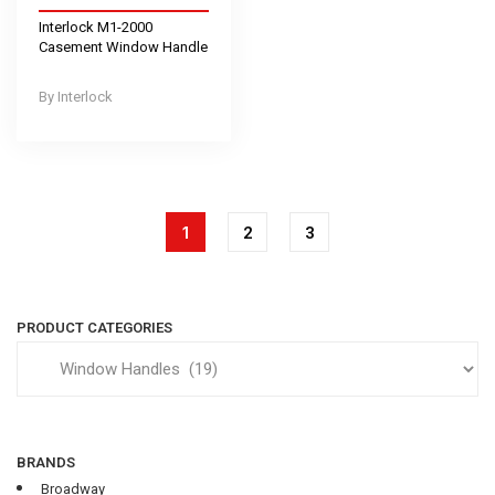
Interlock M1-2000
Casement Window Handle
Interlock
1
2
3
PRODUCT CATEGORIES
BRANDS
Broadway