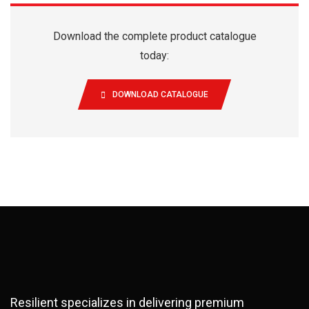
Download the complete product catalogue
today:
DOWNLOAD CATALOGUE
Resilient specializes in delivering premium