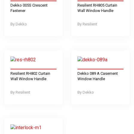
Dekko 005S Crescent
Resilient RH805 Curtain
Fastener
Wall Window Handle
Dekko
Resilient
Resilient RH802 Curtain
Dekko 089 A Casement
Wall Window Handle
Window Handle
Resilient
Dekko