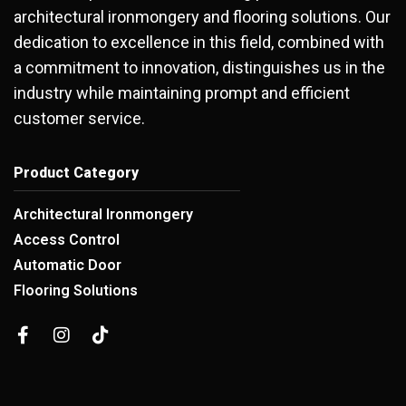
architectural ironmongery and flooring solutions. Our
dedication to excellence in this field, combined with
a commitment to innovation, distinguishes us in the
industry while maintaining prompt and efficient
customer service.
Product Category
Architectural Ironmongery
Access Control
Automatic Door
Flooring Solutions