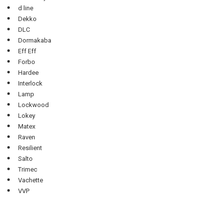
d line
Dekko
DLC
Dormakaba
Eff Eff
Forbo
Hardee
Interlock
Lamp
Lockwood
Lokey
Matex
Raven
Resilient
Salto
Trimec
Vachette
VVP