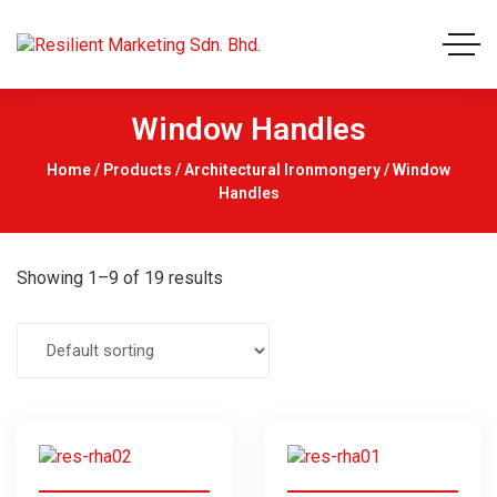
Window Handles
Home
/
Products
/
Architectural Ironmongery
/ Window
Handles
Showing 1–9 of 19 results