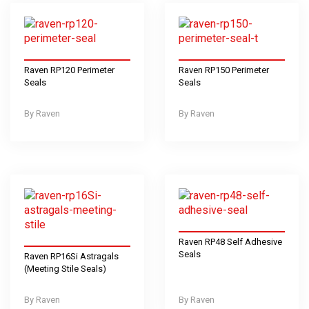
Raven RP120 Perimeter
Raven RP150 Perimeter
Seals
Seals
Raven
Raven
Raven RP48 Self Adhesive
Seals
Raven RP16Si Astragals
(Meeting Stile Seals)
Raven
Raven