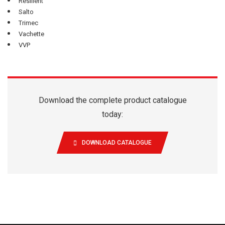
Resilient
Salto
Trimec
Vachette
VVP
Download the complete product catalogue
today:
DOWNLOAD CATALOGUE