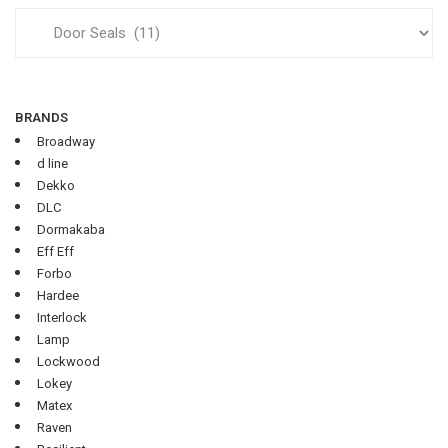
BRANDS
Broadway
d line
Dekko
DLC
Dormakaba
Eff Eff
Forbo
Hardee
Interlock
Lamp
Lockwood
Lokey
Matex
Raven