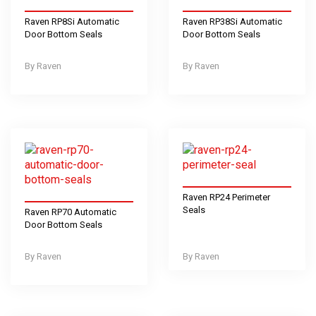
Raven RP8Si Automatic
Raven RP38Si Automatic
Door Bottom Seals
Door Bottom Seals
Raven
Raven
Raven RP24 Perimeter
Seals
Raven RP70 Automatic
Door Bottom Seals
Raven
Raven