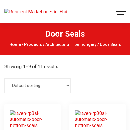
Door Seals
Home
/
Products
/
Architectural Ironmongery
/ Door Seals
Showing 1–9 of 11 results