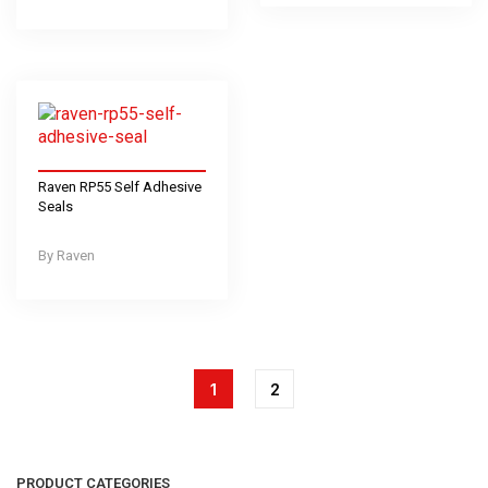
Raven RP55 Self Adhesive
Seals
Raven
1
2
PRODUCT CATEGORIES