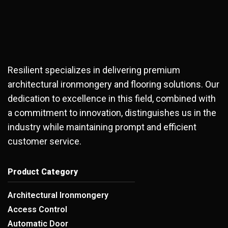
Resilient specializes in delivering premium
architectural ironmongery and flooring solutions. Our
dedication to excellence in this field, combined with
a commitment to innovation, distinguishes us in the
industry while maintaining prompt and efficient
customer service.
Product Category
Architectural Ironmongery
Access Control
Automatic Door