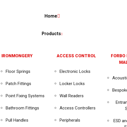
Home
Products
 IRONMONGERY
ACCESS CONTROL
FORBO 
MAL
Floor Springs
Electronic Locks
Acousti
Patch Fittings
Locker Locks
Bespok
s
Point Fixing Systems
Wall Readers
Entra
Bathroom Fittings
Access Controllers
Pull Handles
Peripherals
ESD an