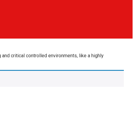
nd critical controlled environments, like a highly