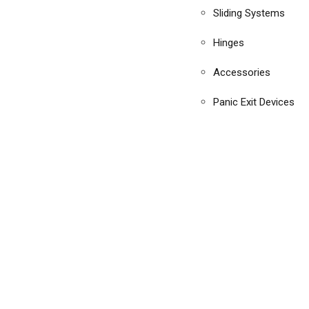
Sliding Systems
Hinges
Accessories
Panic Exit Devices