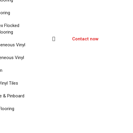
looring
ooring
ex Flocked
looring
Contact now
eneous Vinyl
neous Vinyl
um
inyl Tiles
re & Pinboard
Flooring