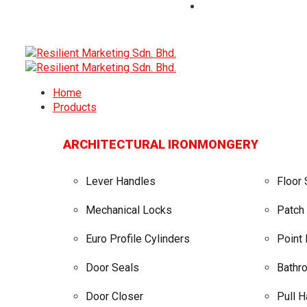
Home
Products
ARCHITECTURAL IRONMONGERY
Lever Handles
Floor 
Mechanical Locks
Patch 
Euro Profile Cylinders
Point
Door Seals
Bathro
Door Closer
Pull 