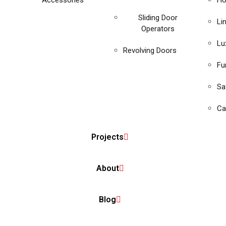
Accessories
Ho
Sliding Door
Li
Operators
Lu
Revolving Doors
Fu
Sa
Ca
Projects
About
Blog