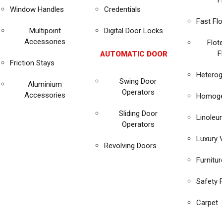
F
Window Handles
Credentials
Fast Fl
Multipoint
Digital Door Locks
Accessories
Flot
F
AUTOMATIC DOOR
Friction Stays
Heterog
Swing Door
Aluminium
Operators
Accessories
Homoge
Sliding Door
Linole
Operators
Luxury V
Revolving Doors
Furnitu
Safety 
Carpet