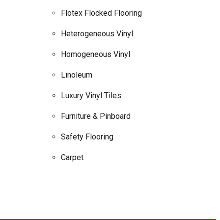
Flotex Flocked Flooring
Heterogeneous Vinyl
Homogeneous Vinyl
Linoleum
Luxury Vinyl Tiles
Furniture & Pinboard
Safety Flooring
Carpet