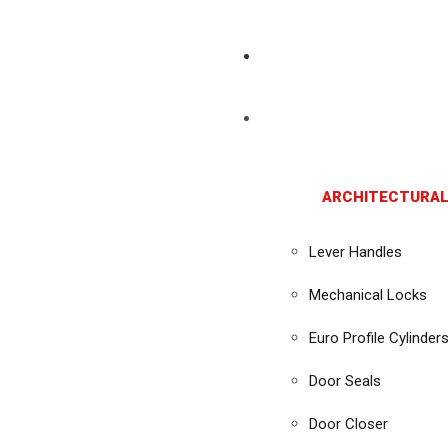
ARCHITECTURAL
Lever Handles
Mechanical Locks
Euro Profile Cylinder
Door Seals
Door Closer