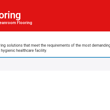
oring
eanroom Flooring
ing solutions that meet the requirements of the most demanding a
ygienic healthcare facility.