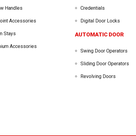
w Handles
Credentials
point Accessories
Digital Door Locks
on Stays
AUTOMATIC DOOR
nium Accessories
Swing Door Operators
Sliding Door Operators
Revolving Doors