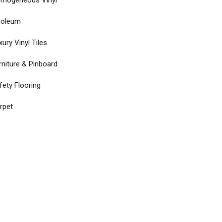
mogeneous Vinyl
noleum
xury Vinyl Tiles
rniture & Pinboard
fety Flooring
rpet