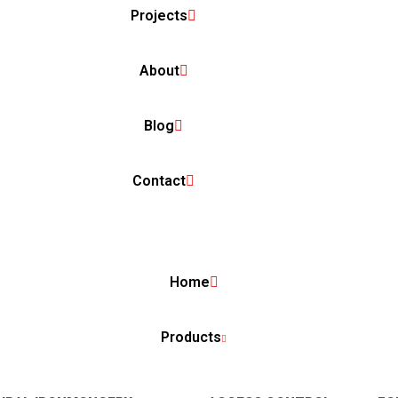
Projects
About
Blog
Contact
Home
Products