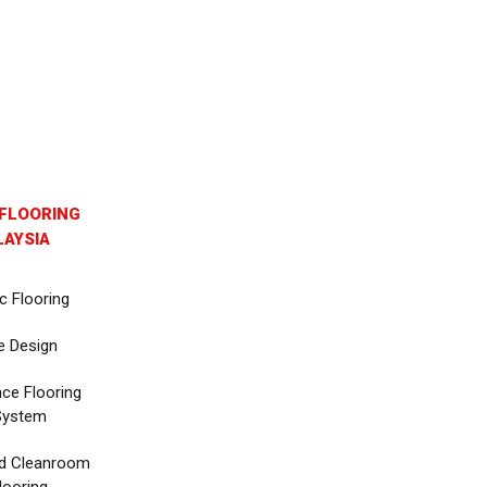
FLOORING
AYSIA
c Flooring
e Design
nce Flooring
System
d Cleanroom