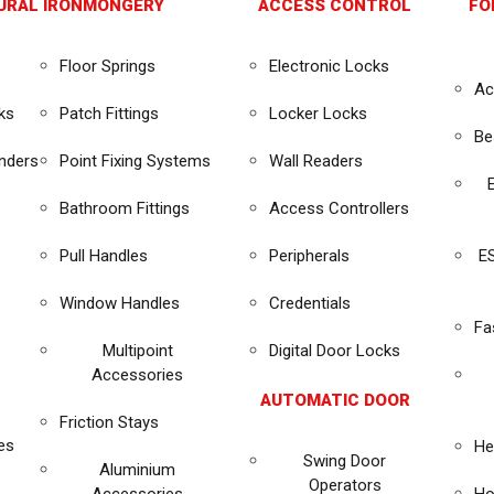
URAL IRONMONGERY
ACCESS CONTROL
FO
Floor Springs
Electronic Locks
Ac
ks
Patch Fittings
Locker Locks
Be
inders
Point Fixing Systems
Wall Readers
Bathroom Fittings
Access Controllers
Pull Handles
Peripherals
E
Window Handles
Credentials
Fa
Multipoint
Digital Door Locks
Accessories
AUTOMATIC DOOR
Friction Stays
es
He
Swing Door
Aluminium
Operators