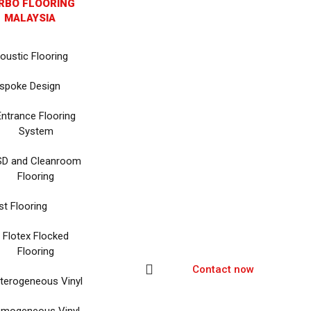
RBO FLOORING
MALAYSIA
oustic Flooring
spoke Design
Entrance Flooring
System
SD and Cleanroom
Flooring
st Flooring
Flotex Flocked
Flooring
Contact now
terogeneous Vinyl