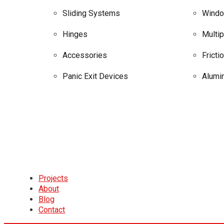
Sliding Systems
Windo
Hinges
Multi
Accessories
Fricti
Panic Exit Devices
Alumi
Projects
About
Blog
Contact