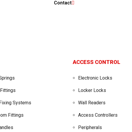
Contact
ACCESS CONTROL
Springs
Electronic Locks
Fittings
Locker Locks
 Fixing Systems
Wall Readers
om Fittings
Access Controllers
Handles
Peripherals