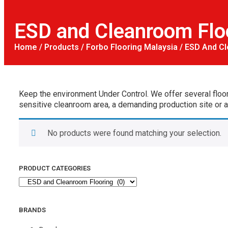
ESD and Cleanroom Flo
Home
/
Products
/
Forbo Flooring Malaysia
/ ESD And Cl
Keep the environment Under Control. We offer several floor
sensitive cleanroom area, a demanding production site or a h
No products were found matching your selection.
PRODUCT CATEGORIES
BRANDS