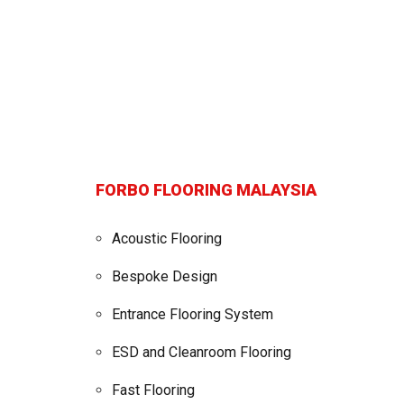
FORBO FLOORING MALAYSIA
Acoustic Flooring
Bespoke Design
Entrance Flooring System
ESD and Cleanroom Flooring
Fast Flooring