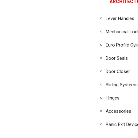
ARCHITECT
Lever Handles
Mechanical Loc
Euro Profile Cyl
Door Seals
Door Closer
Sliding Systems
Hinges
Accessories
Panic Exit Devic