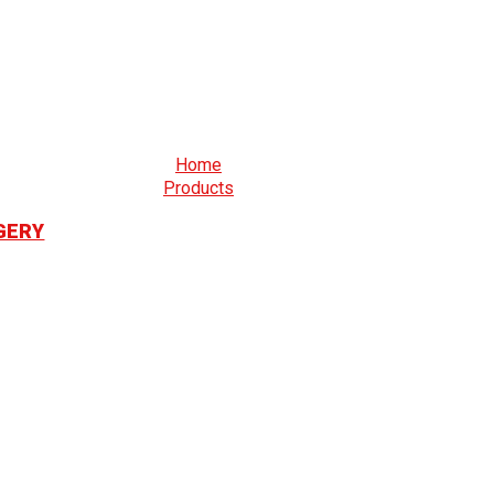
Home
Products
GERY