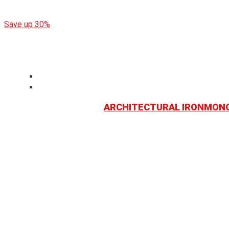
End of Year Sale: up to 30% Discount
Save up 30%
ARCHITECTURAL IRONMON