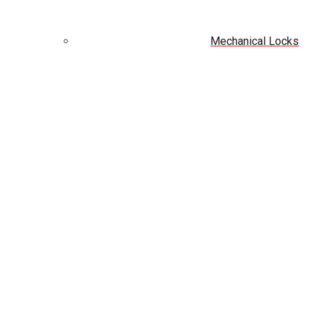
Mechanical Locks