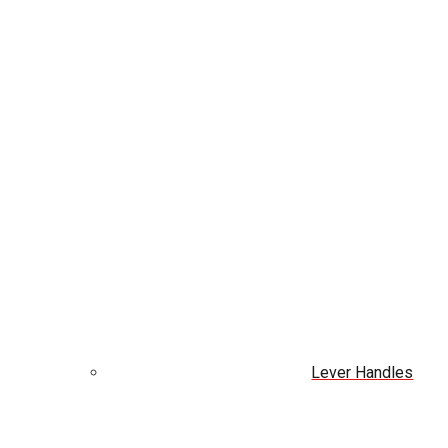
Lever Handles