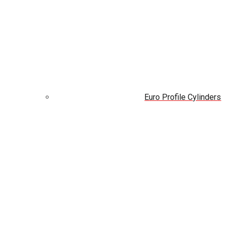
Euro Profile Cylinders