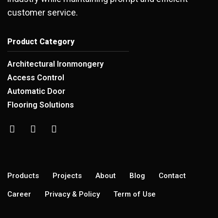
customer service.
Product Category
Architectural Ironmongery
Access Control
Automatic Door
Flooring Solutions
Products
Projects
About
Blog
Contact
Career
Privacy & Policy
Term of Use