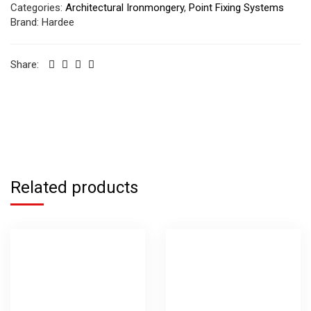
Categories:
Architectural Ironmongery
,
Point Fixing Systems
Brand:
Hardee
Share:
Related products