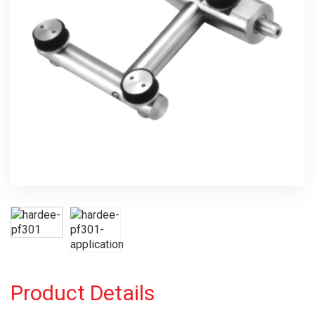
Product Details