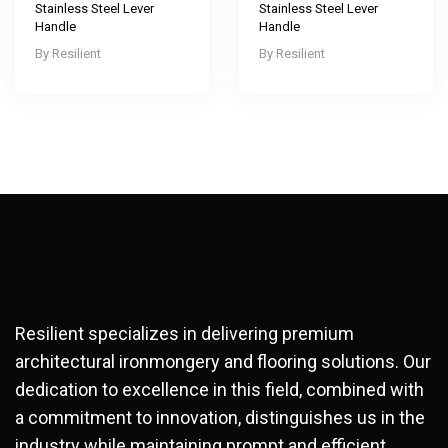
Stainless Steel Lever
Stainless Steel Lever
Handle
Handle
Resilient
Resilient
Resilient specializes in delivering premium
architectural ironmongery and flooring solutions. Our
dedication to excellence in this field, combined with
a commitment to innovation, distinguishes us in the
industry while maintaining prompt and efficient