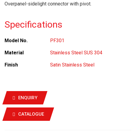
Overpanel-sidelight connector with pivot.
Specifications
Model No.
PF301
Material
Stainless Steel SUS 304
Finish
Satin Stainless Steel
ENQUIRY
CATALOGUE