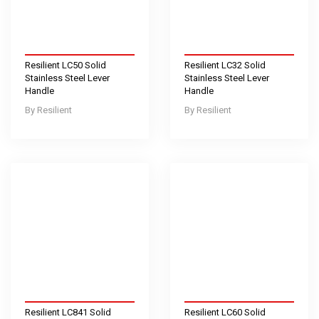
Resilient LC50 Solid
Resilient LC32 Solid
Stainless Steel Lever
Stainless Steel Lever
Handle
Handle
Resilient
Resilient
Resilient LC841 Solid
Resilient LC60 Solid