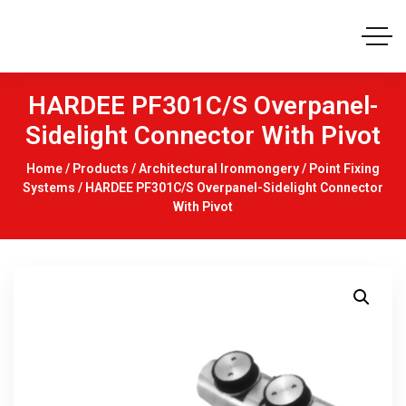
HARDEE PF301C/S Overpanel-
Sidelight Connector With Pivot
Home
/
Products
/
Architectural Ironmongery
/
Point Fixing
Systems
/ HARDEE PF301C/S Overpanel-Sidelight Connector
With Pivot