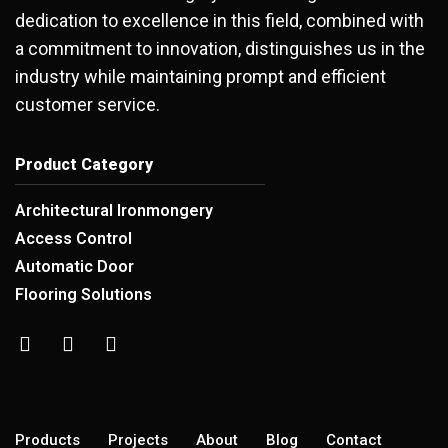
dedication to excellence in this field, combined with
a commitment to innovation, distinguishes us in the
industry while maintaining prompt and efficient
customer service.
Product Category
Architectural Ironmongery
Access Control
Automatic Door
Flooring Solutions
Products
Projects
About
Blog
Contact