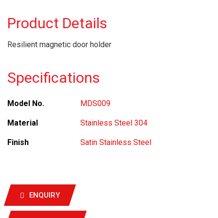
Product Details
Resilient magnetic door holder
Specifications
Model No.
MDS009
Material
Stainless Steel 304
Finish
Satin Stainless Steel
ENQUIRY