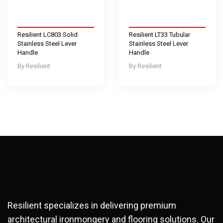
Resilient LC803 Solid
Resilient LT33 Tubular
Stainless Steel Lever
Stainless Steel Lever
Handle
Handle
Resilient
Resilient
Resilient specializes in delivering premium
architectural ironmongery and flooring solutions. Our