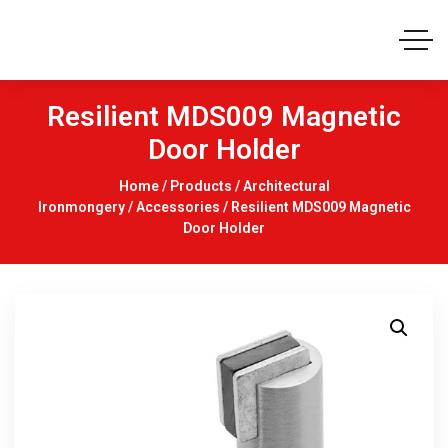
Resilient MDS009 Magnetic
Door Holder
Home
/
Products
/
Architectural
Ironmongery
/
Accessories
/ Resilient MDS009 Magnetic
Door Holder