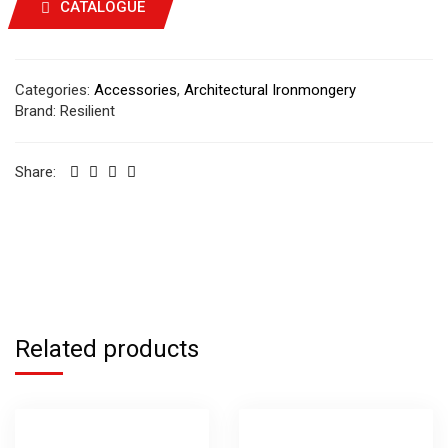
CATALOGUE
Categories:
Accessories
,
Architectural Ironmongery
Brand:
Resilient
Share:
Related products