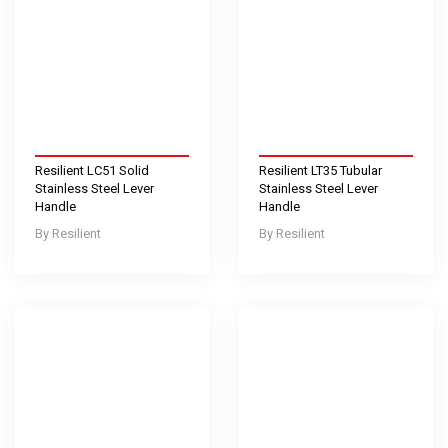
Resilient LC51 Solid
Resilient LT35 Tubular
Stainless Steel Lever
Stainless Steel Lever
Handle
Handle
Resilient
Resilient