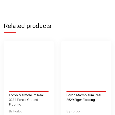
Related products
Forbo Marmoleum Real
Forbo Marmoleum Real
3234 Forest Ground
2629 Eiger Flooring
Flooring
Forbo
Forbo