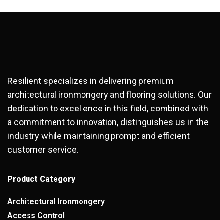
Resilient specializes in delivering premium
architectural ironmongery and flooring solutions. Our
dedication to excellence in this field, combined with
a commitment to innovation, distinguishes us in the
industry while maintaining prompt and efficient
customer service.
Product Category
Architectural Ironmongery
Access Control