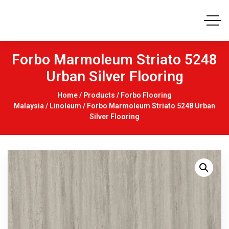
Forbo Marmoleum Striato 5248
Urban Silver Flooring
Home
/
Products
/
Forbo Flooring
Malaysia
/
Linoleum
/ Forbo Marmoleum Striato 5248 Urban
Silver Flooring