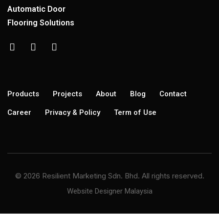
Automatic Door
Flooring Solutions
Products
Projects
About
Blog
Contact
Career
Privacy & Policy
Term of Use
© 2026 Resilient Marketing Sdn. Bhd. All rights reserved.
Website Designer Malaysia