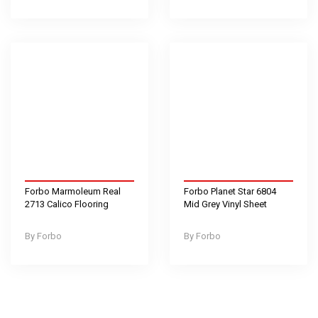
Forbo Marmoleum Real
Forbo Planet Star 6804
2713 Calico Flooring
Mid Grey Vinyl Sheet
Forbo
Forbo