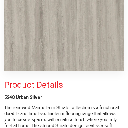
Product Details
5248 Urban Silver
The renewed Marmoleum Striato collection is a functional,
durable and timeless linoleum flooring range that allows
you to create spaces with a natural touch where you truly
feel at home. The striped Striato design creates a soft,