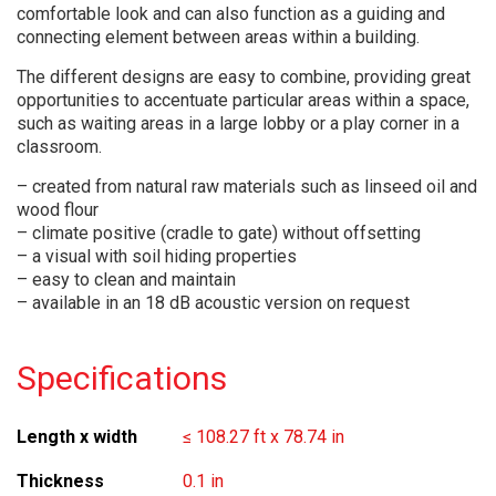
comfortable look and can also function as a guiding and
connecting element between areas within a building.
The different designs are easy to combine, providing great
opportunities to accentuate particular areas within a space,
such as waiting areas in a large lobby or a play corner in a
classroom.
– created from natural raw materials such as linseed oil and
wood flour
– climate positive (cradle to gate) without offsetting
– a visual with soil hiding properties
– easy to clean and maintain
– available in an 18 dB acoustic version on request
Specifications
Length x width
≤ 108.27 ft x 78.74 in
Thickness
0.1 in