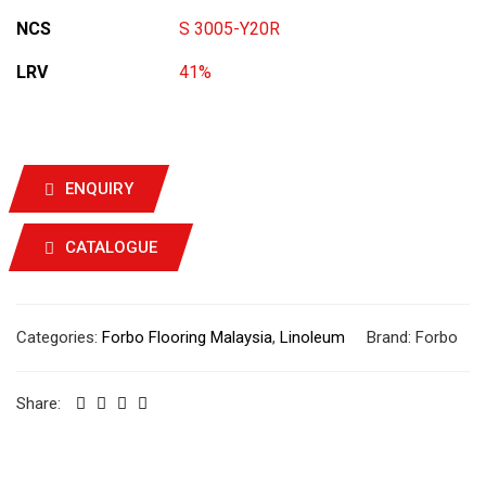
NCS
S 3005-Y20R
LRV
41%
ENQUIRY
CATALOGUE
Categories:
Forbo Flooring Malaysia
,
Linoleum
Brand:
Forbo
Share: