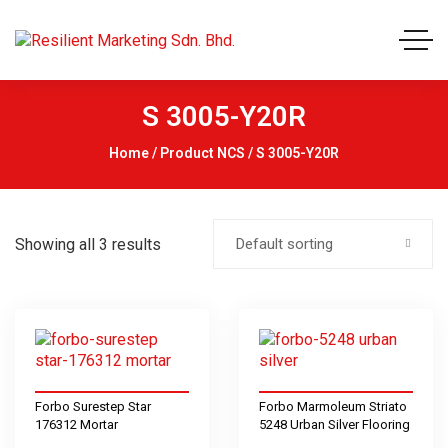
S 3005-Y20R
Home
/ Product NCS / S 3005-Y20R
Showing all 3 results
Default sorting
Forbo Surestep Star
Forbo Marmoleum Striato
176312 Mortar
5248 Urban Silver Flooring