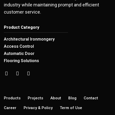
industry while maintaining prompt and efficient
customer service.
Product Category
Architectural Ironmongery
Access Control
Automatic Door
Flooring Solutions
Products
Projects
About
Blog
Contact
Career
Privacy & Policy
Term of Use