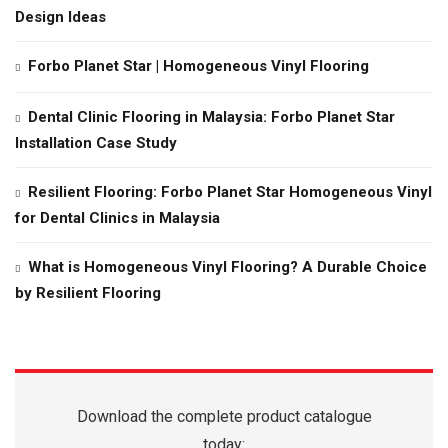
Design Ideas
Forbo Planet Star | Homogeneous Vinyl Flooring
Dental Clinic Flooring in Malaysia: Forbo Planet Star
Installation Case Study
Resilient Flooring: Forbo Planet Star Homogeneous Vinyl
for Dental Clinics in Malaysia
What is Homogeneous Vinyl Flooring? A Durable Choice
by Resilient Flooring
Download the complete product catalogue
today: