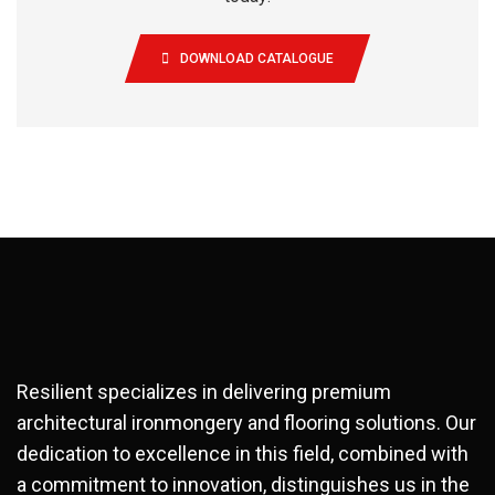
DOWNLOAD CATALOGUE
Resilient specializes in delivering premium
architectural ironmongery and flooring solutions. Our
dedication to excellence in this field, combined with
a commitment to innovation, distinguishes us in the