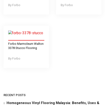
Forbo
Forbo
Forbo Marmoleum Walton
3378 Stucco Flooring
Forbo
RECENT POSTS
Homogeneous Vinyl Flooring Malaysia: Benefits, Uses &