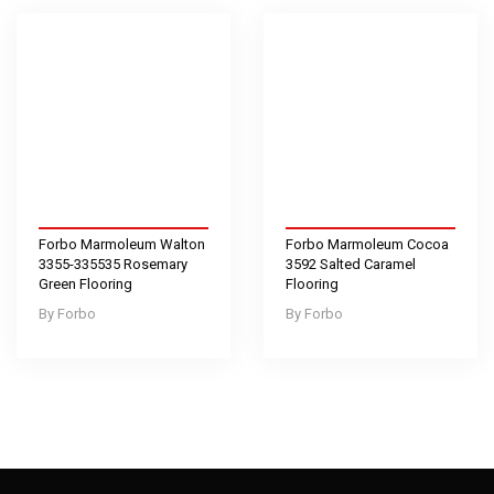
Forbo Marmoleum Walton
Forbo Marmoleum Cocoa
3355-335535 Rosemary
3592 Salted Caramel
Green Flooring
Flooring
Forbo
Forbo