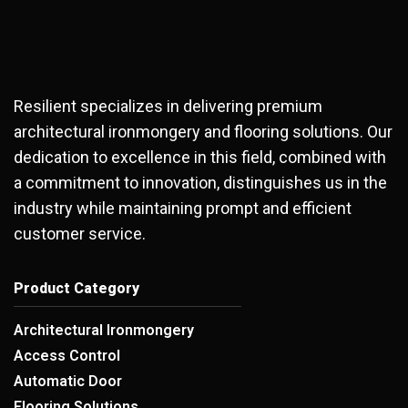
Resilient specializes in delivering premium
architectural ironmongery and flooring solutions. Our
dedication to excellence in this field, combined with
a commitment to innovation, distinguishes us in the
industry while maintaining prompt and efficient
customer service.
Product Category
Architectural Ironmongery
Access Control
Automatic Door
Flooring Solutions