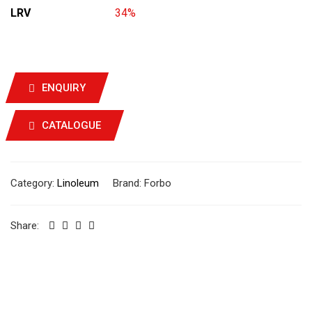
LRV
34%
ENQUIRY
CATALOGUE
Category:
Linoleum
Brand:
Forbo
Share: