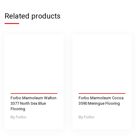
Related products
Forbo Marmoleum Walton
Forbo Marmoleum Cocoa
3377 North Sea Blue
3590 Meringue Flooring
Flooring
Forbo
Forbo