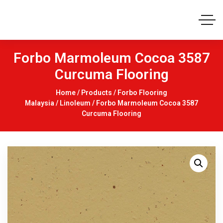
Forbo Marmoleum Cocoa 3587
Curcuma Flooring
Home
/
Products
/
Forbo Flooring
Malaysia
/
Linoleum
/ Forbo Marmoleum Cocoa 3587
Curcuma Flooring