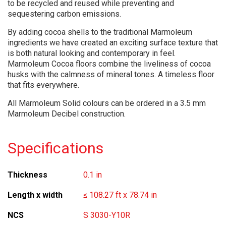
to be recycled and reused while preventing and
sequestering carbon emissions.
By adding cocoa shells to the traditional Marmoleum
ingredients we have created an exciting surface texture that
is both natural looking and contemporary in feel.
Marmoleum Cocoa floors combine the liveliness of cocoa
husks with the calmness of mineral tones. A timeless floor
that fits everywhere.
All Marmoleum Solid colours can be ordered in a 3.5 mm
Marmoleum Decibel construction.
Specifications
Thickness
0.1 in
Length x width
≤ 108.27 ft x 78.74 in
NCS
S 3030-Y10R