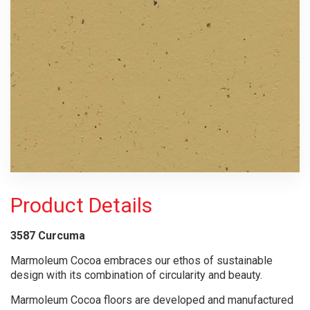
Product Details
3587 Curcuma
Marmoleum Cocoa embraces our ethos of sustainable
design with its combination of circularity and beauty.
Marmoleum Cocoa floors are developed and manufactured