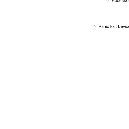
Accessor
Panic Exit Devic