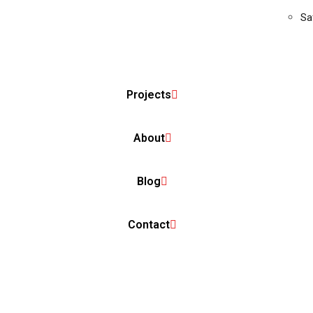
Sa
Projects
About
Blog
Contact