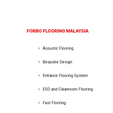
FORBO FLOORING MALAYSIA
Acoustic Flooring
Bespoke Design
Entrance Flooring System
ESD and Cleanroom Flooring
Fast Flooring