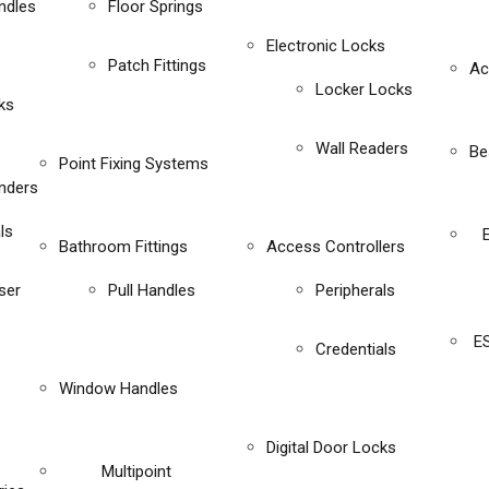
ndles
Floor Springs
Electronic Locks
Patch Fittings
Ac
Locker Locks
ks
Wall Readers
Be
Point Fixing Systems
inders
ls
Bathroom Fittings
Access Controllers
ser
Pull Handles
Peripherals
E
Credentials
Window Handles
Digital Door Locks
Multipoint