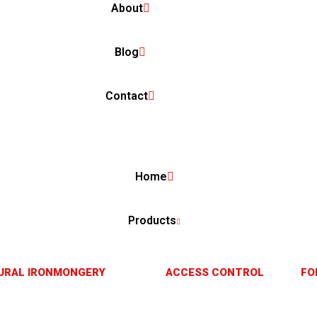
About
Blog
Contact
Home
Products
URAL IRONMONGERY
ACCESS CONTROL
FO