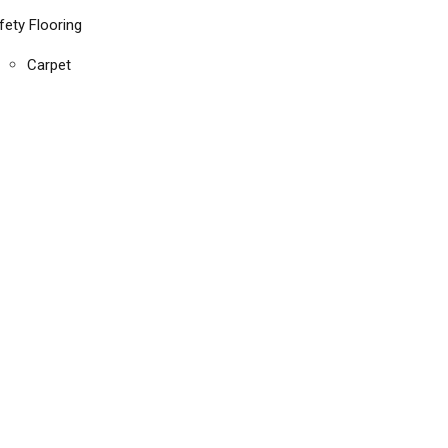
fety Flooring
Carpet