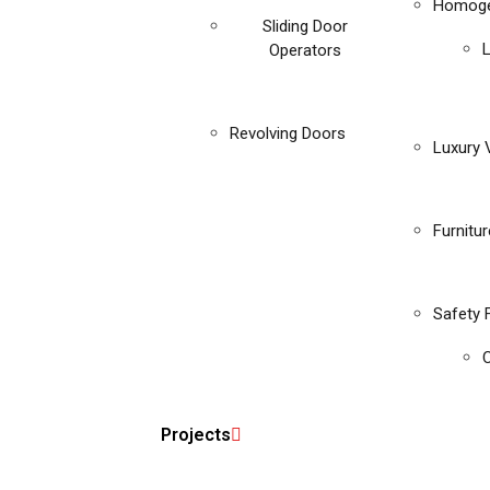
Homoge
Sliding Door
Operators
Revolving Doors
Luxury V
Furnitu
Safety 
C
Projects