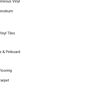
neous Vinyl
Linoleum
inyl Tiles
re & Pinboard
Flooring
arpet