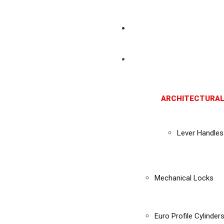
ARCHITECTURAL
Lever Handles
Mechanical Locks
Euro Profile Cylinder