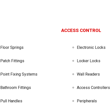
ACCESS CONTROL
Floor Springs
Electronic Locks
Patch Fittings
Locker Locks
Point Fixing Systems
Wall Readers
Bathroom Fittings
Access Controllers
Pull Handles
Peripherals