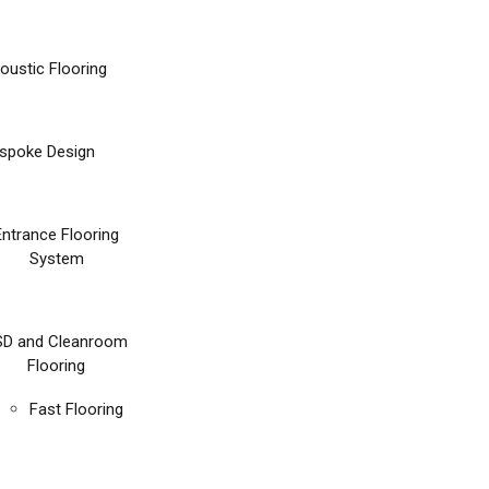
oustic Flooring
spoke Design
Entrance Flooring
System
SD and Cleanroom
Flooring
Fast Flooring