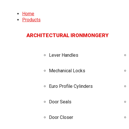
Home
Products
ARCHITECTURAL IRONMONGERY
Lever Handles
Mechanical Locks
Euro Profile Cylinders
Door Seals
Door Closer