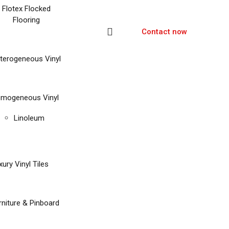
Flotex Flocked
Flooring
Contact now
terogeneous Vinyl
mogeneous Vinyl
Linoleum
xury Vinyl Tiles
rniture & Pinboard