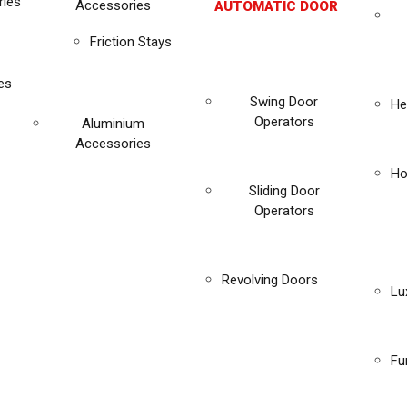
ies
Accessories
AUTOMATIC DOOR
Friction Stays
es
Swing Door
He
Operators
Aluminium
Accessories
Ho
Sliding Door
Operators
Revolving Doors
Lu
Fu