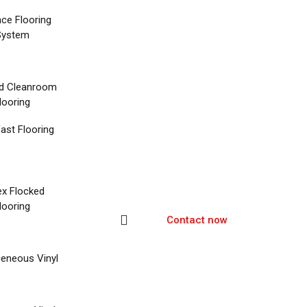
nce Flooring
System
d Cleanroom
looring
ast Flooring
ex Flocked
looring
Contact now
eneous Vinyl