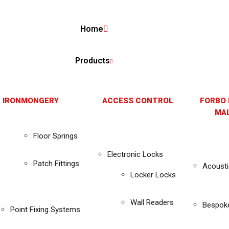
Home
Products
 IRONMONGERY
ACCESS CONTROL
FORBO 
MAL
Floor Springs
Electronic Locks
Patch Fittings
Acousti
Locker Locks
Wall Readers
Bespok
Point Fixing Systems
s