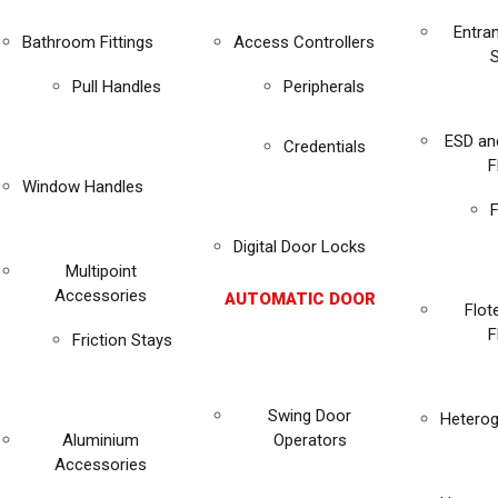
Entra
Bathroom Fittings
Access Controllers
Pull Handles
Peripherals
ESD an
Credentials
F
Window Handles
F
Digital Door Locks
Multipoint
Accessories
AUTOMATIC DOOR
Flot
F
Friction Stays
Swing Door
Heterog
Aluminium
Operators
Accessories