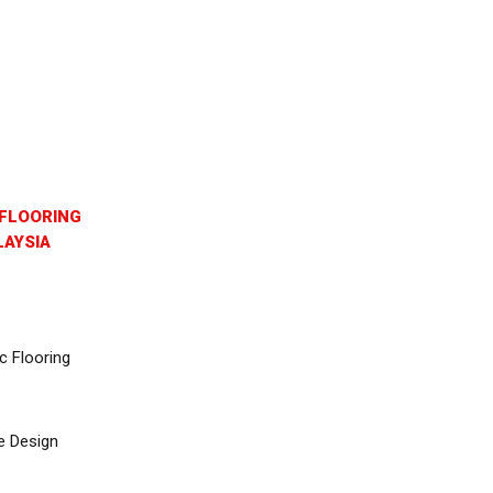
FLOORING
AYSIA
c Flooring
e Design