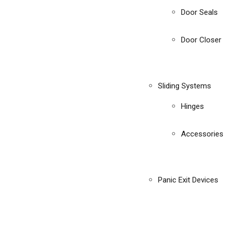
Door Seals
Door Closer
Sliding Systems
Hinges
Accessories
Panic Exit Devices