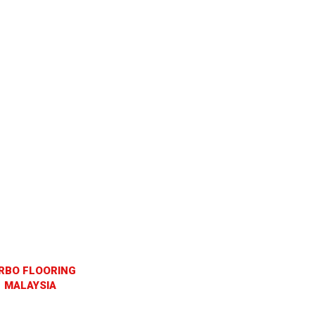
RBO FLOORING
MALAYSIA