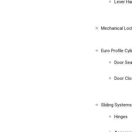
Lever Ha
Mechanical Loc
Euro Profile Cyl
Door Sea
Door Clo
Sliding Systems
Hinges