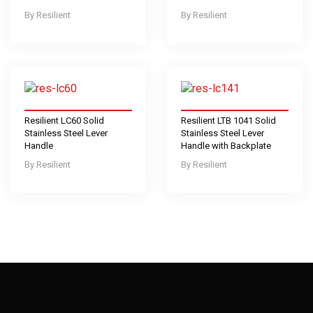
Resilient
Resilient
Resilient LC60 Solid
Resilient LTB 1041 Solid
Stainless Steel Lever
Stainless Steel Lever
Handle
Handle with Backplate
Resilient
Resilient