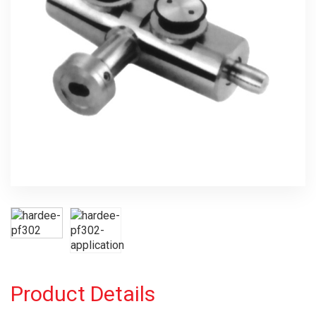
Product Details