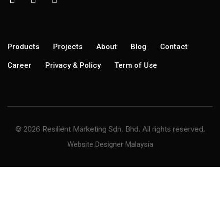
Products
Projects
About
Blog
Contact
Career
Privacy & Policy
Term of Use
© 2026 Resilient Marketing Sdn. Bhd. All rights reserved.
Website Designer Malaysia