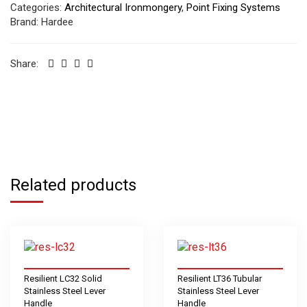
Categories:
Architectural Ironmongery
,
Point Fixing Systems
Brand:
Hardee
Share:
Related products
Resilient LC32 Solid
Resilient LT36 Tubular
Stainless Steel Lever
Stainless Steel Lever
Handle
Handle