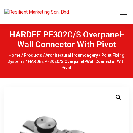
HARDEE PF302C/S Overpanel-
Wall Connector With Pivot
Home
/
Products
/
Architectural Ironmongery
/
Point Fixing
Systems
/ HARDEE PF302C/S Overpanel-Wall Connector With
Pivot