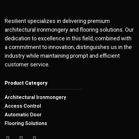
Resilient specializes in delivering premium
architectural ironmongery and flooring solutions. Our
dedication to excellence in this field, combined with
a commitment to innovation, distinguishes us in the
industry while maintaining prompt and efficient
customer service.
Product Category
Architectural Ironmongery
Access Control
Automatic Door
Flooring Solutions