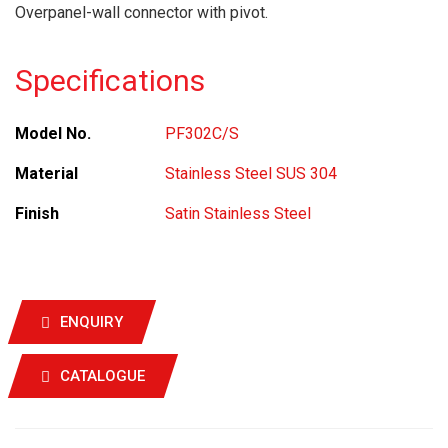
Overpanel-wall connector with pivot.
Specifications
Model No.
PF302C/S
Material
Stainless Steel SUS 304
Finish
Satin Stainless Steel
ENQUIRY
CATALOGUE