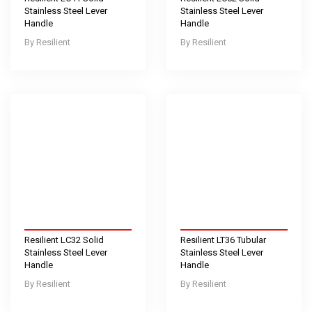
Stainless Steel Lever
Stainless Steel Lever
Handle
Handle
Resilient
Resilient
Resilient LC32 Solid
Resilient LT36 Tubular
Stainless Steel Lever
Stainless Steel Lever
Handle
Handle
Resilient
Resilient