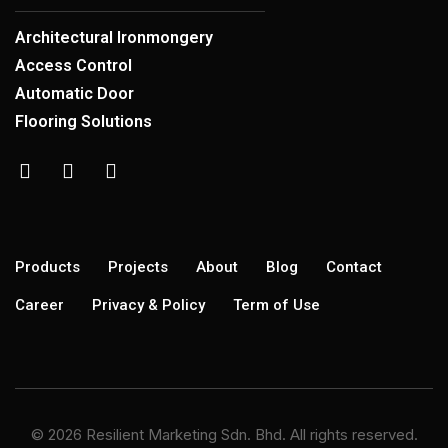
Architectural Ironmongery
Access Control
Automatic Door
Flooring Solutions
Products
Projects
About
Blog
Contact
Career
Privacy & Policy
Term of Use
© 2026 Resilient Marketing Sdn. Bhd. All rights reserved.