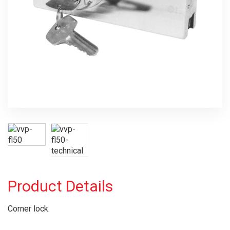
Product Details
Corner lock.