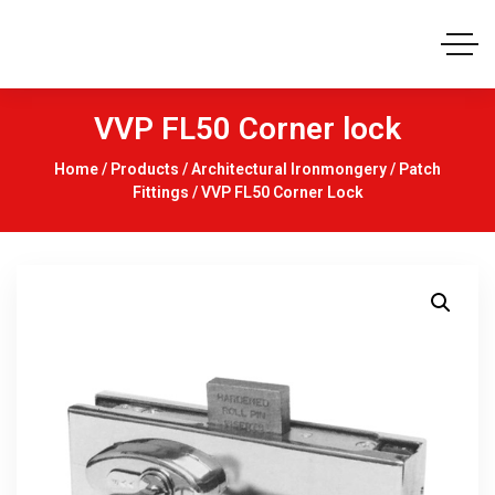
VVP FL50 Corner lock
Home
/
Products
/
Architectural Ironmongery
/
Patch
Fittings
/ VVP FL50 Corner Lock