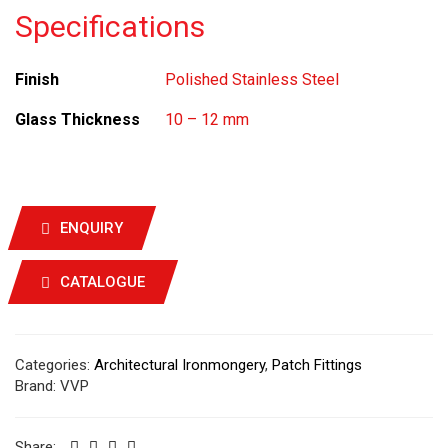
Specifications
Finish
Polished Stainless Steel
Glass Thickness
10 – 12 mm
ENQUIRY
CATALOGUE
Categories:
Architectural Ironmongery
,
Patch Fittings
Brand:
VVP
Share: