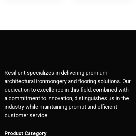
Resilient specializes in delivering premium
architectural ironmongery and flooring solutions. Our
dedication to excellence in this field, combined with
a commitment to innovation, distinguishes us in the
industry while maintaining prompt and efficient
customer service.
Product Category