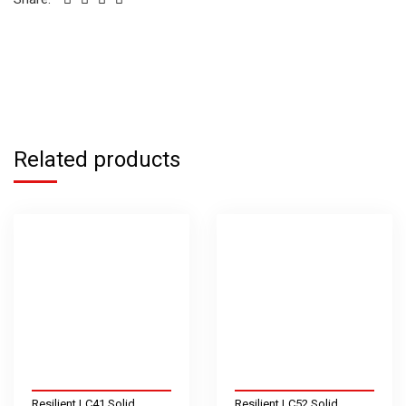
Related products
Resilient LC41 Solid
Resilient LC52 Solid