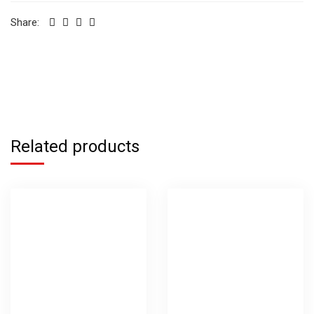
Share:
Related products