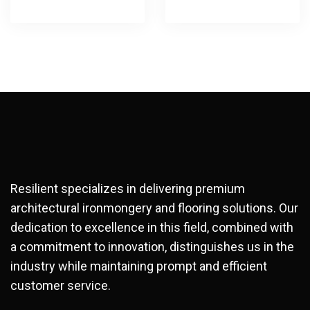
Resilient specializes in delivering premium
architectural ironmongery and flooring solutions. Our
dedication to excellence in this field, combined with
a commitment to innovation, distinguishes us in the
industry while maintaining prompt and efficient
customer service.