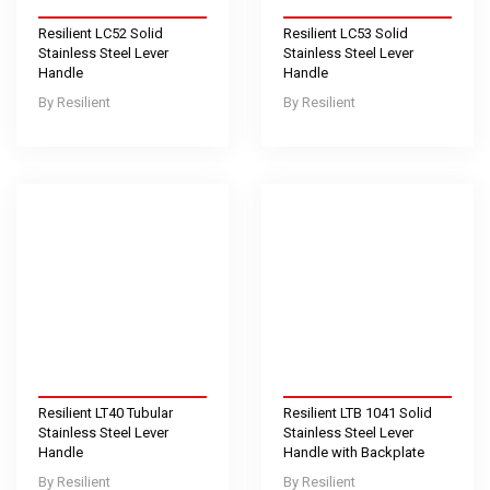
Resilient LC52 Solid
Resilient LC53 Solid
Stainless Steel Lever
Stainless Steel Lever
Handle
Handle
Resilient
Resilient
Resilient LT40 Tubular
Resilient LTB 1041 Solid
Stainless Steel Lever
Stainless Steel Lever
Handle
Handle with Backplate
Resilient
Resilient