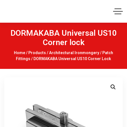
DORMAKABA Universal US10
Corner lock
Home
/
Products
/
Architectural Ironmongery
/
Patch
Fittings
/ DORMAKABA Universal US10 Corner Lock