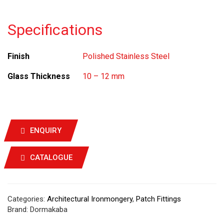
Specifications
Finish
Polished Stainless Steel
Glass Thickness
10 – 12 mm
ENQUIRY
CATALOGUE
Categories:
Architectural Ironmongery
,
Patch Fittings
Brand:
Dormakaba