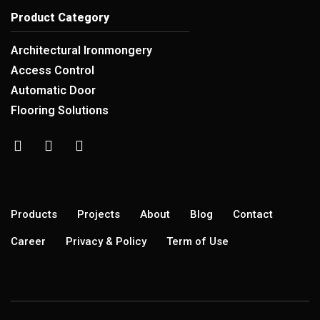
Product Category
Architectural Ironmongery
Access Control
Automatic Door
Flooring Solutions
Products
Projects
About
Blog
Contact
Career
Privacy & Policy
Term of Use