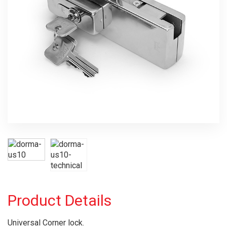
Product Details
Universal Corner lock.