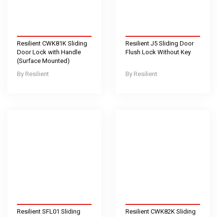
Resilient CWK81K Sliding
Resilient J5 Sliding Door
Door Lock with Handle
Flush Lock Without Key
(Surface Mounted)
Resilient
Resilient
Resilient SFL01 Sliding
Resilient CWK82K Sliding