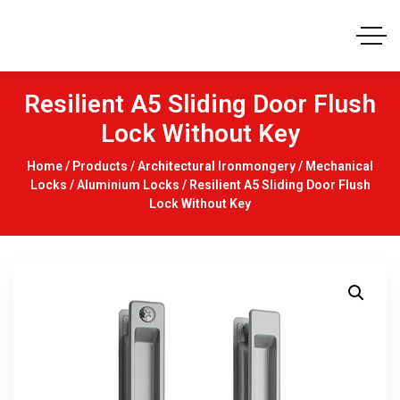
Resilient A5 Sliding Door Flush
Lock Without Key
Home
/
Products
/
Architectural Ironmongery
/
Mechanical
Locks
/
Aluminium Locks
/ Resilient A5 Sliding Door Flush
Lock Without Key