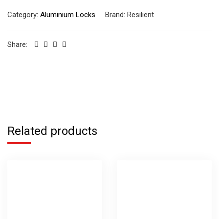
Category:
Aluminium Locks
Brand:
Resilient
Share:
Related products