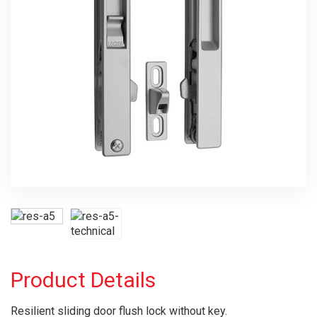
Product Details
Resilient sliding door flush lock without key.