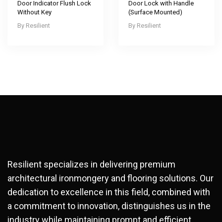
Door Indicator Flush Lock
Door Lock with Handle
Without Key
(Surface Mounted)
Resilient
Resilient
Resilient specializes in delivering premium
architectural ironmongery and flooring solutions. Our
dedication to excellence in this field, combined with
a commitment to innovation, distinguishes us in the
industry while maintaining prompt and efficient