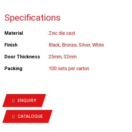
Specifications
Material
Zinc die cast
Finish
Black
,
Bronze
,
Silver
,
White
Door Thickness
25mm
,
32mm
Packing
100 sets per carton
ENQUIRY
CATALOGUE