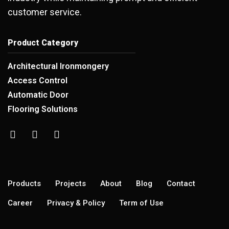
customer service.
Product Category
Architectural Ironmongery
Access Control
Automatic Door
Flooring Solutions
Products
Projects
About
Blog
Contact
Career
Privacy & Policy
Term of Use