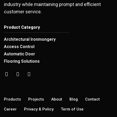
industry while maintaining prompt and efficient
customer service.
Product Category
Architectural Ironmongery
Access Control
Automatic Door
Flooring Solutions
Products
Projects
About
Blog
Contact
Career
Privacy & Policy
Term of Use