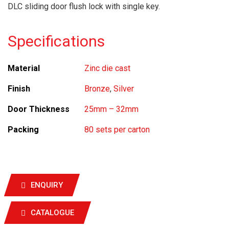
DLC sliding door flush lock with single key.
Specifications
Material
Zinc die cast
Finish
Bronze
,
Silver
Door Thickness
25mm – 32mm
Packing
80 sets per carton
ENQUIRY
CATALOGUE