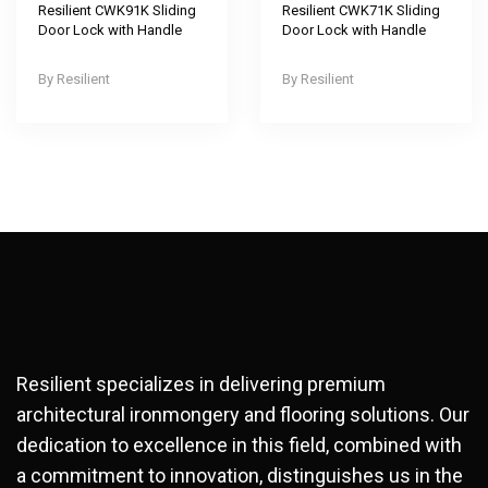
Resilient CWK91K Sliding
Resilient CWK71K Sliding
Door Lock with Handle
Door Lock with Handle
Resilient
Resilient
Resilient specializes in delivering premium
architectural ironmongery and flooring solutions. Our
dedication to excellence in this field, combined with
a commitment to innovation, distinguishes us in the