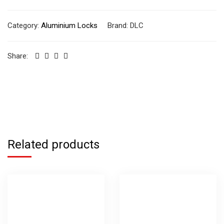
Category:
Aluminium Locks
Brand:
DLC
Share:
Related products