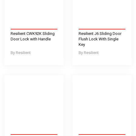
Resilient CWK92K Sliding
Resilient J6 Sliding Door
Door Lock with Handle
Flush Lock With Single
Key
Resilient
Resilient