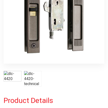
Product Details