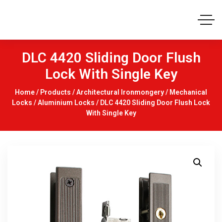
DLC 4420 Sliding Door Flush
Lock With Single Key
Home
/
Products
/
Architectural Ironmongery
/
Mechanical
Locks
/
Aluminium Locks
/ DLC 4420 Sliding Door Flush Lock
With Single Key