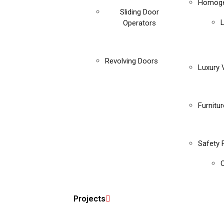
Homoge
Sliding Door
Operators
Revolving Doors
Luxury V
Furnitu
Safety 
C
Projects