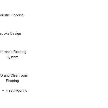
oustic Flooring
spoke Design
Entrance Flooring
System
SD and Cleanroom
Flooring
Fast Flooring