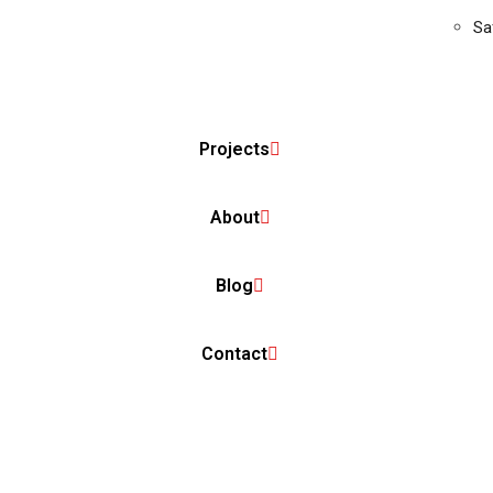
Sa
Projects
About
Blog
Contact