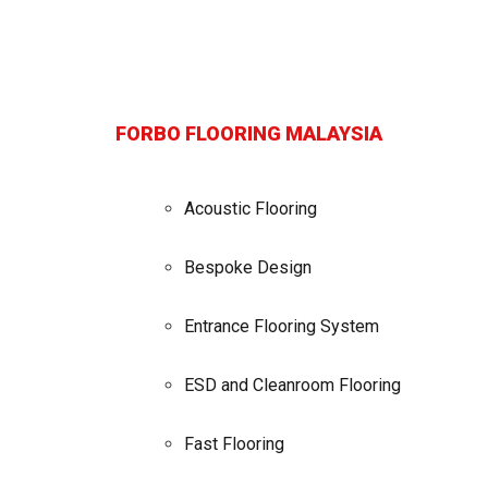
FORBO FLOORING MALAYSIA
Acoustic Flooring
Bespoke Design
Entrance Flooring System
ESD and Cleanroom Flooring
Fast Flooring