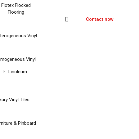
Flotex Flocked
Flooring
Contact now
terogeneous Vinyl
mogeneous Vinyl
Linoleum
xury Vinyl Tiles
rniture & Pinboard