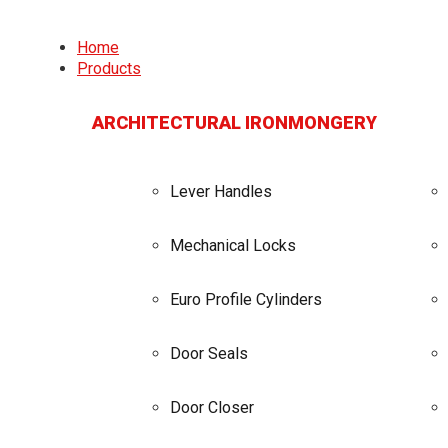
Home
Products
ARCHITECTURAL IRONMONGERY
Lever Handles
Mechanical Locks
Euro Profile Cylinders
Door Seals
Door Closer