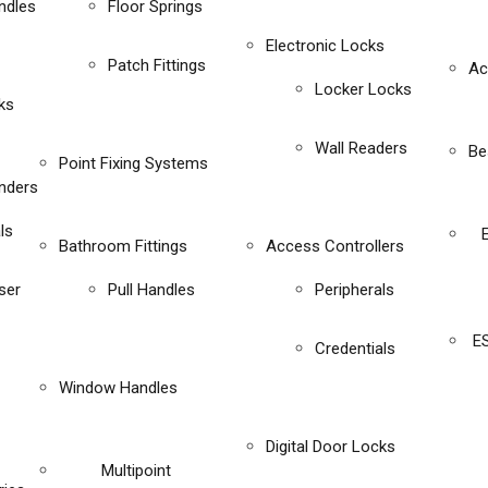
ndles
Floor Springs
Electronic Locks
Patch Fittings
Ac
Locker Locks
ks
Wall Readers
Be
Point Fixing Systems
inders
ls
Bathroom Fittings
Access Controllers
ser
Pull Handles
Peripherals
E
Credentials
Window Handles
Digital Door Locks
Multipoint