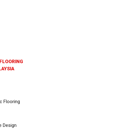
FLOORING
AYSIA
c Flooring
e Design