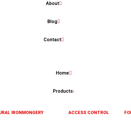
About
Blog
Contact
Home
Products
URAL IRONMONGERY
ACCESS CONTROL
FO