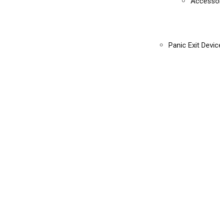
Accessor
Panic Exit Devic