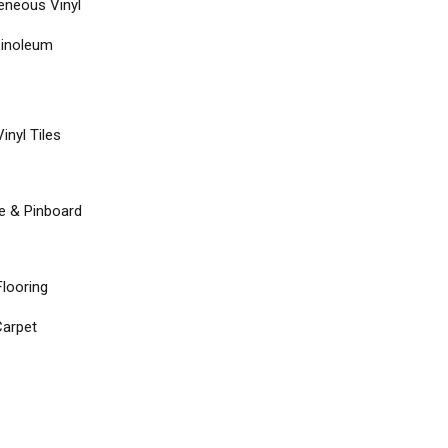
neous Vinyl
Linoleum
inyl Tiles
re & Pinboard
Flooring
arpet