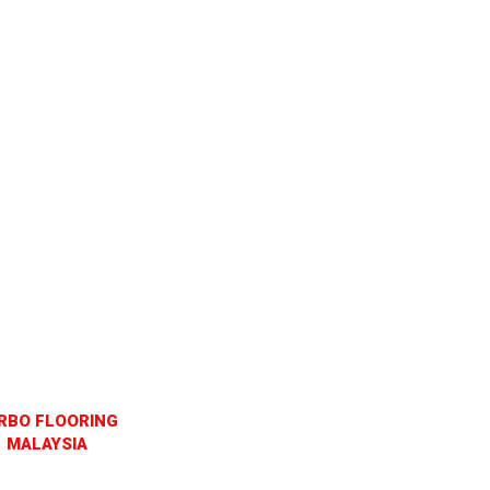
RBO FLOORING
MALAYSIA