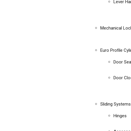
Lever Ha
Mechanical Loc
Euro Profile Cyl
Door Sea
Door Clo
Sliding Systems
Hinges