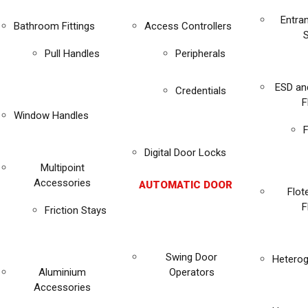
Entra
Bathroom Fittings
Access Controllers
Pull Handles
Peripherals
ESD an
Credentials
F
Window Handles
F
Digital Door Locks
Multipoint
Accessories
AUTOMATIC DOOR
Flot
F
Friction Stays
Swing Door
Heterog
Aluminium
Operators
Accessories