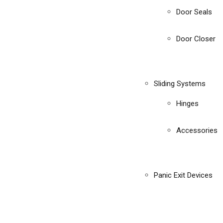
Door Seals
Door Closer
Sliding Systems
Hinges
Accessories
Panic Exit Devices