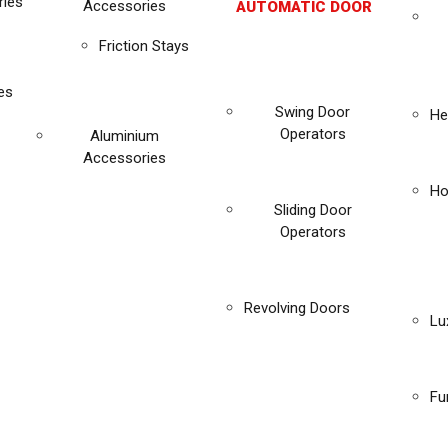
ies
Accessories
AUTOMATIC DOOR
Friction Stays
es
Swing Door
He
Operators
Aluminium
Accessories
Ho
Sliding Door
Operators
Revolving Doors
Lu
Fu