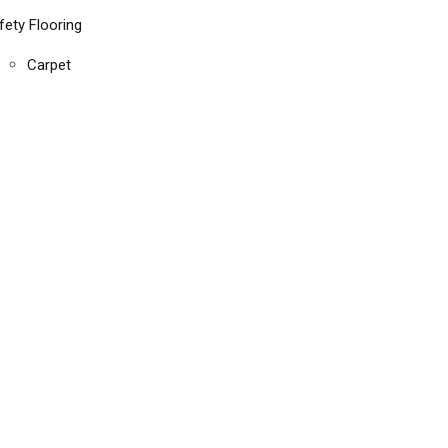
fety Flooring
Carpet