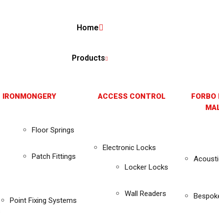
Home
Products
 IRONMONGERY
ACCESS CONTROL
FORBO 
MAL
Floor Springs
Electronic Locks
Patch Fittings
Acousti
Locker Locks
Wall Readers
Bespok
Point Fixing Systems
s