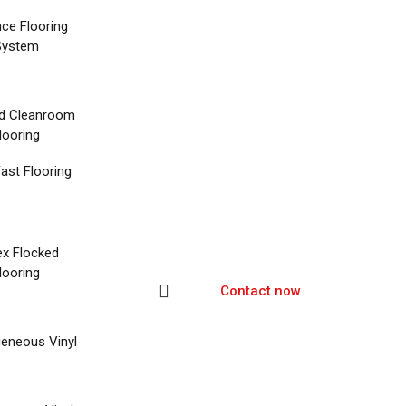
nce Flooring
System
d Cleanroom
looring
ast Flooring
ex Flocked
looring
Contact now
eneous Vinyl