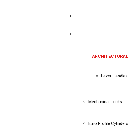
ARCHITECTURAL
Lever Handles
Mechanical Locks
Euro Profile Cylinder