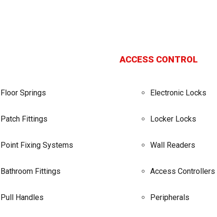
ACCESS CONTROL
Floor Springs
Electronic Locks
Patch Fittings
Locker Locks
Point Fixing Systems
Wall Readers
Bathroom Fittings
Access Controllers
Pull Handles
Peripherals