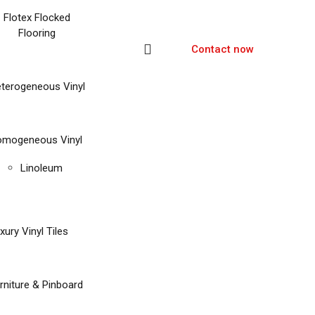
Flotex Flocked
Flooring
Contact now
terogeneous Vinyl
mogeneous Vinyl
Linoleum
xury Vinyl Tiles
rniture & Pinboard