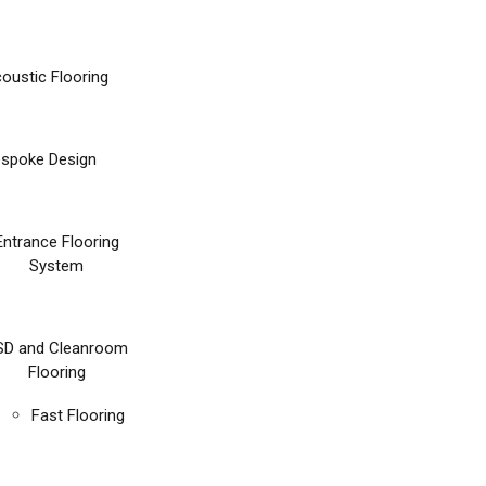
oustic Flooring
spoke Design
Entrance Flooring
System
SD and Cleanroom
Flooring
Fast Flooring