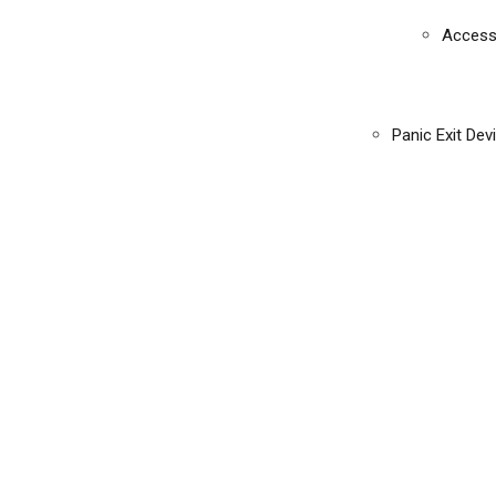
Access
Panic Exit Dev