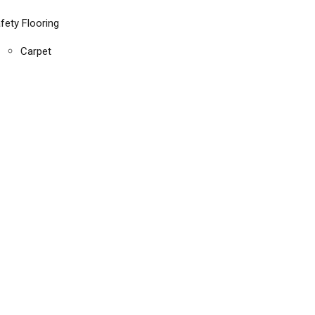
fety Flooring
Carpet