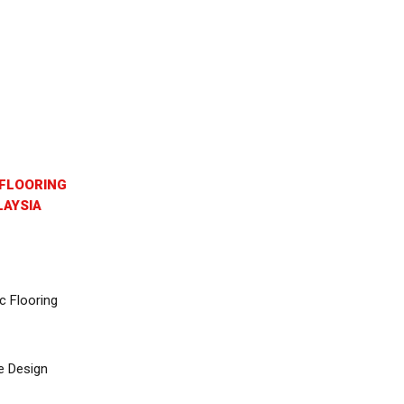
FLOORING
AYSIA
c Flooring
e Design