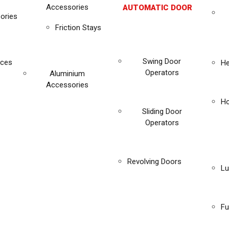
Accessories
AUTOMATIC DOOR
ories
Friction Stays
Swing Door
ices
He
Operators
Aluminium
Accessories
Ho
Sliding Door
Operators
Revolving Doors
Lu
Fu