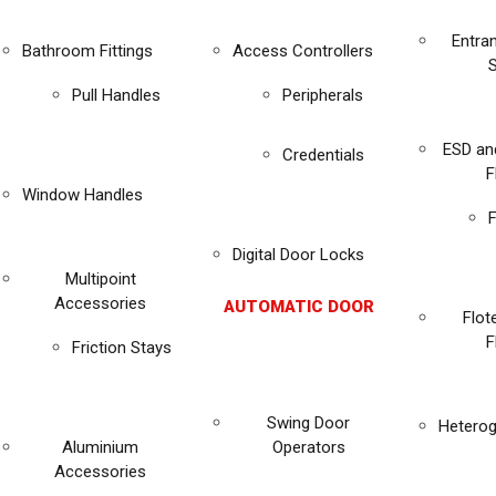
Entra
Bathroom Fittings
Access Controllers
Pull Handles
Peripherals
ESD an
Credentials
F
Window Handles
F
Digital Door Locks
Multipoint
Accessories
AUTOMATIC DOOR
Flot
F
Friction Stays
Swing Door
Heterog
Aluminium
Operators
Accessories