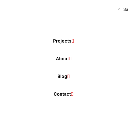
Sa
Projects
About
Blog
Contact