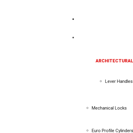
ARCHITECTURAL
Lever Handles
Mechanical Locks
Euro Profile Cylinder