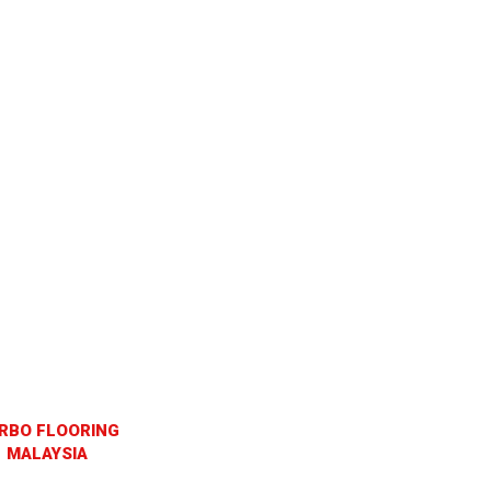
RBO FLOORING
MALAYSIA