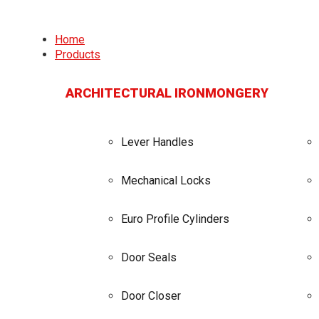
Home
Products
ARCHITECTURAL IRONMONGERY
Lever Handles
Mechanical Locks
Euro Profile Cylinders
Door Seals
Door Closer