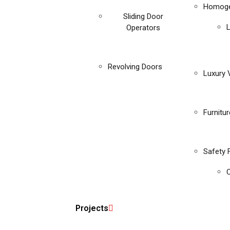
Homoge
Sliding Door
Operators
Revolving Doors
Luxury V
Furnitu
Safety 
C
Projects