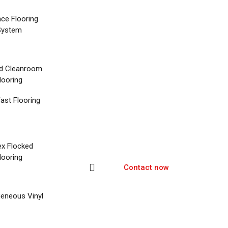
nce Flooring
System
d Cleanroom
looring
ast Flooring
ex Flocked
looring
Contact now
eneous Vinyl