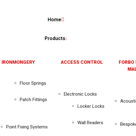
Home
Products
 IRONMONGERY
ACCESS CONTROL
FORBO 
MAL
Floor Springs
Electronic Locks
Patch Fittings
Acousti
Locker Locks
Wall Readers
Bespok
Point Fixing Systems
s