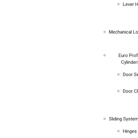
Lever 
Mechanical L
Euro Prof
Cylinder
Door S
Door C
Sliding Syste
Hinges