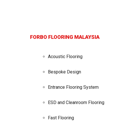
FORBO FLOORING MALAYSIA
Acoustic Flooring
Bespoke Design
Entrance Flooring System
ESD and Cleanroom Flooring
Fast Flooring