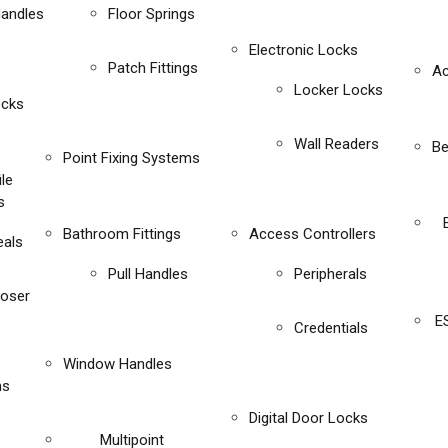
Handles
Floor Springs
Electronic Locks
Patch Fittings
Ac
Locker Locks
ocks
Wall Readers
Be
Point Fixing Systems
ile
s
Bathroom Fittings
Access Controllers
eals
Pull Handles
Peripherals
loser
E
Credentials
Window Handles
ms
Digital Door Locks
Multipoint