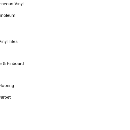
neous Vinyl
Linoleum
inyl Tiles
re & Pinboard
Flooring
arpet