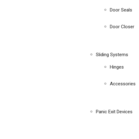
Door Seals
Door Closer
Sliding Systems
Hinges
Accessories
Panic Exit Devices