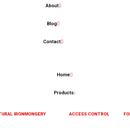
About
Blog
Contact
Home
Products
TURAL IRONMONGERY
ACCESS CONTROL
FO