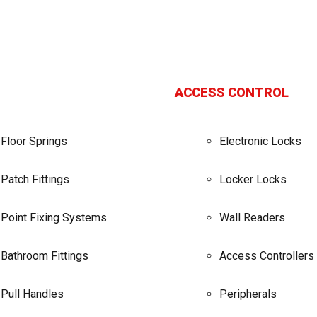
ACCESS CONTROL
Floor Springs
Electronic Locks
Patch Fittings
Locker Locks
Point Fixing Systems
Wall Readers
Bathroom Fittings
Access Controllers
Pull Handles
Peripherals