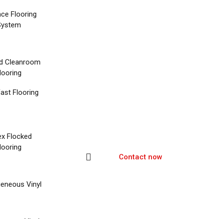
nce Flooring
System
d Cleanroom
looring
ast Flooring
ex Flocked
looring
Contact now
eneous Vinyl