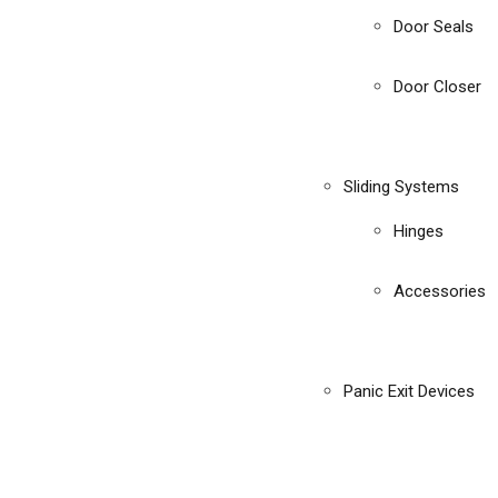
Door Seals
Door Closer
Sliding Systems
Hinges
Accessories
Panic Exit Devices