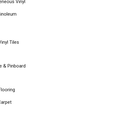
neous Vinyl
Linoleum
inyl Tiles
re & Pinboard
Flooring
arpet