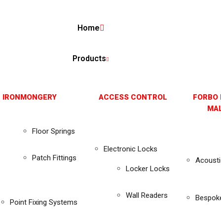
Home
Products
 IRONMONGERY
ACCESS CONTROL
FORBO 
MAL
Floor Springs
Electronic Locks
Patch Fittings
Acousti
Locker Locks
Wall Readers
Bespok
Point Fixing Systems
s