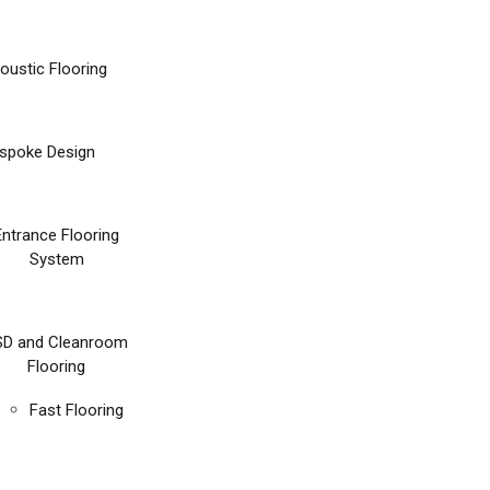
oustic Flooring
spoke Design
Entrance Flooring
System
SD and Cleanroom
Flooring
Fast Flooring