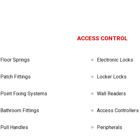
ACCESS CONTROL
Floor Springs
Electronic Locks
Patch Fittings
Locker Locks
Point Fixing Systems
Wall Readers
Bathroom Fittings
Access Controllers
Pull Handles
Peripherals