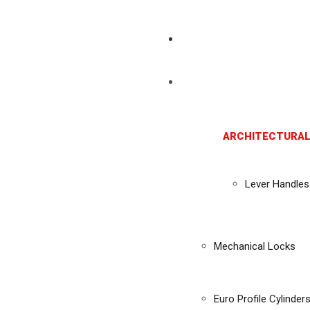
ARCHITECTURAL
Lever Handles
Mechanical Locks
Euro Profile Cylinder