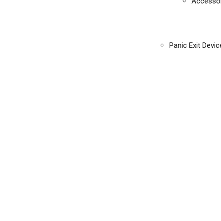
Accessor
Panic Exit Devic