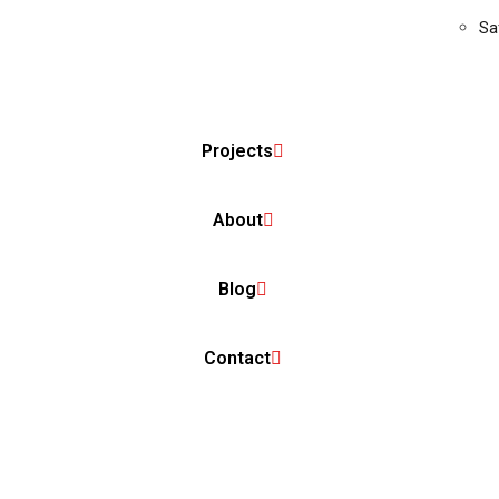
Sa
Projects
About
Blog
Contact