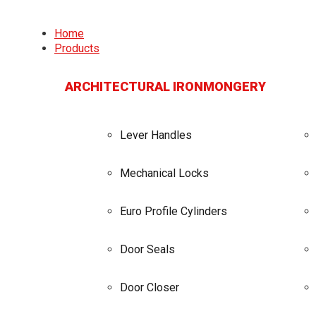
Home
Products
ARCHITECTURAL IRONMONGERY
Lever Handles
Mechanical Locks
Euro Profile Cylinders
Door Seals
Door Closer