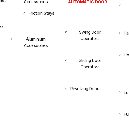
ies
Accessories
AUTOMATIC DOOR
Friction Stays
es
Swing Door
He
Operators
Aluminium
Accessories
Ho
Sliding Door
Operators
Revolving Doors
Lu
Fu