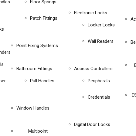
ndles
Floor Springs
Electronic Locks
Patch Fittings
Ac
Locker Locks
ks
Wall Readers
Be
Point Fixing Systems
inders
ls
Bathroom Fittings
Access Controllers
ser
Pull Handles
Peripherals
E
Credentials
Window Handles
Digital Door Locks
Multipoint