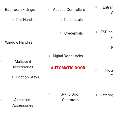
Entra
Bathroom Fittings
Access Controllers
Pull Handles
Peripherals
ESD an
Credentials
F
Window Handles
F
Digital Door Locks
Multipoint
Accessories
AUTOMATIC DOOR
Flot
F
Friction Stays
Swing Door
Heterog
Aluminium
Operators
Accessories