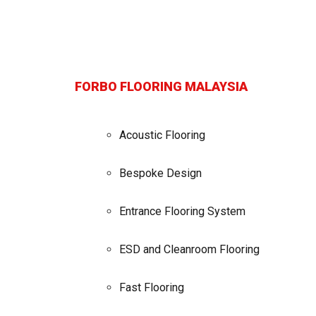
FORBO FLOORING MALAYSIA
Acoustic Flooring
Bespoke Design
Entrance Flooring System
ESD and Cleanroom Flooring
Fast Flooring