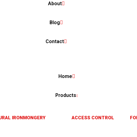
About
Blog
Contact
Home
Products
URAL IRONMONGERY
ACCESS CONTROL
FO