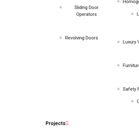
Homoge
Sliding Door
Operators
Revolving Doors
Luxury V
Furnitu
Safety 
C
Projects