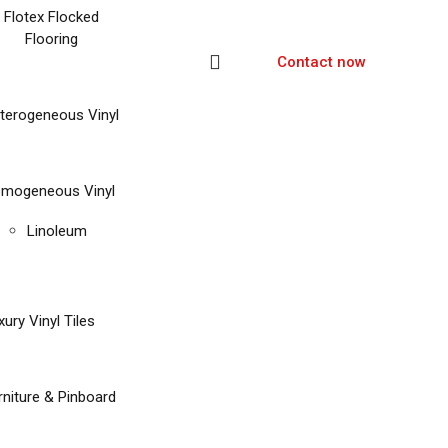
Flotex Flocked
Flooring
Contact now
terogeneous Vinyl
mogeneous Vinyl
Linoleum
xury Vinyl Tiles
rniture & Pinboard