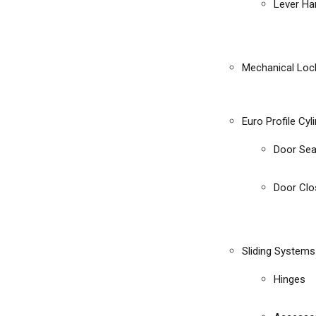
Lever Ha
Mechanical Loc
Euro Profile Cyl
Door Sea
Door Clo
Sliding Systems
Hinges