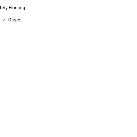
fety Flooring
Carpet