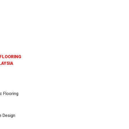
FLOORING
AYSIA
c Flooring
e Design