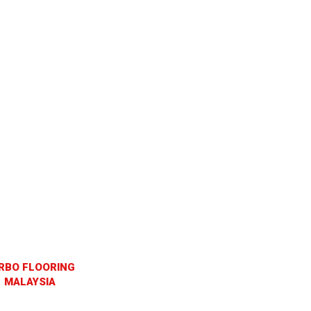
RBO FLOORING
MALAYSIA