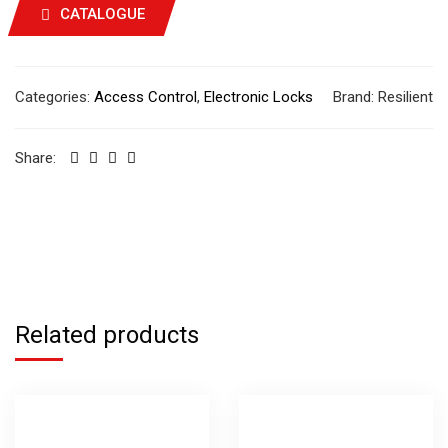
CATALOGUE
Categories:
Access Control
,
Electronic Locks
Brand:
Resilient
Share:
Related products