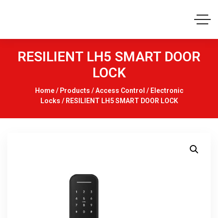
RESILIENT LH5 SMART DOOR
LOCK
Home
/
Products
/
Access Control
/
Electronic
Locks
/ RESILIENT LH5 SMART DOOR LOCK