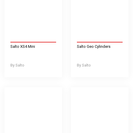
Salto XS4 Mini
Salto Geo Cylinders
Salto
Salto