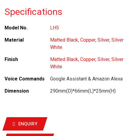
Specifications
Model No.
LH5
Material
Matted Black, Copper, Silver, Silver
White
Finish
Matted Black, Copper, Silver, Silver
White
Voice Commands
Google Assistant & Amazon Alexa
Dimension
290mm(D)*66mm(L)*25mm(H)
ENQUIRY