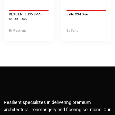
RESILIENT LH35 SMART
Salto XS4 One
DOOR LOCK
Resilient
Salto
Resilient specializes in delivering premium
architectural ironmongery and flooring solutions. Our