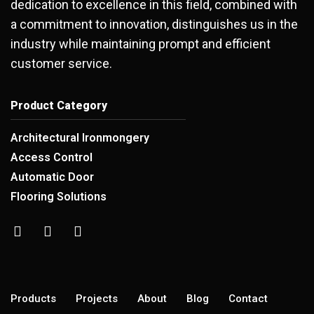
dedication to excellence in this field, combined with
a commitment to innovation, distinguishes us in the
industry while maintaining prompt and efficient
customer service.
Product Category
Architectural Ironmongery
Access Control
Automatic Door
Flooring Solutions
Products
Projects
About
Blog
Contact