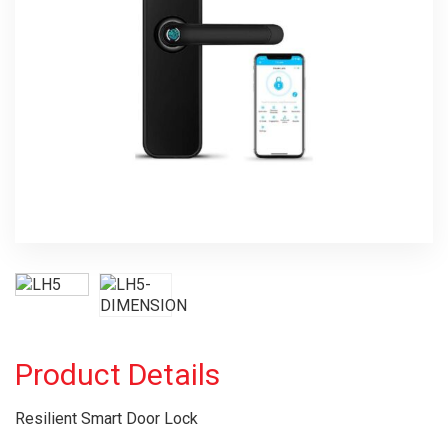
Product Details
Resilient Smart Door Lock