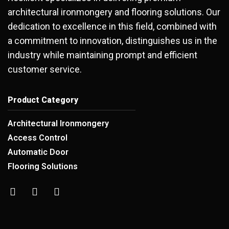
architectural ironmongery and flooring solutions. Our
dedication to excellence in this field, combined with
a commitment to innovation, distinguishes us in the
industry while maintaining prompt and efficient
customer service.
Product Category
Architectural Ironmongery
Access Control
Automatic Door
Flooring Solutions