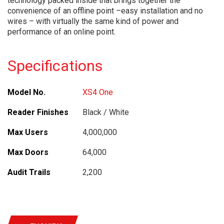
technology packed inside that brings together the
convenience of an offline point –easy installation and no
wires – with virtually the same kind of power and
performance of an online point.
Specifications
Model No.
XS4 One
Reader Finishes
Black / White
Max Users
4,000,000
Max Doors
64,000
Audit Trails
2,200