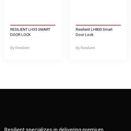
RESILIENT LH35 SMART
Resilient LH800 Smart
DOOR LOCK
Door Lock
Resilient
Resilient
Resilient specializes in delivering premium