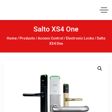
Salto XS4 One
Home
/
Products
/
Access Control
/
Electronic Locks
/ Salto
XS4 One