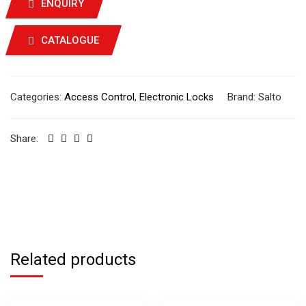
ENQUIRY
CATALOGUE
Categories:
Access Control
,
Electronic Locks
Brand:
Salto
Share:
Related products