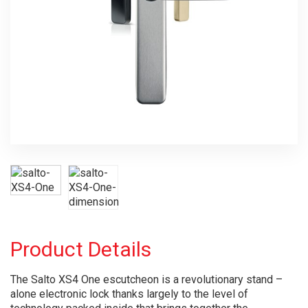
Product Details
The Salto XS4 One escutcheon is a revolutionary stand –
alone electronic lock thanks largely to the level of