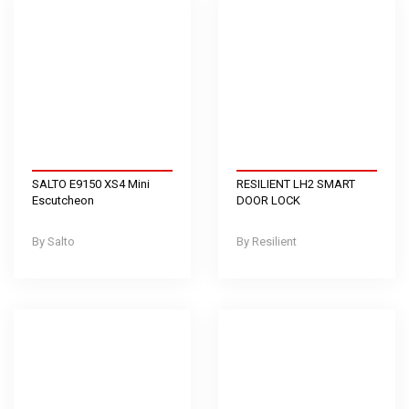
SALTO E9150 XS4 Mini
RESILIENT LH2 SMART
Escutcheon
DOOR LOCK
Salto
Resilient