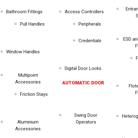
Entra
Bathroom Fittings
Access Controllers
Pull Handles
Peripherals
ESD an
Credentials
F
Window Handles
F
Digital Door Locks
Multipoint
Accessories
AUTOMATIC DOOR
Flot
F
Friction Stays
Swing Door
Heterog
Aluminium
Operators
Accessories