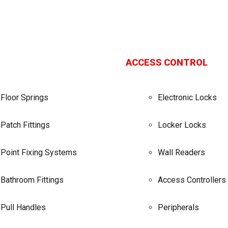
ACCESS CONTROL
Floor Springs
Electronic Locks
Patch Fittings
Locker Locks
Point Fixing Systems
Wall Readers
Bathroom Fittings
Access Controllers
Pull Handles
Peripherals