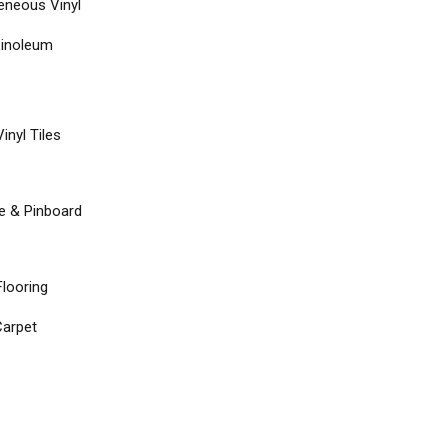
neous Vinyl
Linoleum
inyl Tiles
re & Pinboard
Flooring
arpet