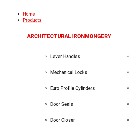
Home
Products
ARCHITECTURAL IRONMONGERY
Lever Handles
Mechanical Locks
Euro Profile Cylinders
Door Seals
Door Closer