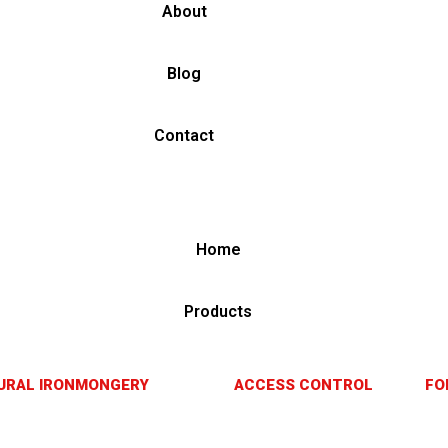
About
Blog
Contact
Home
Products
URAL IRONMONGERY
ACCESS CONTROL
FO