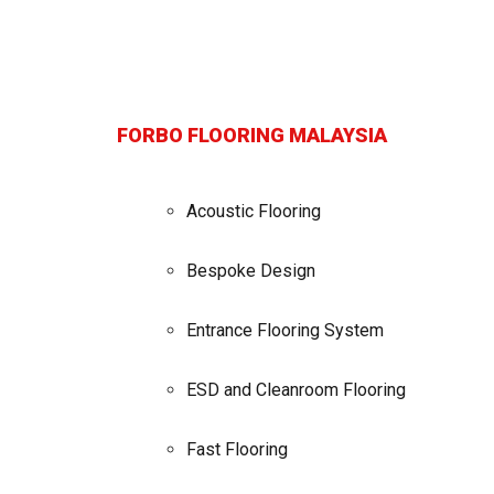
FORBO FLOORING MALAYSIA
Acoustic Flooring
Bespoke Design
Entrance Flooring System
ESD and Cleanroom Flooring
Fast Flooring