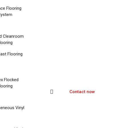
nce Flooring
System
d Cleanroom
looring
ast Flooring
ex Flocked
looring
Contact now
eneous Vinyl