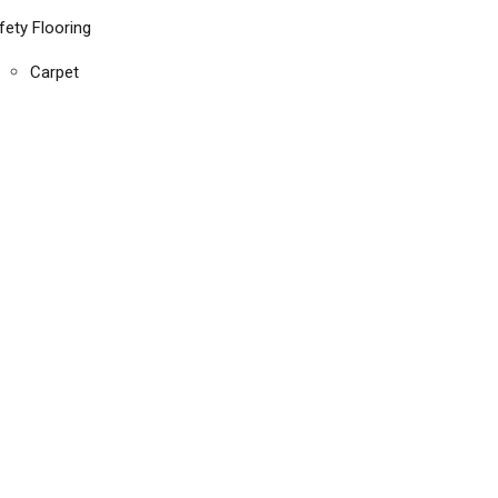
fety Flooring
Carpet