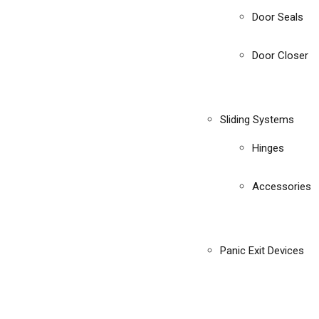
Door Seals
Door Closer
Sliding Systems
Hinges
Accessories
Panic Exit Devices