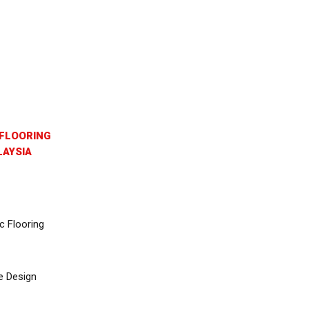
FLOORING
AYSIA
c Flooring
e Design