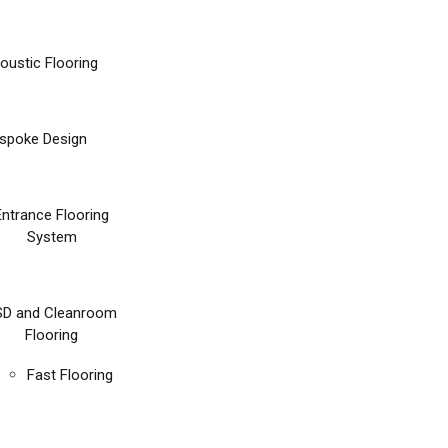
oustic Flooring
spoke Design
Entrance Flooring
System
SD and Cleanroom
Flooring
Fast Flooring