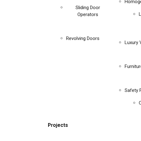
Homoge
Sliding Door
Operators
Revolving Doors
Luxury V
Furnitu
Safety 
C
Projects