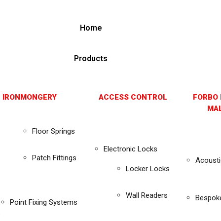
Home
Products
 IRONMONGERY
ACCESS CONTROL
FORBO 
MAL
Floor Springs
Electronic Locks
Patch Fittings
Acousti
Locker Locks
Wall Readers
Bespok
Point Fixing Systems
s