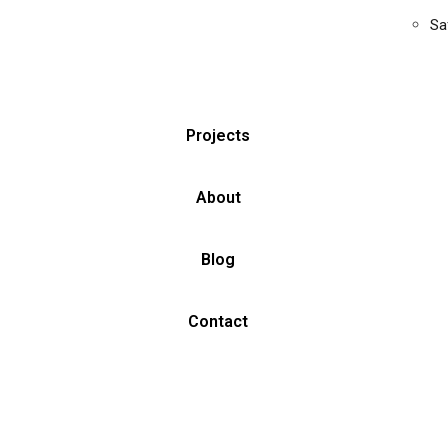
Sa
Projects
About
Blog
Contact