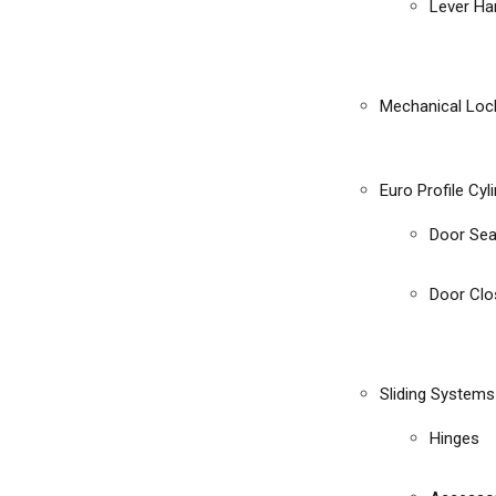
Lever Ha
Mechanical Loc
Euro Profile Cyl
Door Sea
Door Clo
Sliding Systems
Hinges