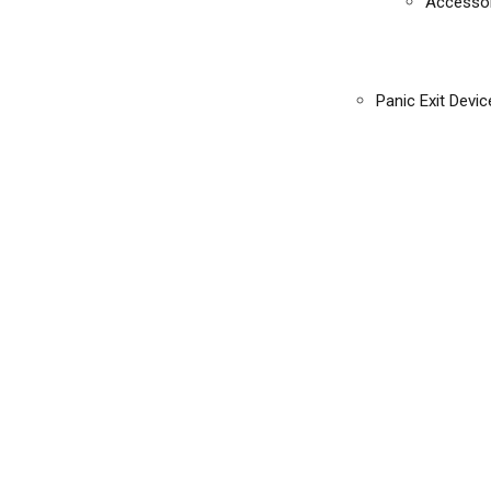
Accessor
Panic Exit Devic