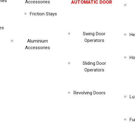
ies
Accessories
AUTOMATIC DOOR
Friction Stays
es
Swing Door
He
Operators
Aluminium
Accessories
Ho
Sliding Door
Operators
Revolving Doors
Lu
Fu