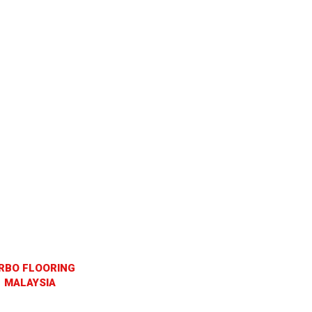
RBO FLOORING
MALAYSIA