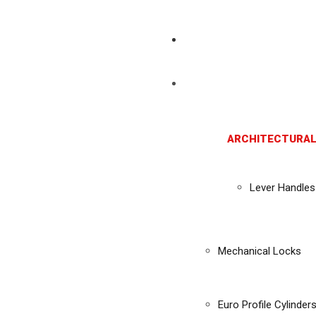
ARCHITECTURAL
Lever Handles
Mechanical Locks
Euro Profile Cylinder