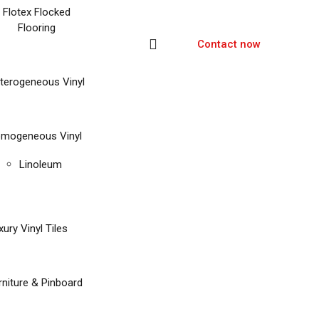
Flotex Flocked
Flooring
Contact now
terogeneous Vinyl
mogeneous Vinyl
Linoleum
xury Vinyl Tiles
rniture & Pinboard