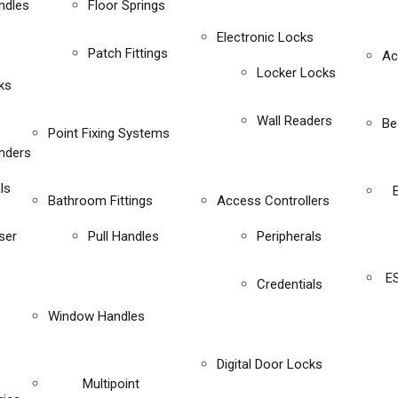
ndles
Floor Springs
Electronic Locks
Patch Fittings
Ac
Locker Locks
ks
Wall Readers
Be
Point Fixing Systems
inders
ls
Bathroom Fittings
Access Controllers
ser
Pull Handles
Peripherals
E
Credentials
Window Handles
Digital Door Locks
Multipoint