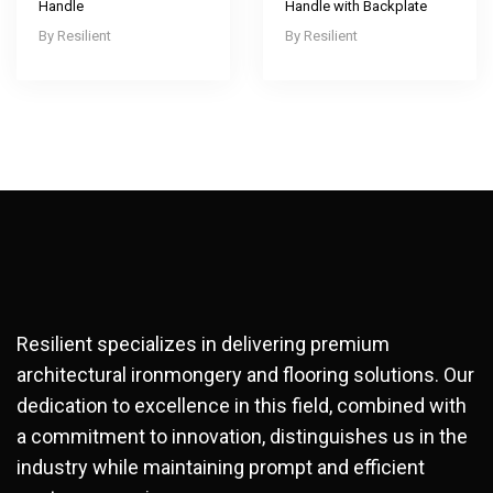
Handle
Handle with Backplate
Resilient
Resilient
Resilient specializes in delivering premium
architectural ironmongery and flooring solutions. Our
dedication to excellence in this field, combined with
a commitment to innovation, distinguishes us in the
industry while maintaining prompt and efficient