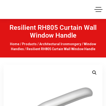
Resilient RH805 Curtain Wall
Window Handle
Home
/
Products
/
Architectural Ironmongery
/
Window
Handles
/ Resilient RH805 Curtain Wall Window Handle