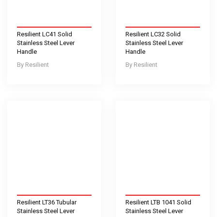
Resilient LC41 Solid
Resilient LC32 Solid
Stainless Steel Lever
Stainless Steel Lever
Handle
Handle
Resilient
Resilient
Resilient LT36 Tubular
Resilient LTB 1041 Solid
Stainless Steel Lever
Stainless Steel Lever