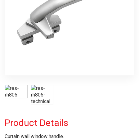
Product Details
Curtain wall window handle.