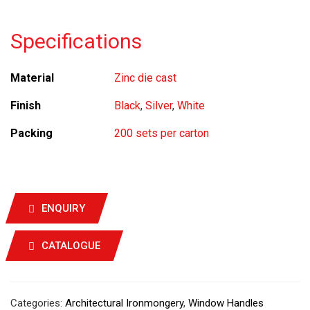
Specifications
Material
Zinc die cast
Finish
Black
,
Silver
,
White
Packing
200 sets per carton
ENQUIRY
CATALOGUE
Categories:
Architectural Ironmongery
,
Window Handles