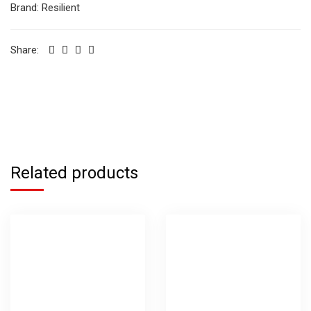
Brand:
Resilient
Share:
Related products