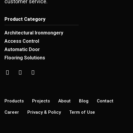
customer service.
Product Category
Architectural Ironmongery
Access Control
Automatic Door
Flooring Solutions
Products
Projects
About
Blog
Contact
Career
Privacy & Policy
Term of Use