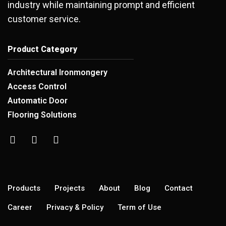
industry while maintaining prompt and efficient
customer service.
Product Category
Architectural Ironmongery
Access Control
Automatic Door
Flooring Solutions
Products
Projects
About
Blog
Contact
Career
Privacy & Policy
Term of Use