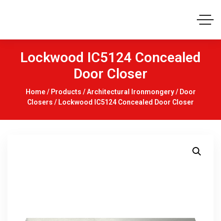
Lockwood IC5124 Concealed
Door Closer
Home
/
Products
/
Architectural Ironmongery
/
Door
Closers
/ Lockwood IC5124 Concealed Door Closer