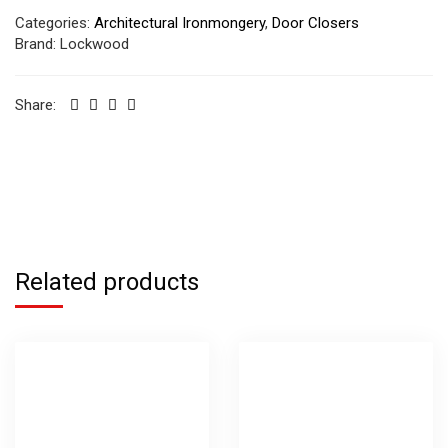
Categories:
Architectural Ironmongery
,
Door Closers
Brand:
Lockwood
Share:
Related products