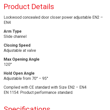
Product Details
Lockwood concealed door closer power adjustable EN2 –
EN4
Arm Type
Slide channel
Closing Speed
Adjustable at valve
Max Opening Angle
120°
Hold Open Angle
Adjustable from 70° – 95°
Complied with CE standard with Size EN2 – EN4
EN 1154: Product performance standard.
Specifications