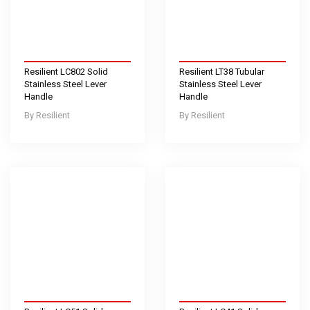
Resilient LC802 Solid
Resilient LT38 Tubular
Stainless Steel Lever
Stainless Steel Lever
Handle
Handle
Resilient
Resilient