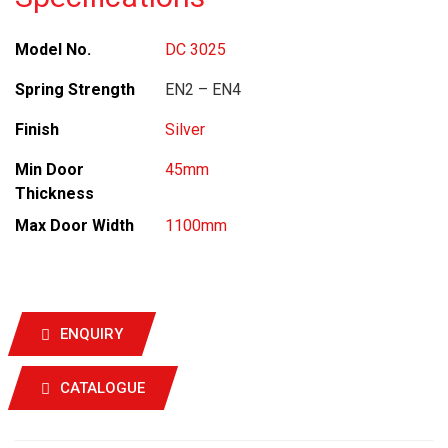
Model No.
DC 3025
Spring Strength
EN2 – EN4
Finish
Silver
Min Door
45mm
Thickness
Max Door Width
1100mm
ENQUIRY
CATALOGUE