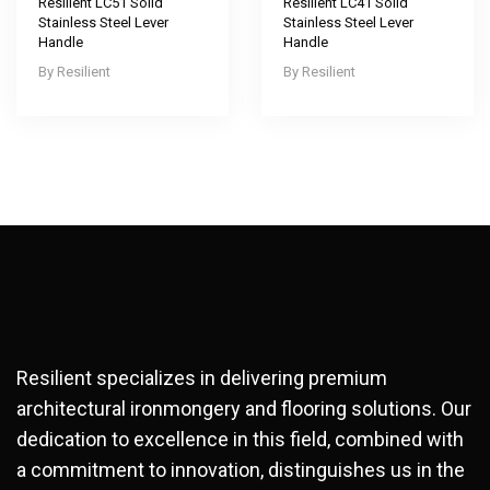
Resilient LC51 Solid
Resilient LC41 Solid
Stainless Steel Lever
Stainless Steel Lever
Handle
Handle
Resilient
Resilient
Resilient specializes in delivering premium
architectural ironmongery and flooring solutions. Our
dedication to excellence in this field, combined with
a commitment to innovation, distinguishes us in the