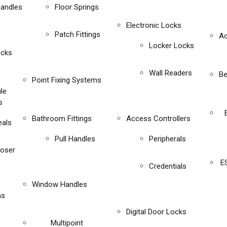
Handles
Floor Springs
Electronic Locks
Patch Fittings
Ac
Locker Locks
ocks
Wall Readers
Be
Point Fixing Systems
ile
s
Bathroom Fittings
Access Controllers
eals
Pull Handles
Peripherals
loser
E
Credentials
Window Handles
ms
Digital Door Locks
Multipoint