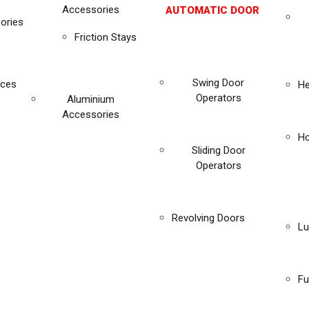
Accessories
AUTOMATIC DOOR
ories
Friction Stays
Swing Door
ices
He
Operators
Aluminium
Accessories
Ho
Sliding Door
Operators
Revolving Doors
Lu
Fu