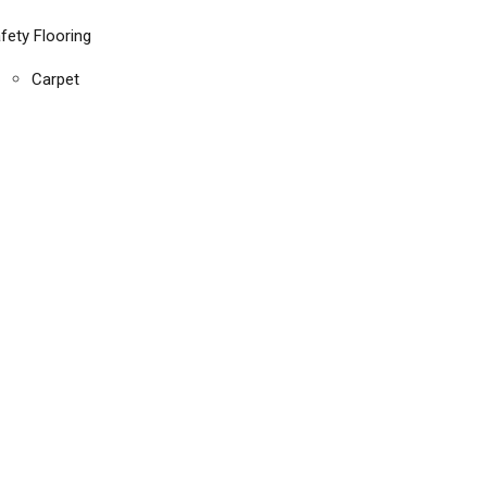
fety Flooring
Carpet