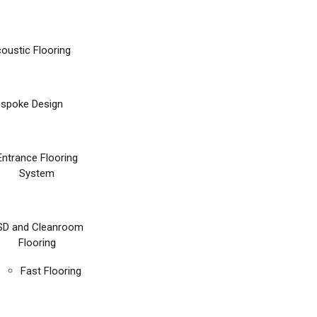
oustic Flooring
spoke Design
Entrance Flooring
System
SD and Cleanroom
Flooring
Fast Flooring