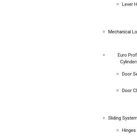
Lever 
Mechanical L
Euro Prof
Cylinder
Door S
Door C
Sliding Syste
Hinges