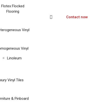
Flotex Flocked
Flooring
Contact now
terogeneous Vinyl
mogeneous Vinyl
Linoleum
xury Vinyl Tiles
rniture & Pinboard