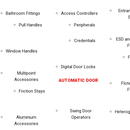
Entra
Bathroom Fittings
Access Controllers
Pull Handles
Peripherals
ESD an
Credentials
F
Window Handles
F
Digital Door Locks
Multipoint
Accessories
AUTOMATIC DOOR
Flot
F
Friction Stays
Swing Door
Heterog
Aluminium
Operators
Accessories