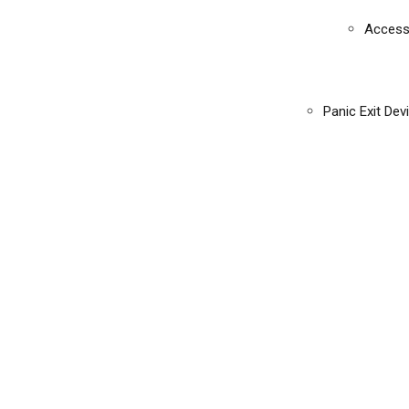
Access
Panic Exit Dev