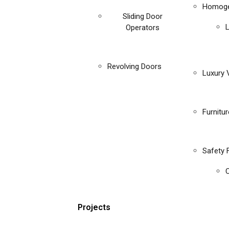
Homoge
Sliding Door
Operators
Revolving Doors
Luxury V
Furnitu
Safety 
C
Projects