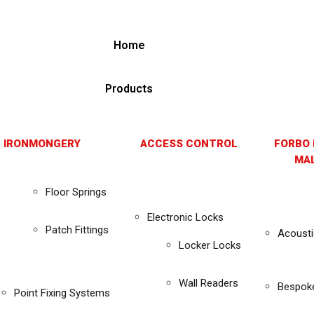
Home
Products
 IRONMONGERY
ACCESS CONTROL
FORBO 
MAL
Floor Springs
Electronic Locks
Patch Fittings
Acousti
Locker Locks
Wall Readers
Bespok
Point Fixing Systems
s