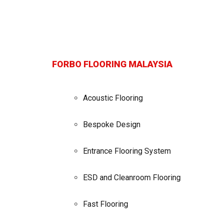
FORBO FLOORING MALAYSIA
Acoustic Flooring
Bespoke Design
Entrance Flooring System
ESD and Cleanroom Flooring
Fast Flooring