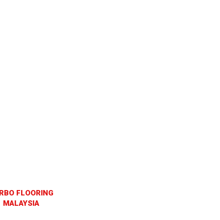
RBO FLOORING
MALAYSIA