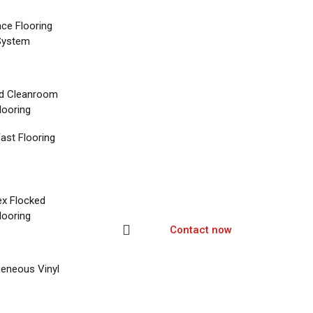
nce Flooring
System
d Cleanroom
looring
ast Flooring
ex Flocked
looring
Contact now
eneous Vinyl