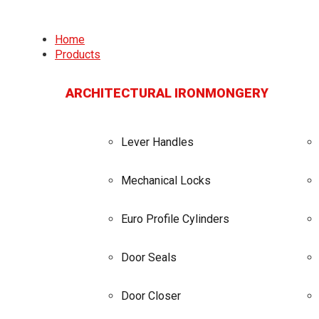
Home
Products
ARCHITECTURAL IRONMONGERY
Lever Handles
Mechanical Locks
Euro Profile Cylinders
Door Seals
Door Closer