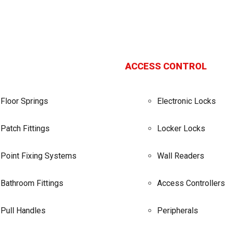
ACCESS CONTROL
Floor Springs
Electronic Locks
Patch Fittings
Locker Locks
Point Fixing Systems
Wall Readers
Bathroom Fittings
Access Controllers
Pull Handles
Peripherals