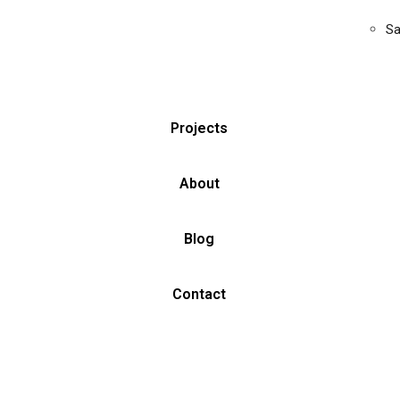
Sa
Projects
About
Blog
Contact