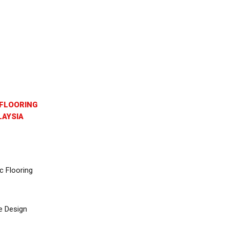
FLOORING
AYSIA
c Flooring
e Design