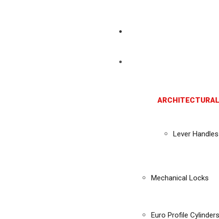
ARCHITECTURAL
Lever Handles
Mechanical Locks
Euro Profile Cylinder