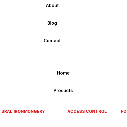
About
Blog
Contact
Home
Products
TURAL IRONMONGERY
ACCESS CONTROL
FO