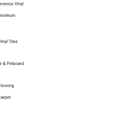
neous Vinyl
Linoleum
inyl Tiles
re & Pinboard
Flooring
arpet