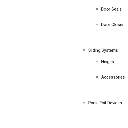
Door Seals
Door Closer
Sliding Systems
Hinges
Accessories
Panic Exit Devices