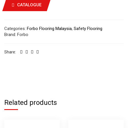
CATALOGUE
Categories:
Forbo Flooring Malaysia
,
Safety Flooring
Brand:
Forbo
Share:
Related products