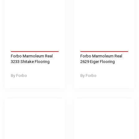
Forbo Marmoleum Real
Forbo Marmoleum Real
3233 Shitake Flooring
2629 Eiger Flooring
Forbo
Forbo