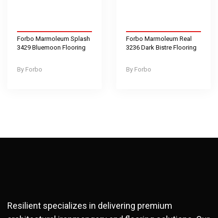
Forbo Marmoleum Splash
Forbo Marmoleum Real
3429 Bluemoon Flooring
3236 Dark Bistre Flooring
Forbo
Forbo
Resilient specializes in delivering premium