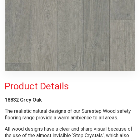
Product Details
18832 Grey Oak
The realistic natural designs of our Surestep Wood safety
flooring range provide a warm ambience to all areas.
All wood designs have a clear and sharp visual because of
the use of the almost invisible ‘Step Crystals’, which also