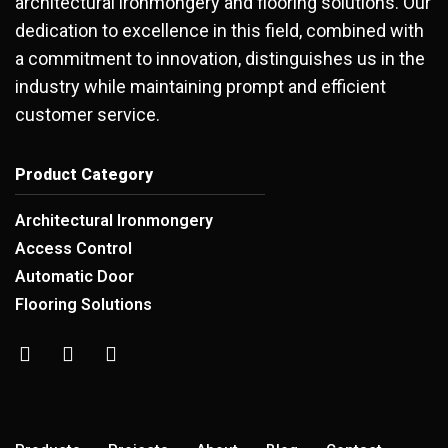
architectural ironmongery and flooring solutions. Our
dedication to excellence in this field, combined with
a commitment to innovation, distinguishes us in the
industry while maintaining prompt and efficient
customer service.
Product Category
Architectural Ironmongery
Access Control
Automatic Door
Flooring Solutions