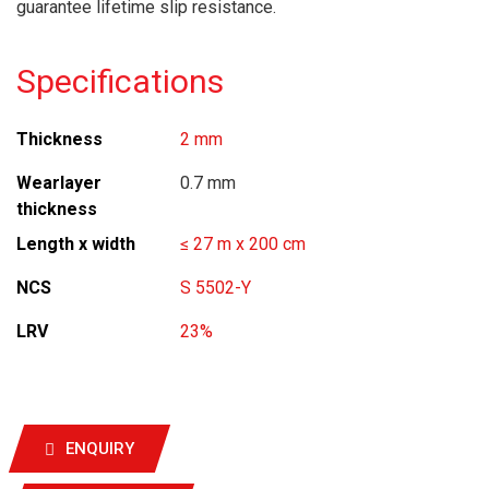
guarantee lifetime slip resistance.
Specifications
Thickness
2 mm
Wearlayer
0.7 mm
thickness
Length x width
≤ 27 m x 200 cm
NCS
S 5502-Y
LRV
23%
ENQUIRY