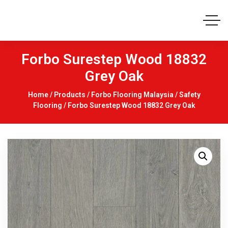
Forbo Surestep Wood 18832
Grey Oak
Home
/
Products
/
Forbo Flooring Malaysia
/
Safety
Flooring
/ Forbo Surestep Wood 18832 Grey Oak