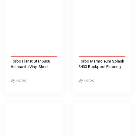
Forbo Planet Star 6808
Forbo Marmoleum Splash
Anthracite Vinyl Sheet
3433 Rockpool Flooring
Forbo
Forbo