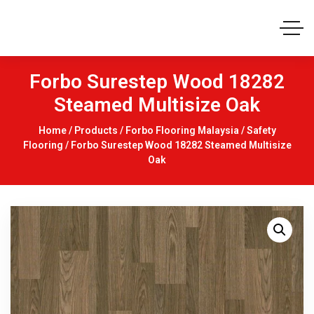
Forbo Surestep Wood 18282
Steamed Multisize Oak
Home
/
Products
/
Forbo Flooring Malaysia
/
Safety
Flooring
/ Forbo Surestep Wood 18282 Steamed Multisize
Oak