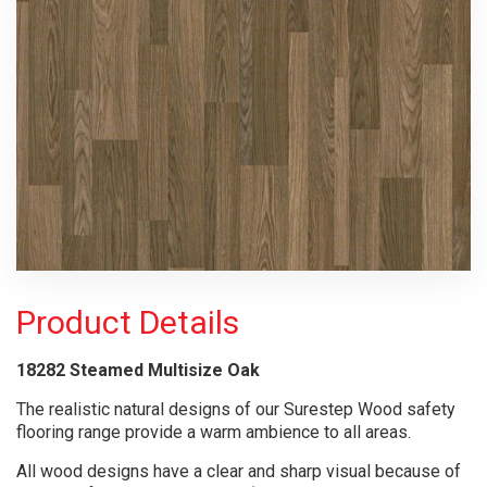
Product Details
18282 Steamed Multisize Oak
The realistic natural designs of our Surestep Wood safety
flooring range provide a warm ambience to all areas.
All wood designs have a clear and sharp visual because of