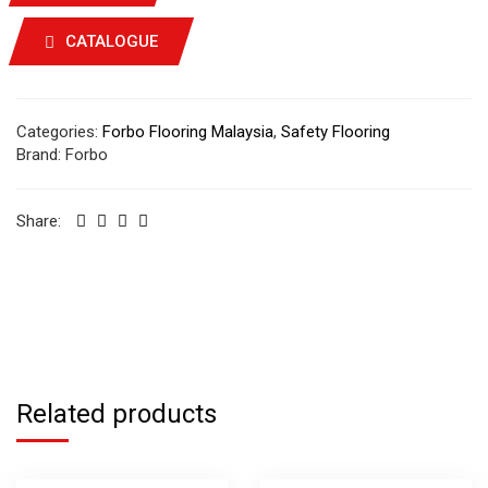
CATALOGUE
Categories:
Forbo Flooring Malaysia
,
Safety Flooring
Brand:
Forbo
Share:
Related products