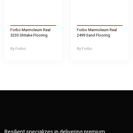
Forbo Marmoleum Real
Forbo Marmoleum Real
3233 Shitake Flooring
2499 Sand Flooring
Forbo
Forbo
Resilient specializes in delivering premium