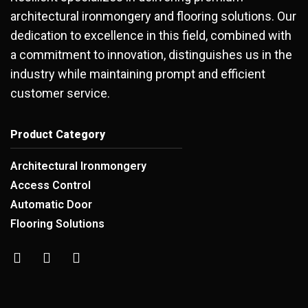
architectural ironmongery and flooring solutions. Our
dedication to excellence in this field, combined with
a commitment to innovation, distinguishes us in the
industry while maintaining prompt and efficient
customer service.
Product Category
Architectural Ironmongery
Access Control
Automatic Door
Flooring Solutions