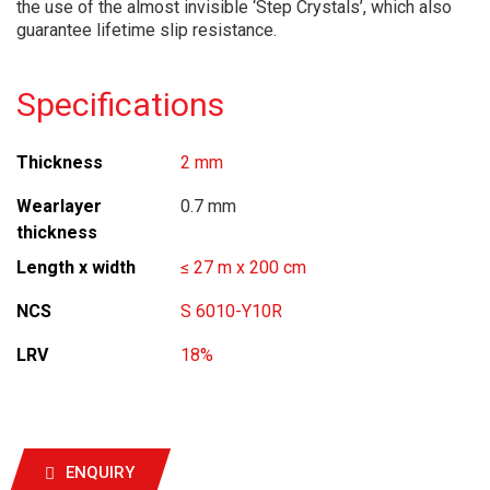
the use of the almost invisible ‘Step Crystals’, which also
guarantee lifetime slip resistance.
Specifications
Thickness
2 mm
Wearlayer
0.7 mm
thickness
Length x width
≤ 27 m x 200 cm
NCS
S 6010-Y10R
LRV
18%
ENQUIRY