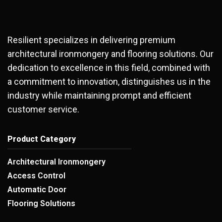
Resilient specializes in delivering premium
architectural ironmongery and flooring solutions. Our
dedication to excellence in this field, combined with
a commitment to innovation, distinguishes us in the
industry while maintaining prompt and efficient
customer service.
Product Category
Architectural Ironmongery
Access Control
Automatic Door
Flooring Solutions