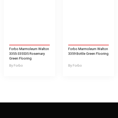
Forbo Marmoleum Walton
Forbo Marmoleum Walton
3355-335535 Rosemary
3359 Bottle Green Flooring
Green Flooring
Forbo
Forbo