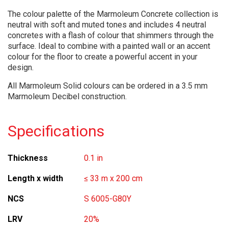
The colour palette of the Marmoleum Concrete collection is
neutral with soft and muted tones and includes 4 neutral
concretes with a flash of colour that shimmers through the
surface. Ideal to combine with a painted wall or an accent
colour for the floor to create a powerful accent in your
design.
All Marmoleum Solid colours can be ordered in a 3.5 mm
Marmoleum Decibel construction.
Specifications
Thickness
0.1 in
Length x width
≤ 33 m x 200 cm
NCS
S 6005-G80Y
LRV
20%