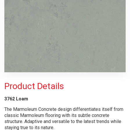
Product Details
3762 Loam
The Marmoleum Concrete design differentiates itself from
classic Marmoleum flooring with its subtle concrete
structure. Adaptive and versatile to the latest trends while
staying true to its nature.