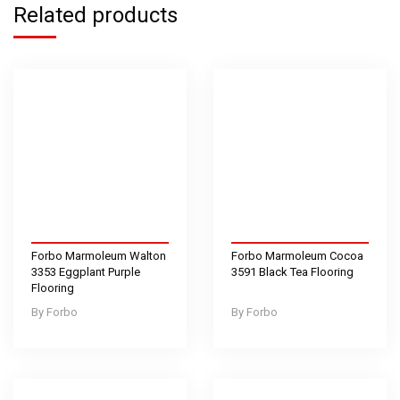
Related products
Forbo Marmoleum Walton
Forbo Marmoleum Cocoa
3353 Eggplant Purple
3591 Black Tea Flooring
Flooring
Forbo
Forbo