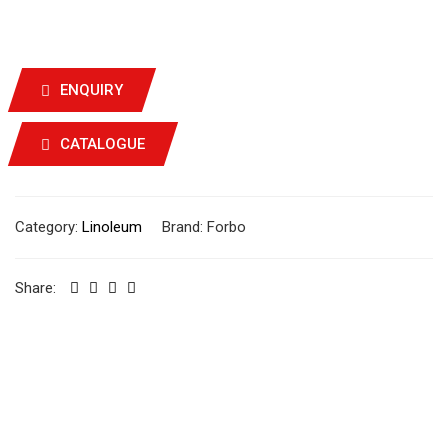
ENQUIRY
CATALOGUE
Category:
Linoleum
Brand:
Forbo
Share: