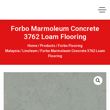
Forbo Marmoleum Concrete
3762 Loam Flooring
Home
/
Products
/
Forbo Flooring
Malaysia
/
Linoleum
/ Forbo Marmoleum Concrete 3762 Loam
Flooring