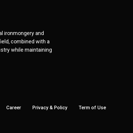
ral ironmongery and
field, combined with a
stry while maintaining
Career
Privacy & Policy
Term of Use