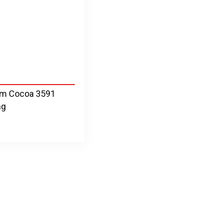
um Cocoa 3591
ng