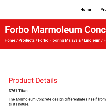
Home
Pr
Forbo Marmoleum Concre
Home
/
Products
/
Forbo Flooring Malaysia
/
Linoleum
/ 
Product Details
3761
Titan
The Marmoleum Concrete design differentiates itself from c
to its nature.