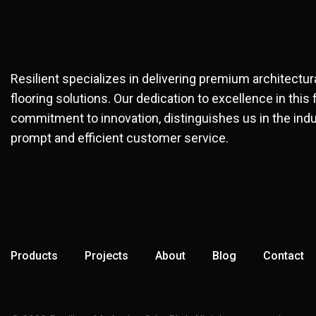
Resilient specializes in delivering premium architectu
flooring solutions. Our dedication to excellence in this 
commitment to innovation, distinguishes us in the indu
prompt and efficient customer service.
Products
Projects
About
Blog
Contact