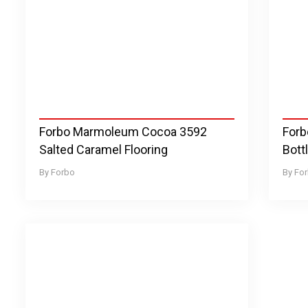
Forbo Marmoleum Cocoa 3592
Forb
Salted Caramel Flooring
Bott
Forbo
Fo