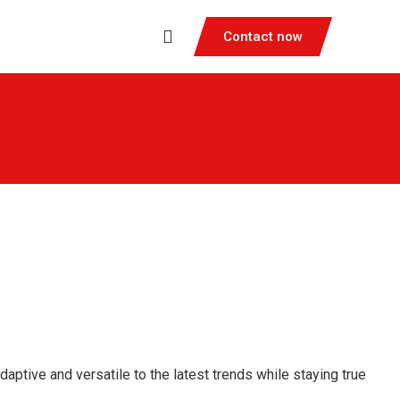
Contact now
ptive and versatile to the latest trends while staying true