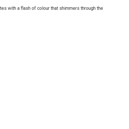
tes with a flash of colour that shimmers through the