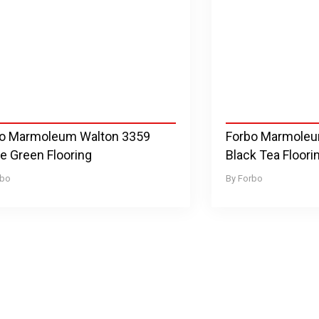
o Marmoleum Walton 3359
Forbo Marmole
le Green Flooring
Black Tea Floori
rbo
Forbo