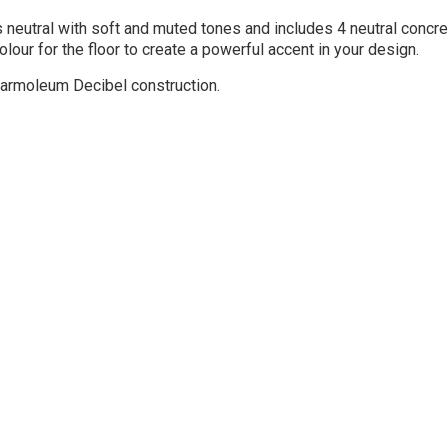
 neutral with soft and muted tones and includes 4 neutral concre
olour for the floor to create a powerful accent in your design.
armoleum Decibel construction.