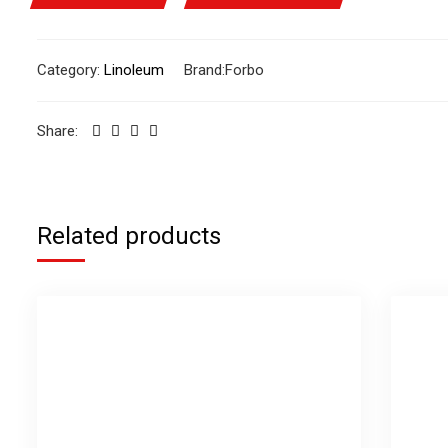
Category:
Linoleum
Brand:
Forbo
Share:
Related products