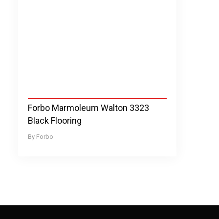
Forbo Marmoleum Walton 3323
Black Flooring
Forbo