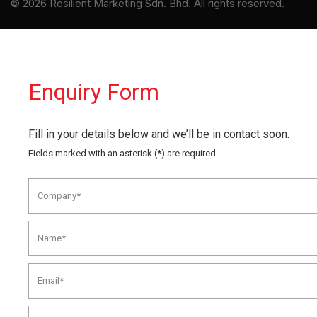
© 2026 Resilient Marketing Sdn. Bhd. All rights reserved.
Enquiry Form
Fill in your details below and we’ll be in contact soon.
Fields marked with an asterisk (*) are required.