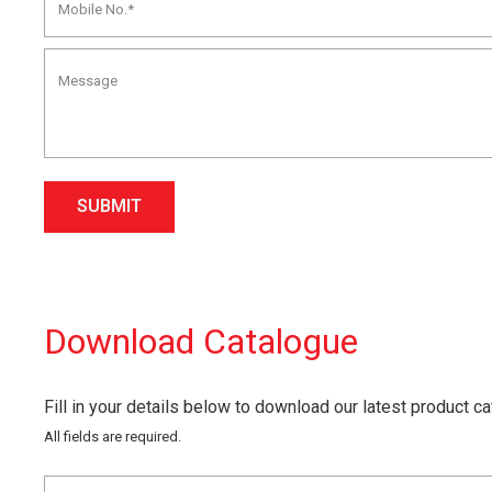
SUBMIT
Download Catalogue
Fill in your details below to download our latest product c
All fields are required.