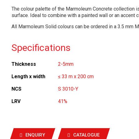
The colour palette of the Marmoleum Concrete collection is
surface. Ideal to combine with a painted wall or an accent c
All Marmoleum Solid colours can be ordered in a 3.5 mm M
Specifications
Thickness
2-5mm
Length x width
≤ 33 m x 200 cm
NCS
S 3010-Y
LRV
41%
ENQUIRY
CATALOGUE