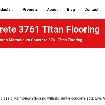
oducts
Projects
About
Blog
Contact
te 3761 Titan Flooring
Forbo Marmoleum Concrete 3761 Titan Flooring
lassic Marmoleum flooring with its subtle concrete structure. Ada