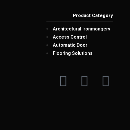
Product Category
Architectural Ironmongery
Access Control
Automatic Door
Flooring Solutions