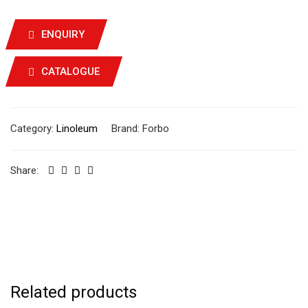
ENQUIRY
CATALOGUE
Category:
Linoleum
Brand:
Forbo
Share:
Related products