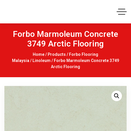
Forbo Marmoleum Concrete
3749 Arctic Flooring
Home
/
Products
/
Forbo Flooring
Malaysia
/
Linoleum
/ Forbo Marmoleum Concrete 3749
Arctic Flooring