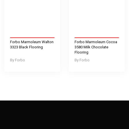
Forbo Marmoleum Walton
Forbo Marmoleum Cocoa
3323 Black Flooring
3580 Milk Chocolate
Flooring
Forbo
Forbo