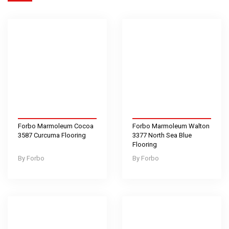
Forbo Marmoleum Cocoa
Forbo Marmoleum Walton
3587 Curcuma Flooring
3377 North Sea Blue
Flooring
Forbo
Forbo