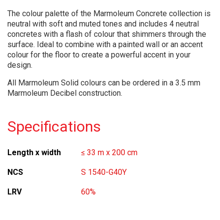
The colour palette of the Marmoleum Concrete collection is
neutral with soft and muted tones and includes 4 neutral
concretes with a flash of colour that shimmers through the
surface. Ideal to combine with a painted wall or an accent
colour for the floor to create a powerful accent in your
design.
All Marmoleum Solid colours can be ordered in a 3.5 mm
Marmoleum Decibel construction.
Specifications
Length x width
≤ 33 m x 200 cm
NCS
S 1540-G40Y
LRV
60%