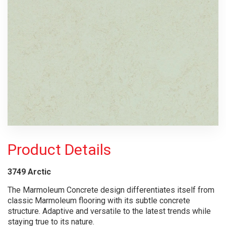
Product Details
3749
Arctic
The Marmoleum Concrete design differentiates itself from
classic Marmoleum flooring with its subtle concrete
structure. Adaptive and versatile to the latest trends while
staying true to its nature.