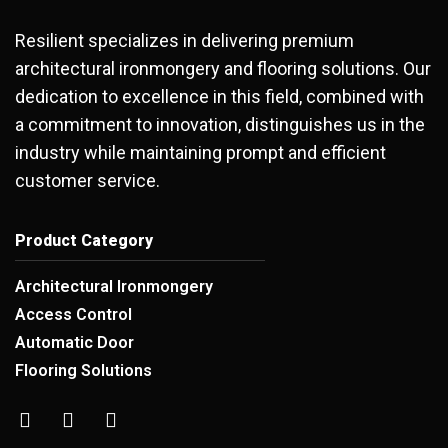
Resilient specializes in delivering premium
architectural ironmongery and flooring solutions. Our
dedication to excellence in this field, combined with
a commitment to innovation, distinguishes us in the
industry while maintaining prompt and efficient
customer service.
Product Category
Architectural Ironmongery
Access Control
Automatic Door
Flooring Solutions