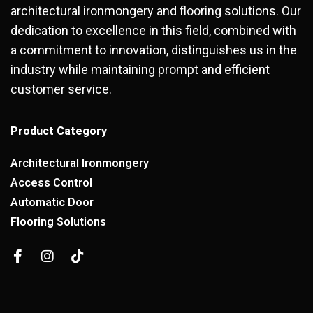
architectural ironmongery and flooring solutions. Our
dedication to excellence in this field, combined with
a commitment to innovation, distinguishes us in the
industry while maintaining prompt and efficient
customer service.
Product Category
Architectural Ironmongery
Access Control
Automatic Door
Flooring Solutions