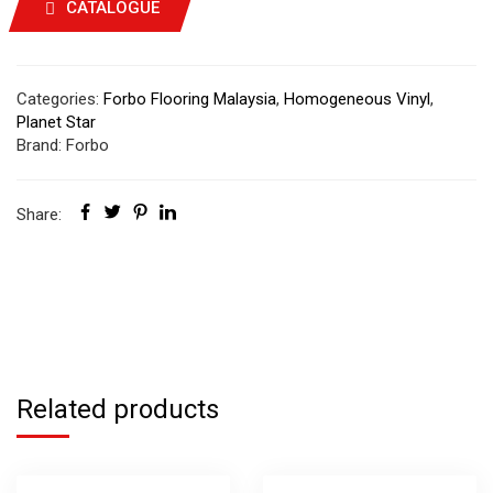
CATALOGUE
Categories:
Forbo Flooring Malaysia
,
Homogeneous Vinyl
,
Planet Star
Brand:
Forbo
Share:
Related products