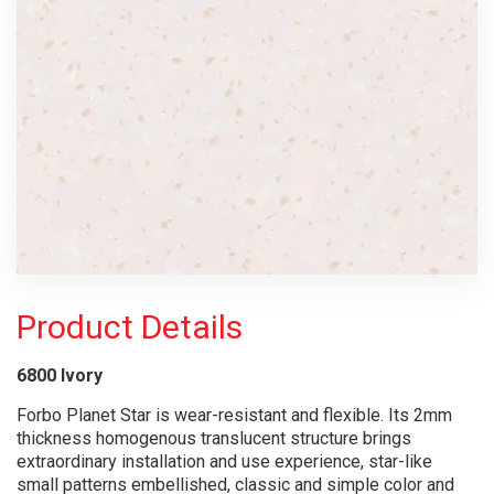
Product Details
6800 Ivory
Forbo Planet Star is wear-resistant and flexible. Its 2mm
thickness homogenous translucent structure brings
extraordinary installation and use experience, star-like
small patterns embellished, classic and simple color and