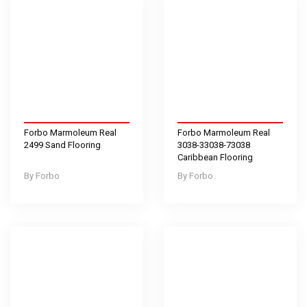
Forbo Marmoleum Real
Forbo Marmoleum Real
2499 Sand Flooring
3038-33038-73038
Caribbean Flooring
Forbo
Forbo