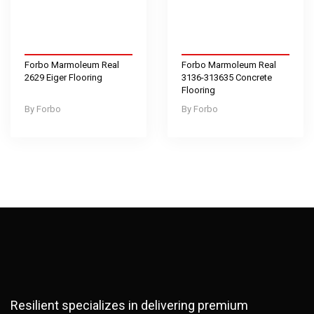
Forbo Marmoleum Real
Forbo Marmoleum Real
2629 Eiger Flooring
3136-313635 Concrete
Flooring
Forbo
Forbo
Resilient specializes in delivering premium