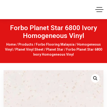
Forbo Planet Star 6800 Ivory
Homogeneous Vinyl
Home
/
Products
/
Forbo Flooring Malaysia
/
Homogeneous
Vinyl
/
Planet Vinyl Sheet
/
Planet Star
/ Forbo Planet Star 6800
Ivory Homogeneous Vinyl