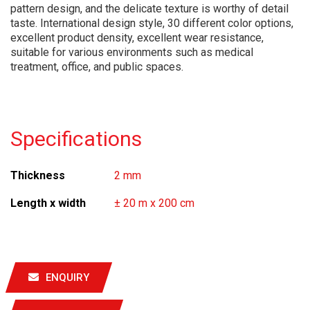
pattern design, and the delicate texture is worthy of detail
taste. International design style, 30 different color options,
excellent product density, excellent wear resistance,
suitable for various environments such as medical
treatment, office, and public spaces.
Specifications
Thickness
2 mm
Length x width
± 20 m x 200 cm
ENQUIRY