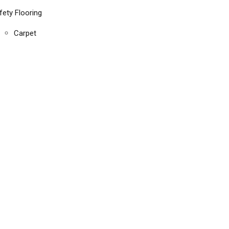
fety Flooring
Carpet