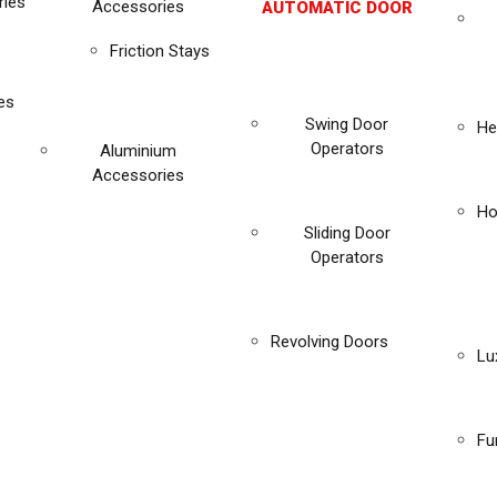
ies
Accessories
AUTOMATIC DOOR
Friction Stays
es
Swing Door
He
Operators
Aluminium
Accessories
Ho
Sliding Door
Operators
Revolving Doors
Lu
Fu