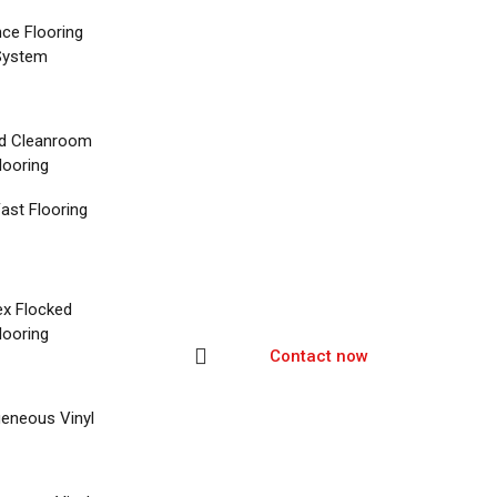
nce Flooring
System
d Cleanroom
looring
ast Flooring
ex Flocked
looring
Contact now
eneous Vinyl