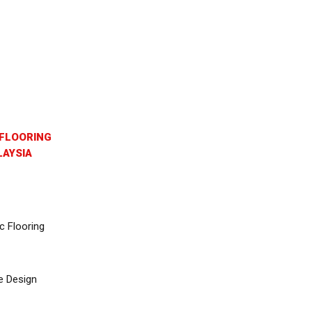
FLOORING
AYSIA
c Flooring
e Design