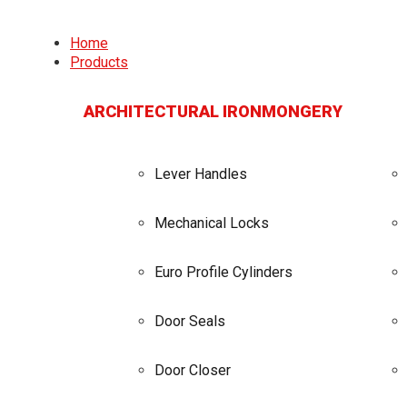
Home
Products
ARCHITECTURAL IRONMONGERY
Lever Handles
Mechanical Locks
Euro Profile Cylinders
Door Seals
Door Closer