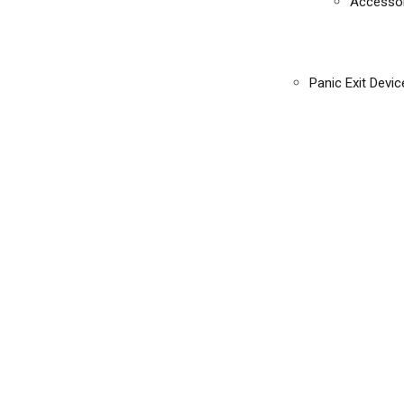
Accessor
Panic Exit Devic