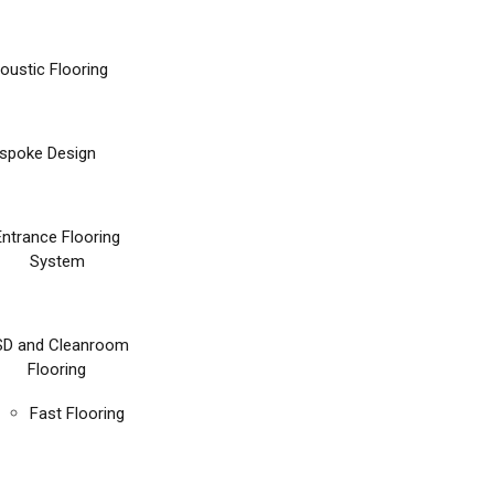
oustic Flooring
spoke Design
Entrance Flooring
System
SD and Cleanroom
Flooring
Fast Flooring