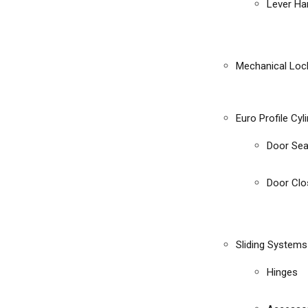
Lever Ha
Mechanical Loc
Euro Profile Cyl
Door Sea
Door Clo
Sliding Systems
Hinges