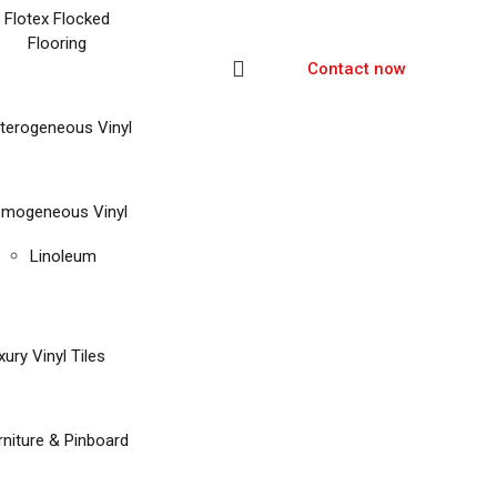
Flotex Flocked
Flooring
Contact now
terogeneous Vinyl
mogeneous Vinyl
Linoleum
xury Vinyl Tiles
rniture & Pinboard