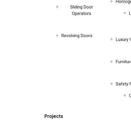
Homoge
Sliding Door
Operators
Revolving Doors
Luxury V
Furnitu
Safety 
C
Projects