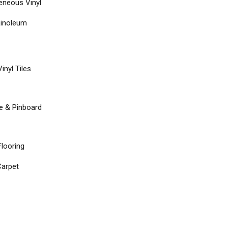
neous Vinyl
Linoleum
inyl Tiles
re & Pinboard
Flooring
arpet