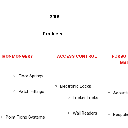
Home
Products
 IRONMONGERY
ACCESS CONTROL
FORBO 
MAL
Floor Springs
Electronic Locks
Patch Fittings
Acousti
Locker Locks
Wall Readers
Bespok
Point Fixing Systems
s