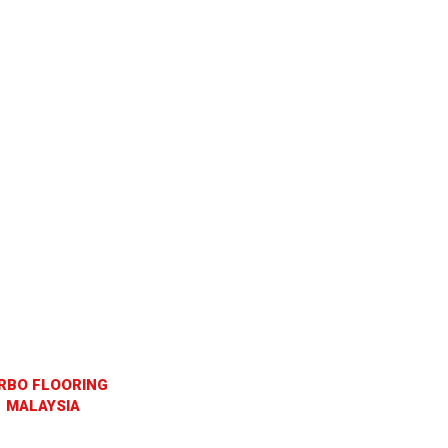
RBO FLOORING
MALAYSIA