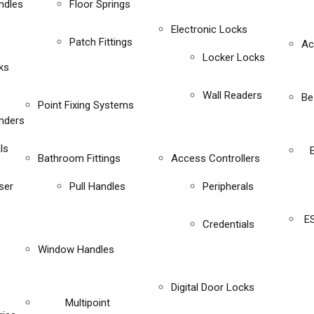
ndles
Floor Springs
Electronic Locks
Patch Fittings
Ac
Locker Locks
ks
Wall Readers
Be
Point Fixing Systems
inders
ls
Bathroom Fittings
Access Controllers
ser
Pull Handles
Peripherals
E
Credentials
Window Handles
Digital Door Locks
Multipoint