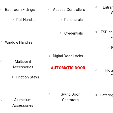
Entra
Bathroom Fittings
Access Controllers
Pull Handles
Peripherals
ESD an
Credentials
F
Window Handles
F
Digital Door Locks
Multipoint
Accessories
AUTOMATIC DOOR
Flot
F
Friction Stays
Swing Door
Heterog
Aluminium
Operators
Accessories