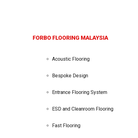
FORBO FLOORING MALAYSIA
Acoustic Flooring
Bespoke Design
Entrance Flooring System
ESD and Cleanroom Flooring
Fast Flooring