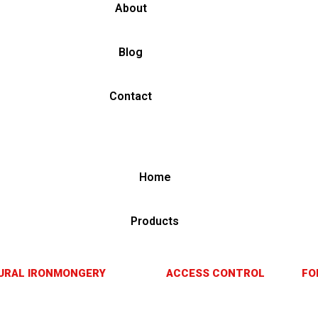
About
Blog
Contact
Home
Products
URAL IRONMONGERY
ACCESS CONTROL
FO