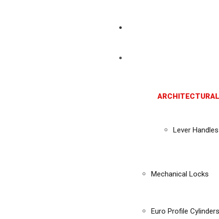
ARCHITECTURAL
Lever Handles
Mechanical Locks
Euro Profile Cylinder