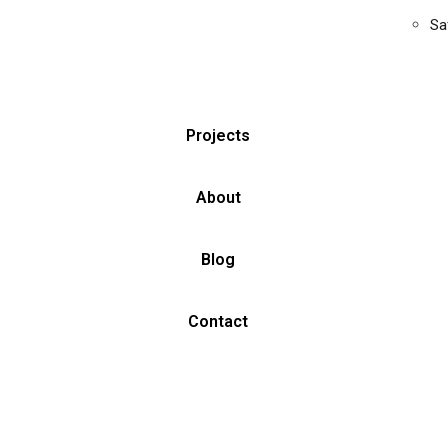
Sa
Projects
About
Blog
Contact