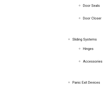
Door Seals
Door Closer
Sliding Systems
Hinges
Accessories
Panic Exit Devices