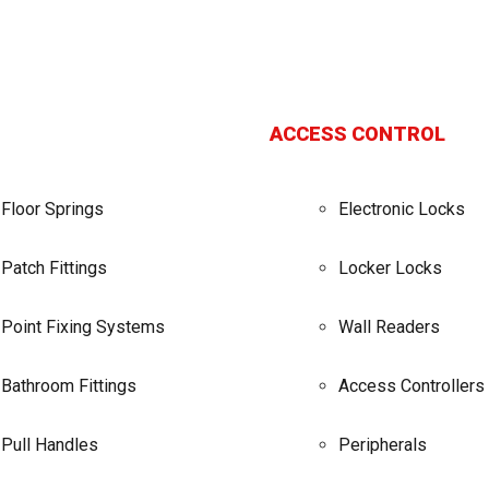
ACCESS CONTROL
Floor Springs
Electronic Locks
Patch Fittings
Locker Locks
Point Fixing Systems
Wall Readers
Bathroom Fittings
Access Controllers
Pull Handles
Peripherals