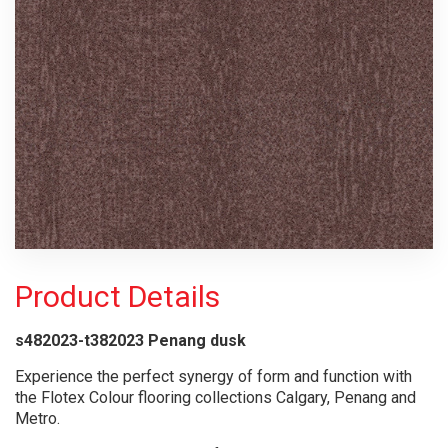
Product Details
s482023-t382023 Penang dusk
Experience the perfect synergy of form and function with
the Flotex Colour flooring collections Calgary, Penang and
Metro.