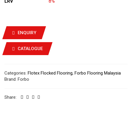
LRV
8%
ENQUIRY
CATALOGUE
Categories:
Flotex Flocked Flooring
,
Forbo Flooring Malaysia
Brand:
Forbo
Share: