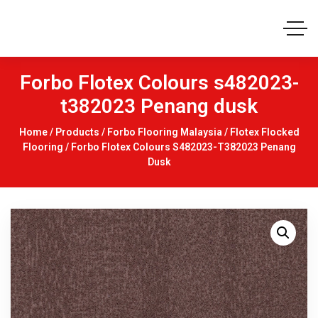
Forbo Flotex Colours s482023-
t382023 Penang dusk
Home
/
Products
/
Forbo Flooring Malaysia
/
Flotex Flocked
Flooring
/ Forbo Flotex Colours S482023-T382023 Penang
Dusk