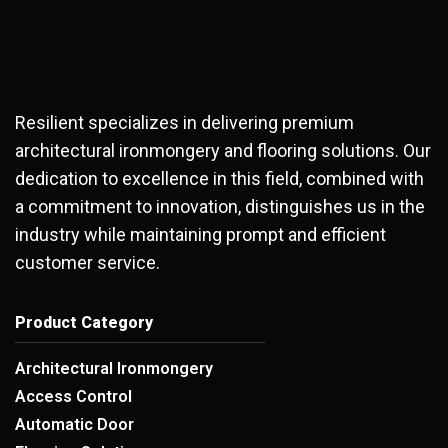
Resilient specializes in delivering premium
architectural ironmongery and flooring solutions. Our
dedication to excellence in this field, combined with
a commitment to innovation, distinguishes us in the
industry while maintaining prompt and efficient
customer service.
Product Category
Architectural Ironmongery
Access Control
Automatic Door