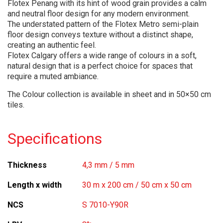
Flotex Penang with its hint of wood grain provides a calm
and neutral floor design for any modern environment.
The understated pattern of the Flotex Metro semi-plain
floor design conveys texture without a distinct shape,
creating an authentic feel.
Flotex Calgary offers a wide range of colours in a soft,
natural design that is a perfect choice for spaces that
require a muted ambiance.
The Colour collection is available in sheet and in 50×50 cm
tiles.
Specifications
Thickness
4,3 mm / 5 mm
Length x width
30 m x 200 cm / 50 cm x 50 cm
NCS
S 7010-Y90R