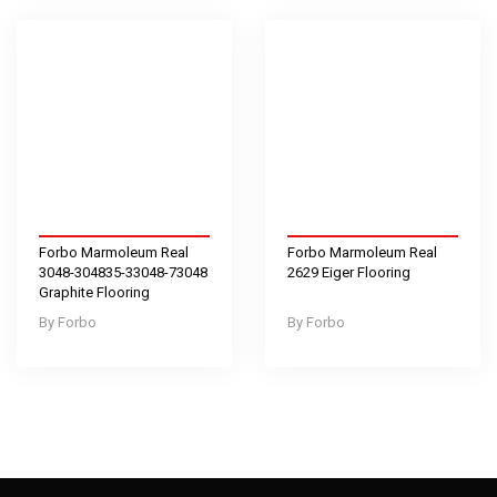
Forbo Marmoleum Real
Forbo Marmoleum Real
3048-304835-33048-73048
2629 Eiger Flooring
Graphite Flooring
Forbo
Forbo