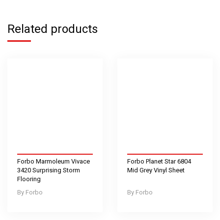
Related products
Forbo Marmoleum Vivace
Forbo Planet Star 6804
3420 Surprising Storm
Mid Grey Vinyl Sheet
Flooring
Forbo
Forbo