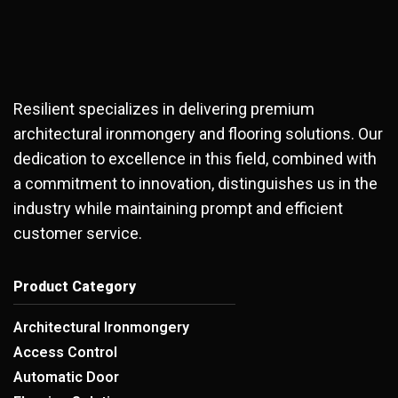
Resilient specializes in delivering premium
architectural ironmongery and flooring solutions. Our
dedication to excellence in this field, combined with
a commitment to innovation, distinguishes us in the
industry while maintaining prompt and efficient
customer service.
Product Category
Architectural Ironmongery
Access Control
Automatic Door