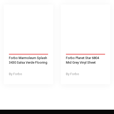
Forbo Marmoleum Splash
Forbo Planet Star 6804
3430 Salsa Verde Flooring
Mid Grey Vinyl Sheet
Forbo
Forbo