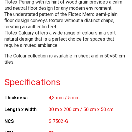
Flotex Penang with its hint of wood grain provides a calm
and neutral floor design for any modern environment.
The understated pattern of the Flotex Metro semi-plain
floor design conveys texture without a distinct shape,
creating an authentic feel.
Flotex Calgary offers a wide range of colours in a soft,
natural design that is a perfect choice for spaces that
require a muted ambiance.
The Colour collection is available in sheet and in 50×50 cm
tiles.
Specifications
Thickness
4,3 mm / 5 mm
Length x width
30 m x 200 cm / 50 cm x 50 cm
NCS
S 7502-G