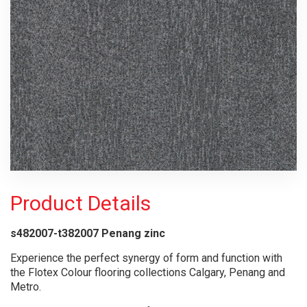
Product Details
s482007-t382007 Penang zinc
Experience the perfect synergy of form and function with
the Flotex Colour flooring collections Calgary, Penang and
Metro.