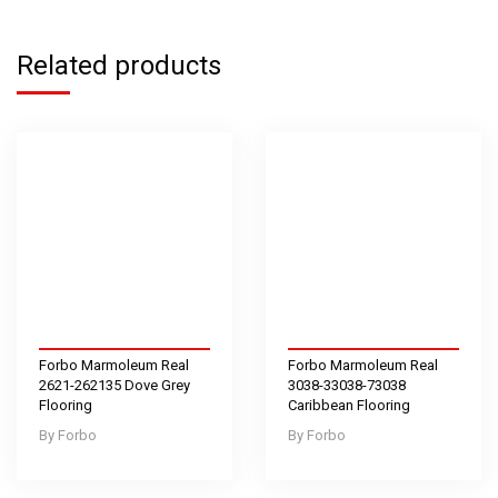
Related products
Forbo Marmoleum Real
Forbo Marmoleum Real
2621-262135 Dove Grey
3038-33038-73038
Flooring
Caribbean Flooring
Forbo
Forbo