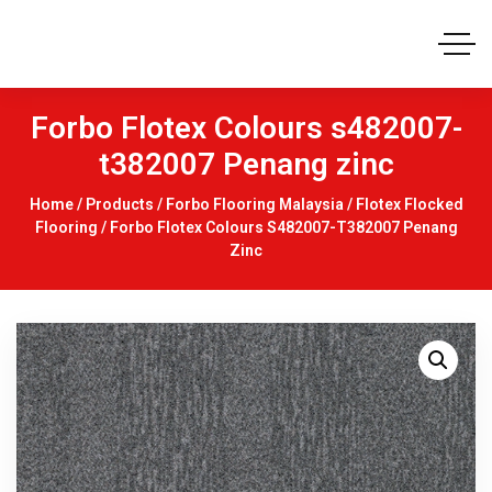
Forbo Flotex Colours s482007-
t382007 Penang zinc
Home
/
Products
/
Forbo Flooring Malaysia
/
Flotex Flocked
Flooring
/ Forbo Flotex Colours S482007-T382007 Penang
Zinc