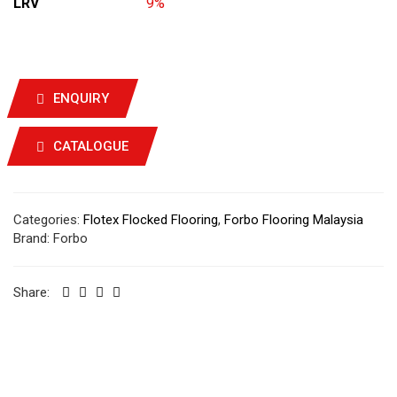
LRV
9%
ENQUIRY
CATALOGUE
Categories:
Flotex Flocked Flooring
,
Forbo Flooring Malaysia
Brand:
Forbo
Share: