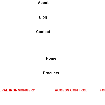
About
Blog
Contact
Home
Products
URAL IRONMONGERY
ACCESS CONTROL
FO