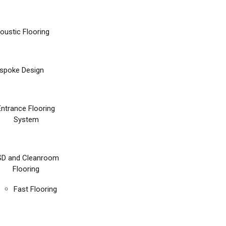
oustic Flooring
spoke Design
Entrance Flooring
System
SD and Cleanroom
Flooring
Fast Flooring