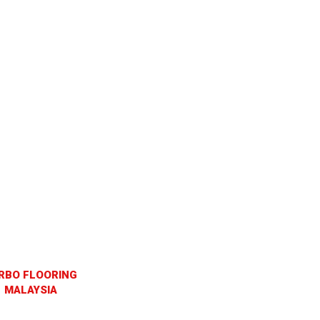
RBO FLOORING
MALAYSIA