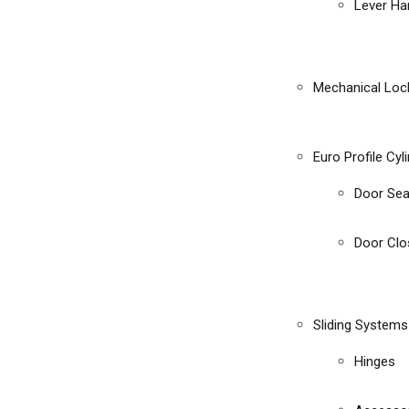
Lever Ha
Mechanical Loc
Euro Profile Cyl
Door Sea
Door Clo
Sliding Systems
Hinges