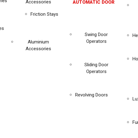
ies
Accessories
AUTOMATIC DOOR
Friction Stays
es
Swing Door
He
Operators
Aluminium
Accessories
Ho
Sliding Door
Operators
Revolving Doors
Lu
Fu