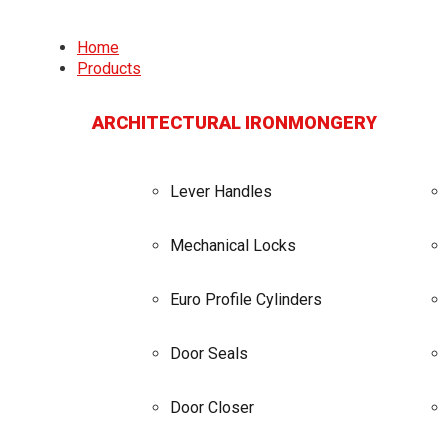
Home
Products
ARCHITECTURAL IRONMONGERY
Lever Handles
Mechanical Locks
Euro Profile Cylinders
Door Seals
Door Closer