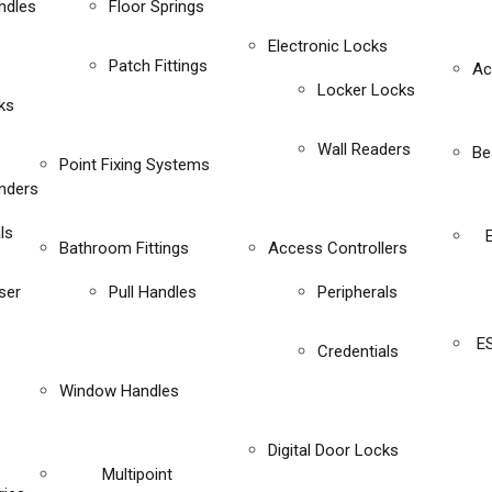
ndles
Floor Springs
Electronic Locks
Patch Fittings
Ac
Locker Locks
ks
Wall Readers
Be
Point Fixing Systems
inders
ls
Bathroom Fittings
Access Controllers
ser
Pull Handles
Peripherals
E
Credentials
Window Handles
Digital Door Locks
Multipoint