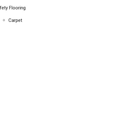
fety Flooring
Carpet