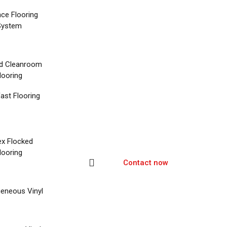
nce Flooring
System
d Cleanroom
looring
ast Flooring
ex Flocked
looring
Contact now
eneous Vinyl