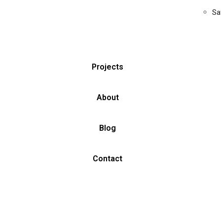
Sa
Projects
About
Blog
Contact