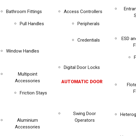
Entra
Bathroom Fittings
Access Controllers
Pull Handles
Peripherals
ESD an
Credentials
F
Window Handles
F
Digital Door Locks
Multipoint
Accessories
AUTOMATIC DOOR
Flot
F
Friction Stays
Swing Door
Heterog
Aluminium
Operators
Accessories