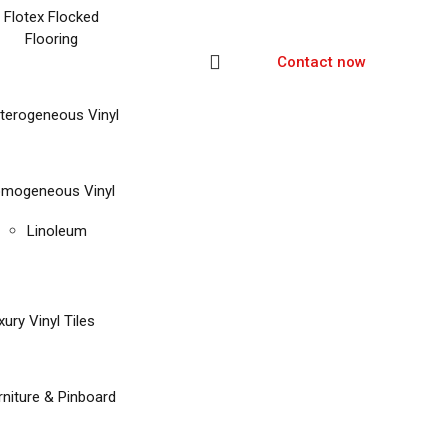
Flotex Flocked
Flooring
Contact now
terogeneous Vinyl
mogeneous Vinyl
Linoleum
xury Vinyl Tiles
rniture & Pinboard