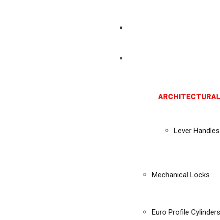
ARCHITECTURAL
Lever Handles
Mechanical Locks
Euro Profile Cylinder