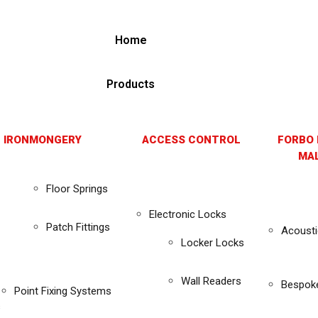
Home
Products
 IRONMONGERY
ACCESS CONTROL
FORBO 
MAL
Floor Springs
Electronic Locks
Patch Fittings
Acousti
Locker Locks
Wall Readers
Bespok
Point Fixing Systems
s