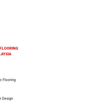
FLOORING
AYSIA
c Flooring
e Design