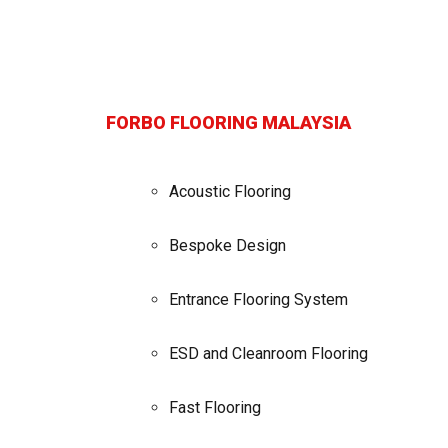
FORBO FLOORING MALAYSIA
Acoustic Flooring
Bespoke Design
Entrance Flooring System
ESD and Cleanroom Flooring
Fast Flooring