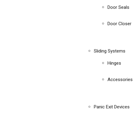
Door Seals
Door Closer
Sliding Systems
Hinges
Accessories
Panic Exit Devices