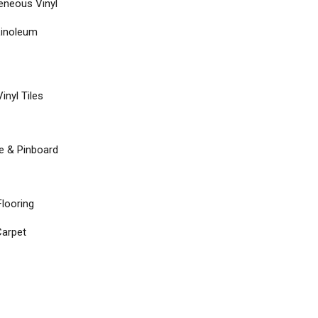
neous Vinyl
Linoleum
inyl Tiles
re & Pinboard
Flooring
arpet