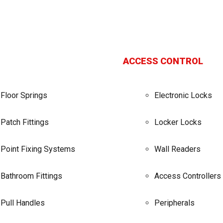
ACCESS CONTROL
Floor Springs
Electronic Locks
Patch Fittings
Locker Locks
Point Fixing Systems
Wall Readers
Bathroom Fittings
Access Controllers
Pull Handles
Peripherals