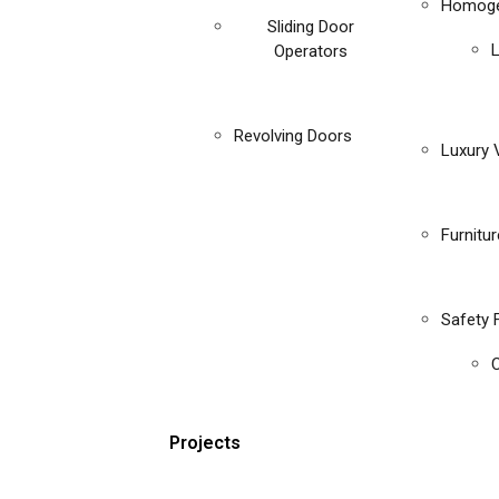
Homoge
Sliding Door
Operators
Revolving Doors
Luxury V
Furnitu
Safety 
C
Projects