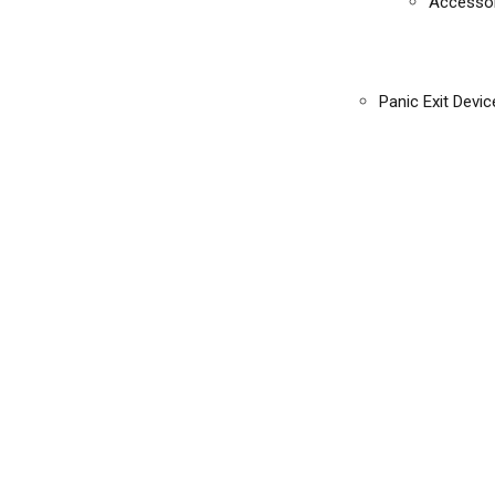
Accessor
Panic Exit Devic