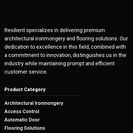
Resilient specializes in delivering premium
architectural ironmongery and flooring solutions. Our
dedication to excellence in this field, combined with
a commitment to innovation, distinguishes us in the
industry while maintaining prompt and efficient
customer service.
Product Category
Architectural Ironmongery
Access Control
Automatic Door
Flooring Solutions