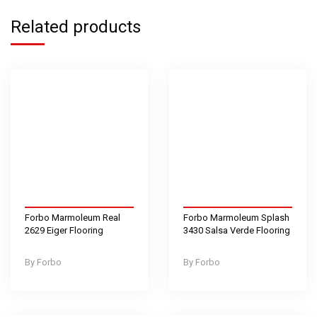
Related products
Forbo Marmoleum Real
Forbo Marmoleum Splash
2629 Eiger Flooring
3430 Salsa Verde Flooring
Forbo
Forbo