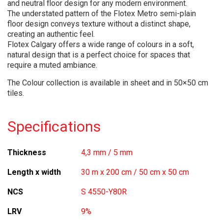
and neutral floor design for any modern environment.
The understated pattern of the Flotex Metro semi-plain
floor design conveys texture without a distinct shape,
creating an authentic feel.
Flotex Calgary offers a wide range of colours in a soft,
natural design that is a perfect choice for spaces that
require a muted ambiance.
The Colour collection is available in sheet and in 50×50 cm
tiles.
Specifications
Thickness
4,3 mm / 5 mm
Length x width
30 m x 200 cm / 50 cm x 50 cm
NCS
S 4550-Y80R
LRV
9%