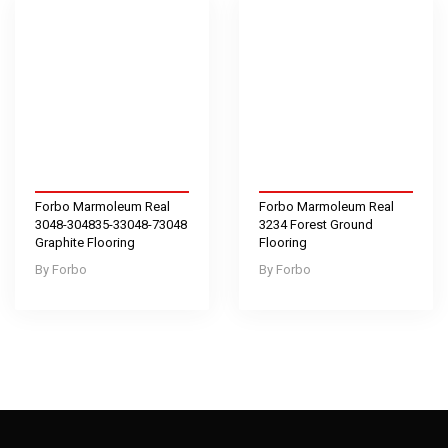
Forbo Marmoleum Real
Forbo Marmoleum Real
3048-304835-33048-73048
3234 Forest Ground
Graphite Flooring
Flooring
Forbo
Forbo