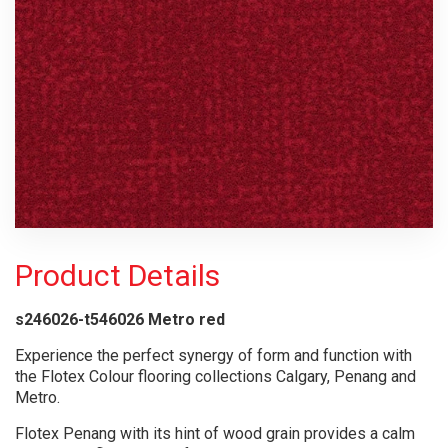
Product Details
s246026-t546026 Metro red
Experience the perfect synergy of form and function with
the Flotex Colour flooring collections Calgary, Penang and
Metro.
Flotex Penang with its hint of wood grain provides a calm