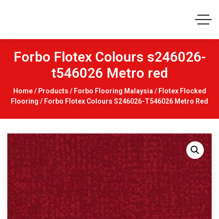
Forbo Flotex Colours s246026-
t546026 Metro red
Home
/
Products
/
Forbo Flooring Malaysia
/
Flotex Flocked
Flooring
/ Forbo Flotex Colours S246026-T546026 Metro Red