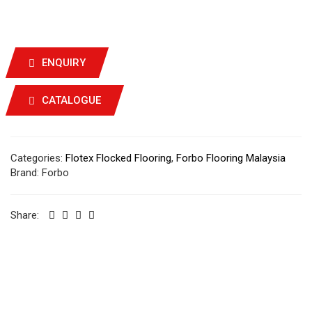
ENQUIRY
CATALOGUE
Categories:
Flotex Flocked Flooring
,
Forbo Flooring Malaysia
Brand:
Forbo
Share: