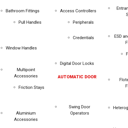
Entra
Bathroom Fittings
Access Controllers
Pull Handles
Peripherals
ESD an
Credentials
F
Window Handles
F
Digital Door Locks
Multipoint
Accessories
AUTOMATIC DOOR
Flot
F
Friction Stays
Swing Door
Heterog
Aluminium
Operators
Accessories