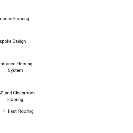
oustic Flooring
spoke Design
Entrance Flooring
System
SD and Cleanroom
Flooring
Fast Flooring