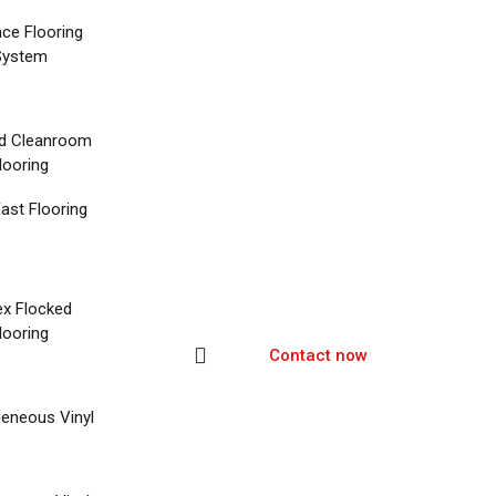
nce Flooring
System
d Cleanroom
looring
ast Flooring
ex Flocked
looring
Contact now
eneous Vinyl