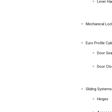
Lever Ha
Mechanical Loc
Euro Profile Cyl
Door Sea
Door Clo
Sliding Systems
Hinges