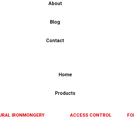
About
Blog
Contact
Home
Products
URAL IRONMONGERY
ACCESS CONTROL
FO