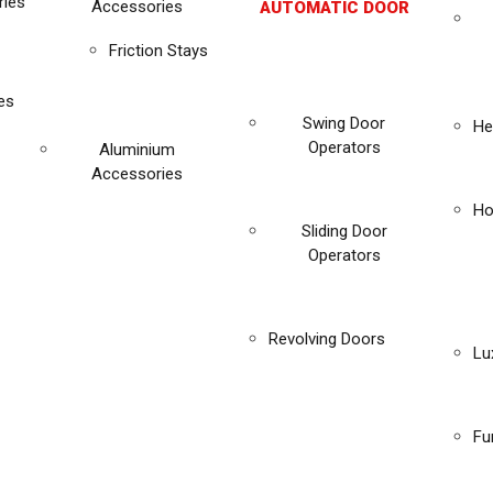
ies
Accessories
AUTOMATIC DOOR
Friction Stays
es
Swing Door
He
Operators
Aluminium
Accessories
Ho
Sliding Door
Operators
Revolving Doors
Lu
Fu