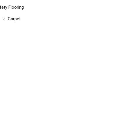
fety Flooring
Carpet