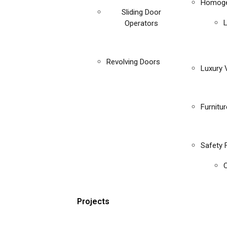
Homoge
Sliding Door
Operators
Revolving Doors
Luxury V
Furnitu
Safety 
C
Projects