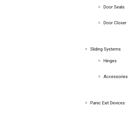
Door Seals
Door Closer
Sliding Systems
Hinges
Accessories
Panic Exit Devices