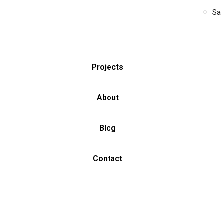
Sa
Projects
About
Blog
Contact