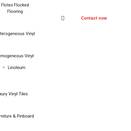
Flotex Flocked
Flooring
Contact now
terogeneous Vinyl
mogeneous Vinyl
Linoleum
xury Vinyl Tiles
rniture & Pinboard