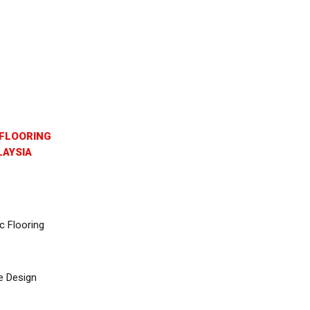
FLOORING
AYSIA
c Flooring
e Design