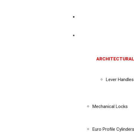
ARCHITECTURAL
Lever Handles
Mechanical Locks
Euro Profile Cylinder