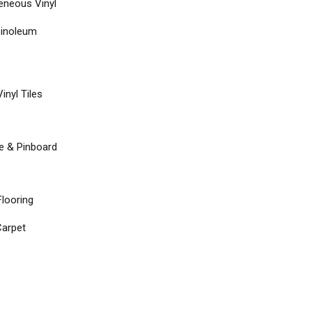
neous Vinyl
Linoleum
inyl Tiles
re & Pinboard
Flooring
arpet