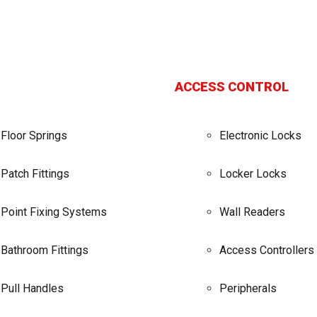
ACCESS CONTROL
Floor Springs
Electronic Locks
Patch Fittings
Locker Locks
Point Fixing Systems
Wall Readers
Bathroom Fittings
Access Controllers
Pull Handles
Peripherals