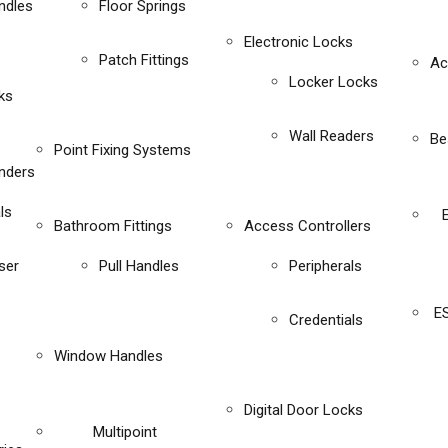
ndles
Floor Springs
Electronic Locks
Patch Fittings
Ac
Locker Locks
ks
Wall Readers
Be
Point Fixing Systems
inders
ls
Bathroom Fittings
Access Controllers
ser
Pull Handles
Peripherals
E
Credentials
Window Handles
Digital Door Locks
Multipoint