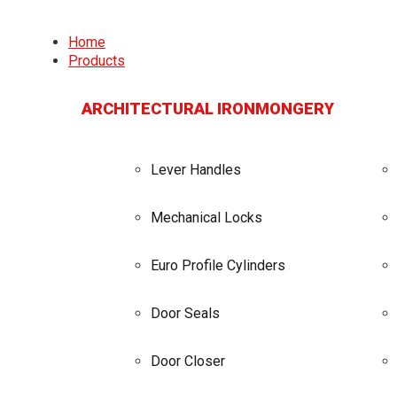
Home
Products
ARCHITECTURAL IRONMONGERY
Lever Handles
Mechanical Locks
Euro Profile Cylinders
Door Seals
Door Closer