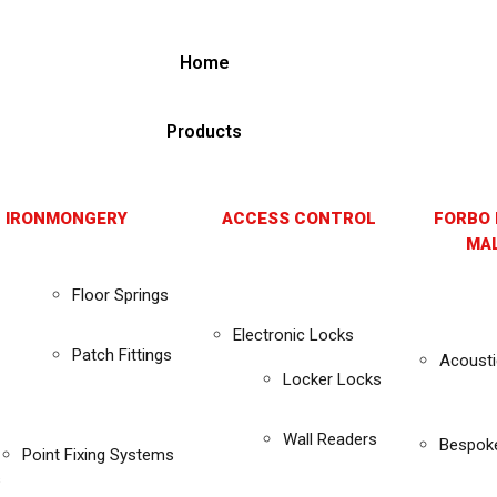
Home
Products
 IRONMONGERY
ACCESS CONTROL
FORBO 
MAL
Floor Springs
Electronic Locks
Patch Fittings
Acousti
Locker Locks
Wall Readers
Bespok
Point Fixing Systems
s