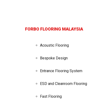
FORBO FLOORING MALAYSIA
Acoustic Flooring
Bespoke Design
Entrance Flooring System
ESD and Cleanroom Flooring
Fast Flooring