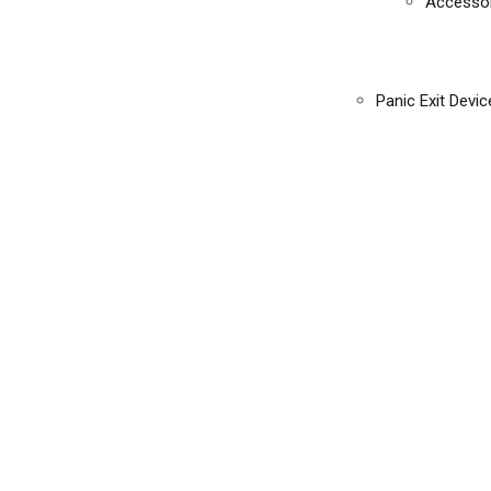
Accessor
Panic Exit Devic