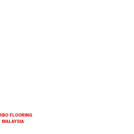
RBO FLOORING
MALAYSIA