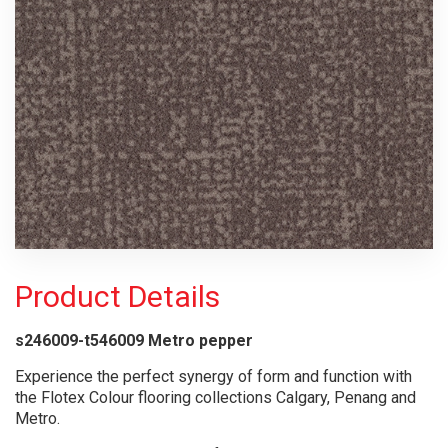
Product Details
s246009-t546009 Metro pepper
Experience the perfect synergy of form and function with
the Flotex Colour flooring collections Calgary, Penang and
Metro.