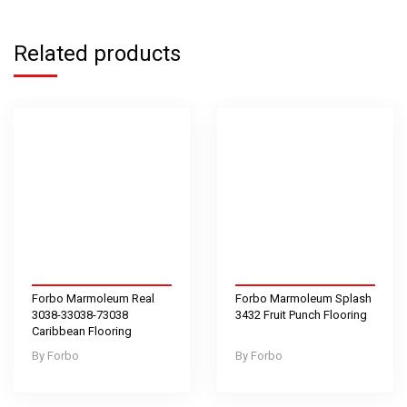
Related products
Forbo Marmoleum Real
Forbo Marmoleum Splash
3038-33038-73038
3432 Fruit Punch Flooring
Caribbean Flooring
Forbo
Forbo