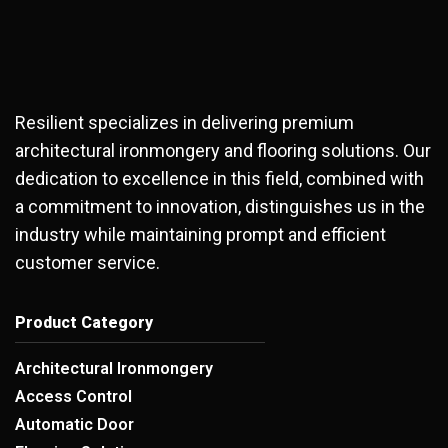
Resilient specializes in delivering premium
architectural ironmongery and flooring solutions. Our
dedication to excellence in this field, combined with
a commitment to innovation, distinguishes us in the
industry while maintaining prompt and efficient
customer service.
Product Category
Architectural Ironmongery
Access Control
Automatic Door