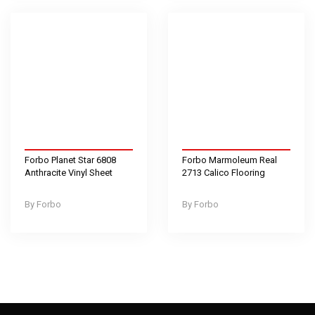
Forbo Planet Star 6808
Forbo Marmoleum Real
Anthracite Vinyl Sheet
2713 Calico Flooring
Forbo
Forbo