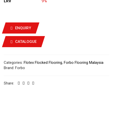
LRV
9%
ENQUIRY
CATALOGUE
Categories:
Flotex Flocked Flooring
,
Forbo Flooring Malaysia
Brand:
Forbo
Share: