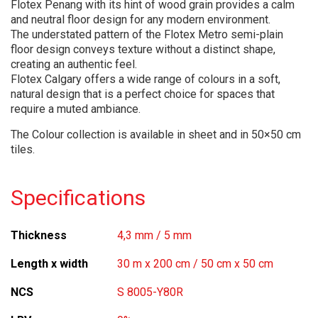
Flotex Penang with its hint of wood grain provides a calm
and neutral floor design for any modern environment.
The understated pattern of the Flotex Metro semi-plain
floor design conveys texture without a distinct shape,
creating an authentic feel.
Flotex Calgary offers a wide range of colours in a soft,
natural design that is a perfect choice for spaces that
require a muted ambiance.
The Colour collection is available in sheet and in 50×50 cm
tiles.
Specifications
Thickness
4,3 mm / 5 mm
Length x width
30 m x 200 cm / 50 cm x 50 cm
NCS
S 8005-Y80R