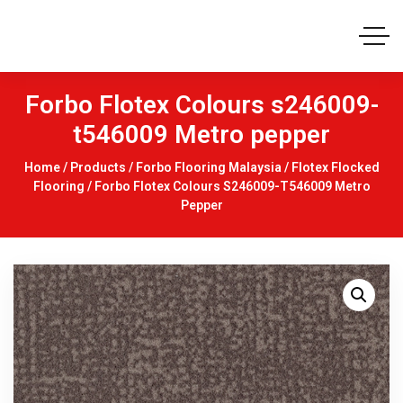
Forbo Flotex Colours s246009-
t546009 Metro pepper
Home
/
Products
/
Forbo Flooring Malaysia
/
Flotex Flocked
Flooring
/ Forbo Flotex Colours S246009-T546009 Metro
Pepper