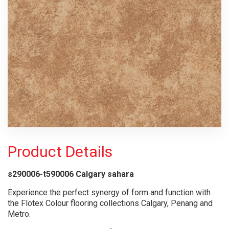
Product Details
s290006-t590006 Calgary sahara
Experience the perfect synergy of form and function with
the Flotex Colour flooring collections Calgary, Penang and
Metro.