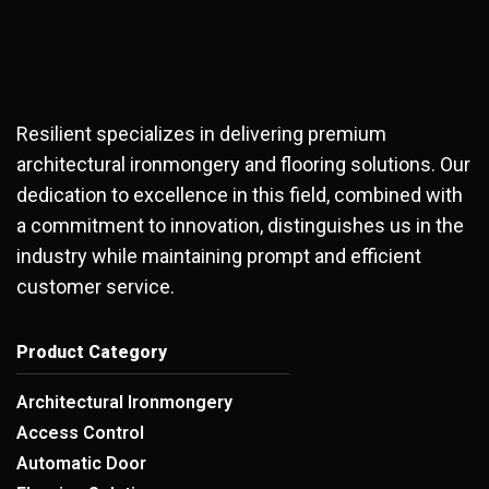
Resilient specializes in delivering premium
architectural ironmongery and flooring solutions. Our
dedication to excellence in this field, combined with
a commitment to innovation, distinguishes us in the
industry while maintaining prompt and efficient
customer service.
Product Category
Architectural Ironmongery
Access Control
Automatic Door