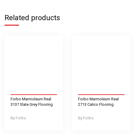
Related products
Forbo Marmoleum Real
Forbo Marmoleum Real
3137 Slate Grey Flooring
2713 Calico Flooring
Forbo
Forbo