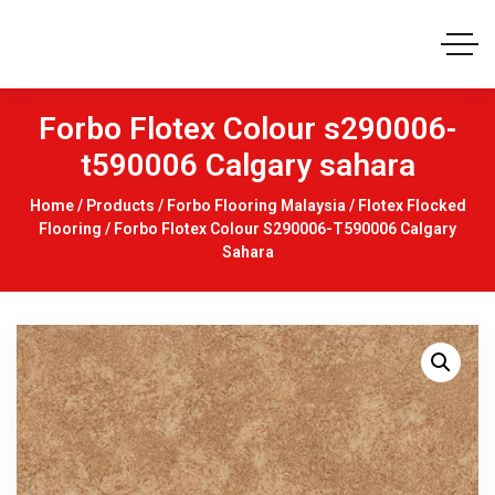
Forbo Flotex Colour s290006-
t590006 Calgary sahara
Home
/
Products
/
Forbo Flooring Malaysia
/
Flotex Flocked
Flooring
/ Forbo Flotex Colour S290006-T590006 Calgary
Sahara