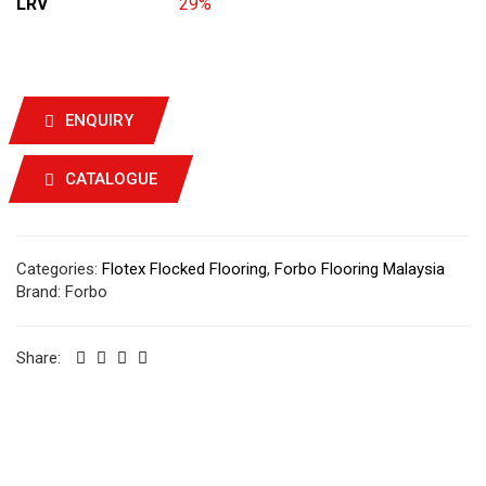
LRV
29%
ENQUIRY
CATALOGUE
Categories:
Flotex Flocked Flooring
,
Forbo Flooring Malaysia
Brand:
Forbo
Share: