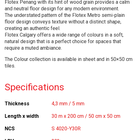
Flotex Penang with its hint of wood grain provides a calm
and neutral floor design for any modern environment.
The understated pattern of the Flotex Metro semi-plain
floor design conveys texture without a distinct shape,
creating an authentic feel.
Flotex Calgary offers a wide range of colours in a soft,
natural design that is a perfect choice for spaces that
require a muted ambiance.
The Colour collection is available in sheet and in 50×50 cm
tiles.
Specifications
Thickness
4,3 mm / 5 mm
Length x width
30 m x 200 cm / 50 cm x 50 cm
NCS
S 4020-Y30R