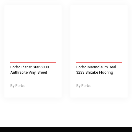
Forbo Planet Star 6808
Forbo Marmoleum Real
Anthracite Vinyl Sheet
3233 Shitake Flooring
Forbo
Forbo