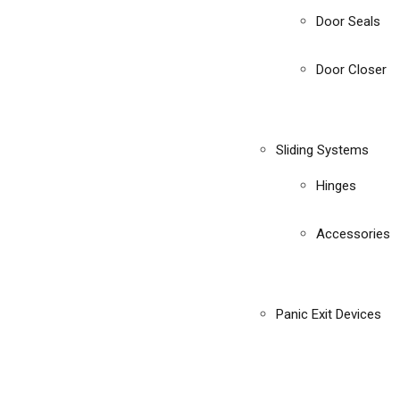
Door Seals
Door Closer
Sliding Systems
Hinges
Accessories
Panic Exit Devices