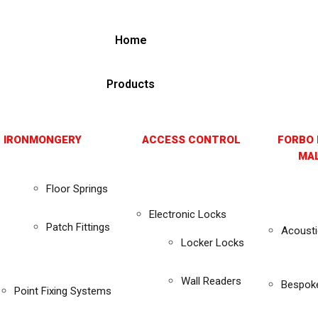
Home
Products
 IRONMONGERY
ACCESS CONTROL
FORBO 
MAL
Floor Springs
Electronic Locks
Patch Fittings
Acousti
Locker Locks
Wall Readers
Bespok
Point Fixing Systems
s