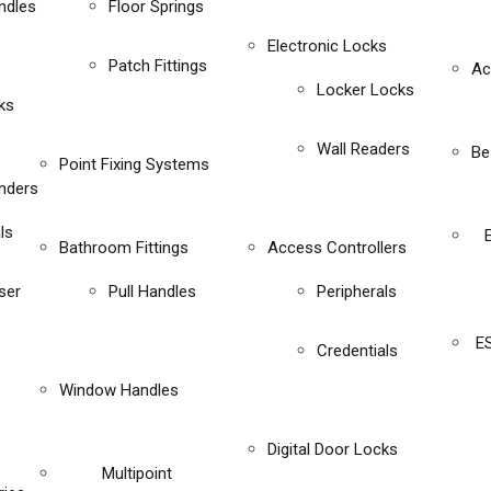
ndles
Floor Springs
Electronic Locks
Patch Fittings
Ac
Locker Locks
ks
Wall Readers
Be
Point Fixing Systems
inders
ls
Bathroom Fittings
Access Controllers
ser
Pull Handles
Peripherals
E
Credentials
Window Handles
Digital Door Locks
Multipoint