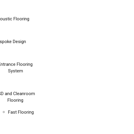
oustic Flooring
spoke Design
Entrance Flooring
System
SD and Cleanroom
Flooring
Fast Flooring