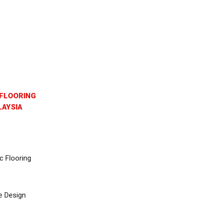
FLOORING
AYSIA
c Flooring
e Design