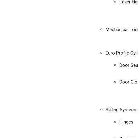
Lever Ha
Mechanical Loc
Euro Profile Cyl
Door Sea
Door Clo
Sliding Systems
Hinges