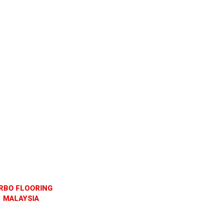
RBO FLOORING
MALAYSIA