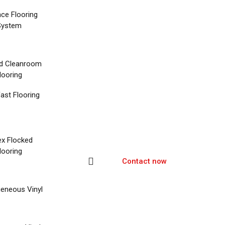
nce Flooring
System
d Cleanroom
looring
ast Flooring
ex Flocked
looring
Contact now
eneous Vinyl