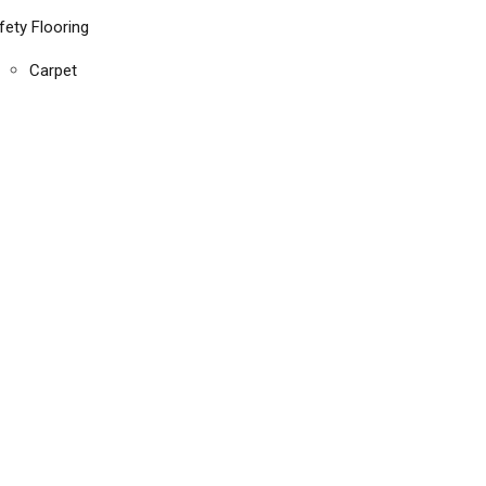
fety Flooring
Carpet