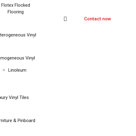
Flotex Flocked
Flooring
Contact now
terogeneous Vinyl
mogeneous Vinyl
Linoleum
xury Vinyl Tiles
rniture & Pinboard