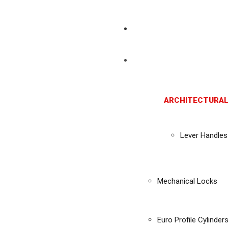
ARCHITECTURAL
Lever Handles
Mechanical Locks
Euro Profile Cylinder