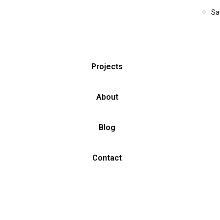
Sa
Projects
About
Blog
Contact