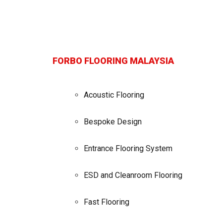
FORBO FLOORING MALAYSIA
Acoustic Flooring
Bespoke Design
Entrance Flooring System
ESD and Cleanroom Flooring
Fast Flooring