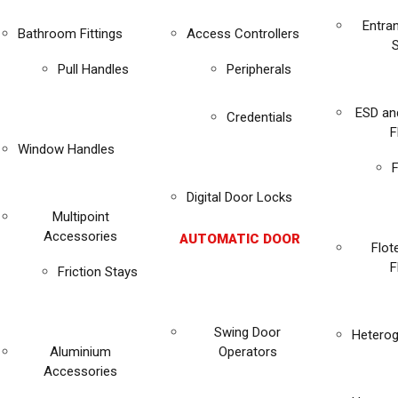
Entra
Bathroom Fittings
Access Controllers
Pull Handles
Peripherals
ESD an
Credentials
F
Window Handles
F
Digital Door Locks
Multipoint
Accessories
AUTOMATIC DOOR
Flot
F
Friction Stays
Swing Door
Heterog
Aluminium
Operators
Accessories