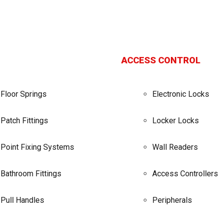
ACCESS CONTROL
Floor Springs
Electronic Locks
Patch Fittings
Locker Locks
Point Fixing Systems
Wall Readers
Bathroom Fittings
Access Controllers
Pull Handles
Peripherals