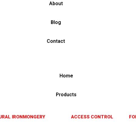
About
Blog
Contact
Home
Products
URAL IRONMONGERY
ACCESS CONTROL
FO