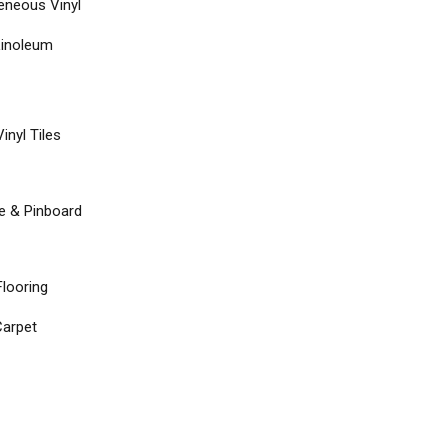
neous Vinyl
Linoleum
inyl Tiles
re & Pinboard
Flooring
arpet