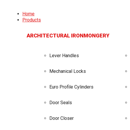
Home
Products
ARCHITECTURAL IRONMONGERY
Lever Handles
Mechanical Locks
Euro Profile Cylinders
Door Seals
Door Closer