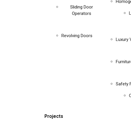
Homoge
Sliding Door
Operators
Revolving Doors
Luxury V
Furnitu
Safety 
C
Projects