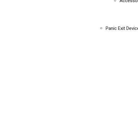
Accessor
Panic Exit Devic