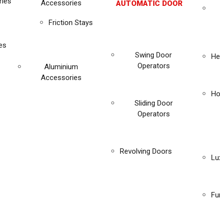
ies
Accessories
AUTOMATIC DOOR
Friction Stays
es
Swing Door
He
Operators
Aluminium
Accessories
Ho
Sliding Door
Operators
Revolving Doors
Lu
Fu