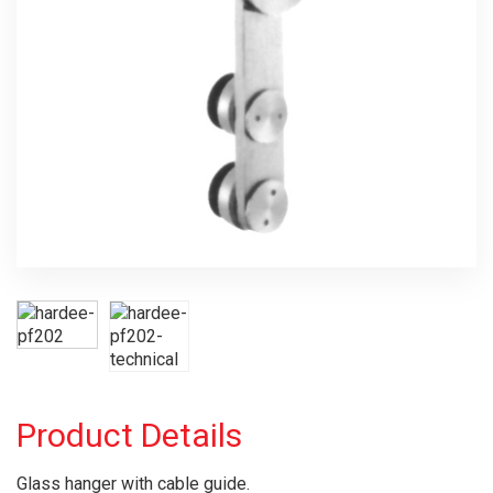
Product Details
Glass hanger with cable guide.