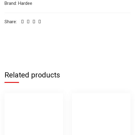
Brand:
Hardee
Share:
Related products