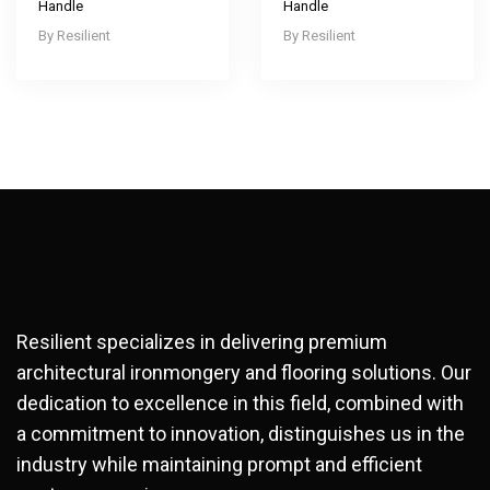
Handle
Handle
Resilient
Resilient
Resilient specializes in delivering premium
architectural ironmongery and flooring solutions. Our
dedication to excellence in this field, combined with
a commitment to innovation, distinguishes us in the
industry while maintaining prompt and efficient