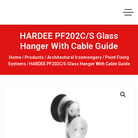
HARDEE PF202C/S Glass
Hanger With Cable Guide
Home
/
Products
/
Architectural Ironmongery
/
Point Fixing
Systems
/ HARDEE PF202C/S Glass Hanger With Cable Guide