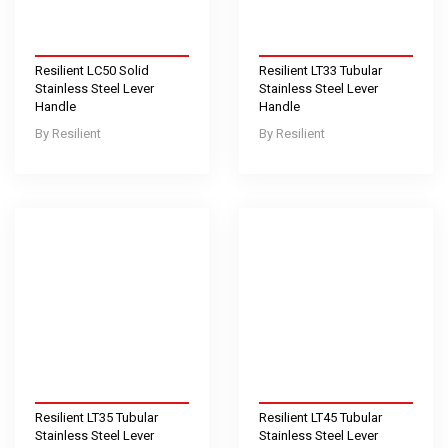
Resilient LC50 Solid
Resilient LT33 Tubular
Stainless Steel Lever
Stainless Steel Lever
Handle
Handle
Resilient
Resilient
Resilient LT35 Tubular
Resilient LT45 Tubular
Stainless Steel Lever
Stainless Steel Lever