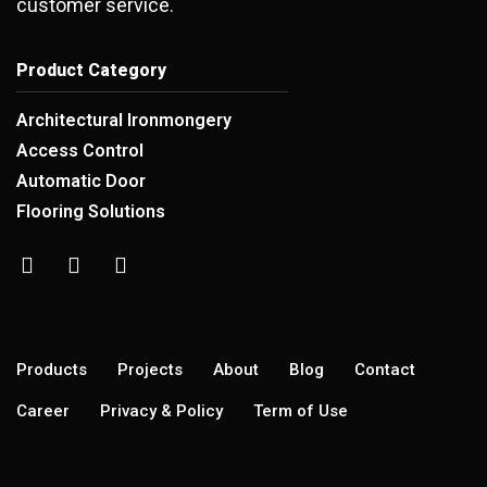
customer service.
Product Category
Architectural Ironmongery
Access Control
Automatic Door
Flooring Solutions
Products
Projects
About
Blog
Contact
Career
Privacy & Policy
Term of Use