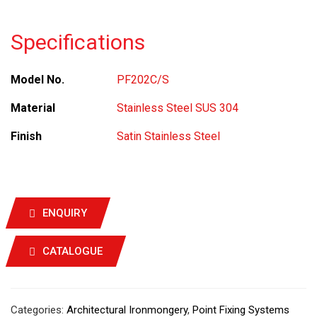
Specifications
Model No.
PF202C/S
Material
Stainless Steel SUS 304
Finish
Satin Stainless Steel
ENQUIRY
CATALOGUE
Categories:
Architectural Ironmongery
,
Point Fixing Systems