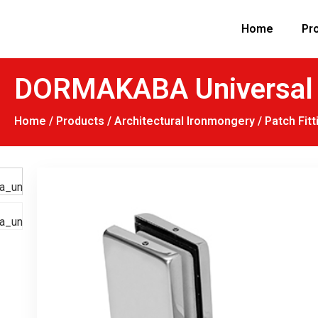
Home
Pr
DORMAKABA Universal P
Home
/
Products
/
Architectural Ironmongery
/
Patch Fitt