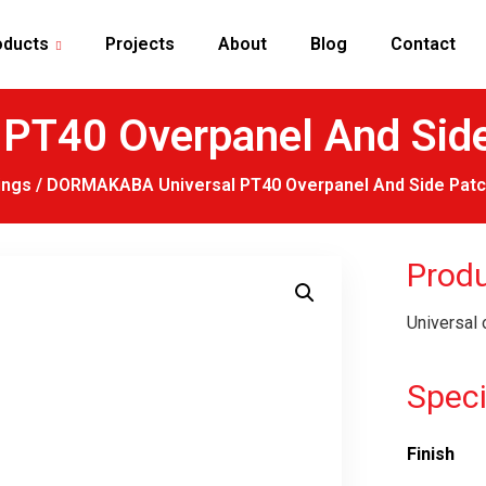
oducts
Projects
About
Blog
Contact
T40 Overpanel And Side 
ings
/ DORMAKABA Universal PT40 Overpanel And Side Patch
Produ
Universal 
Speci
Finish