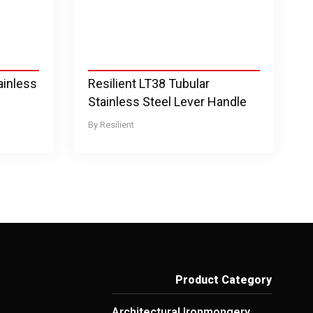
ainless
Resilient LT38 Tubular
Stainless Steel Lever Handle
Resilient
Product Category
Architectural Ironmongery