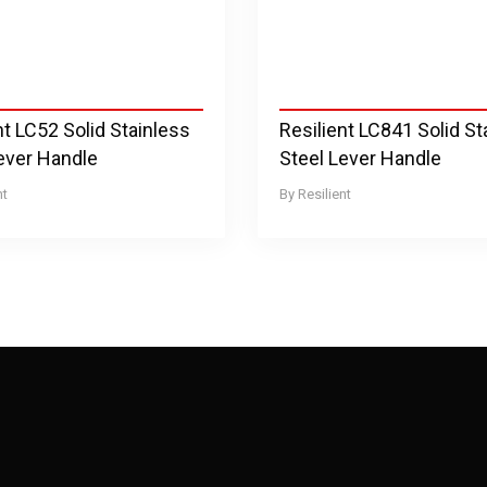
nt LC52 Solid Stainless
Resilient LC841 Solid St
ever Handle
Steel Lever Handle
nt
Resilient