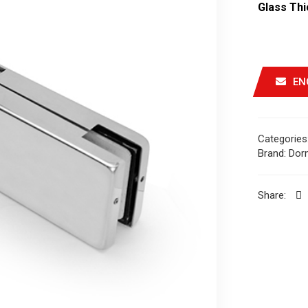
Glass Th
EN
Categories
Brand:
Dor
Share: