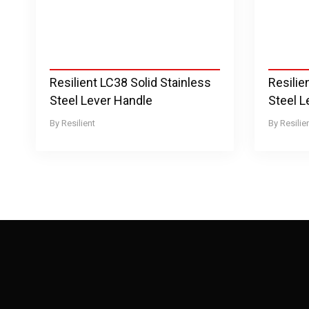
Resilient LC38 Solid Stainless
Resilie
Steel Lever Handle
Steel L
Resilient
Resilie