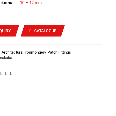
ickness
10 – 12 mm
QUIRY
CATALOGUE
:
Architectural Ironmongery
,
Patch Fittings
makaba