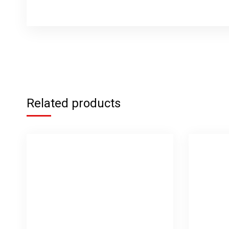
Related products