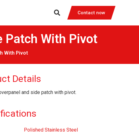
Contact now
Patch With Pivot
 With Pivot
ct Details
overpanel and side patch with pivot.
fications
Polished Stainless Steel