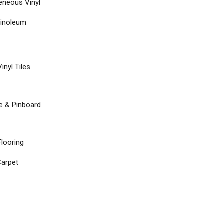
neous Vinyl
Linoleum
inyl Tiles
re & Pinboard
Flooring
arpet