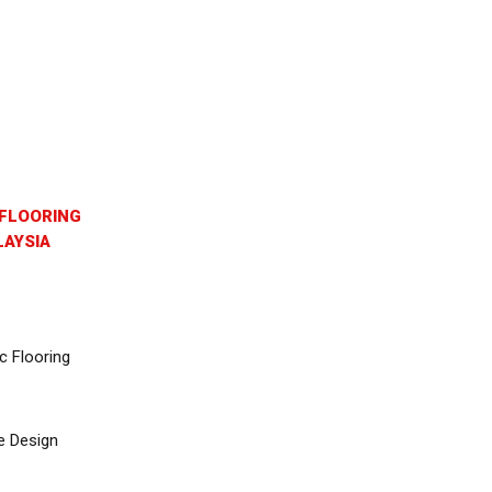
FLOORING
AYSIA
c Flooring
e Design