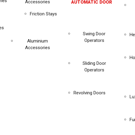
ies
Accessories
AUTOMATIC DOOR
Friction Stays
es
Swing Door
He
Operators
Aluminium
Accessories
Ho
Sliding Door
Operators
Revolving Doors
Lu
Fu