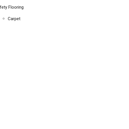
fety Flooring
Carpet