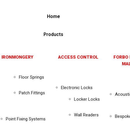
Home
Products
 IRONMONGERY
ACCESS CONTROL
FORBO 
MAL
Floor Springs
Electronic Locks
Patch Fittings
Acousti
Locker Locks
Wall Readers
Bespok
Point Fixing Systems
s