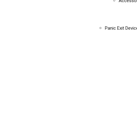
Accessor
Panic Exit Devic