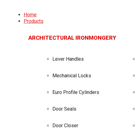
Home
Products
ARCHITECTURAL IRONMONGERY
Lever Handles
Mechanical Locks
Euro Profile Cylinders
Door Seals
Door Closer