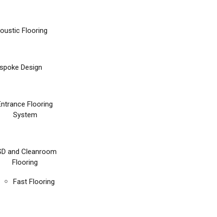
oustic Flooring
spoke Design
Entrance Flooring
System
SD and Cleanroom
Flooring
Fast Flooring