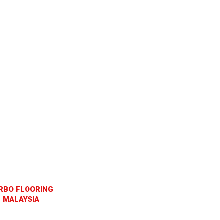
RBO FLOORING
MALAYSIA