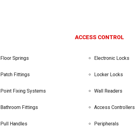
ACCESS CONTROL
Floor Springs
Electronic Locks
Patch Fittings
Locker Locks
Point Fixing Systems
Wall Readers
Bathroom Fittings
Access Controllers
Pull Handles
Peripherals