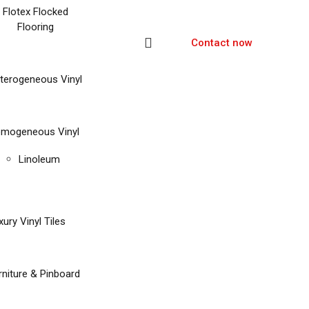
Flotex Flocked
Flooring
Contact now
terogeneous Vinyl
mogeneous Vinyl
Linoleum
xury Vinyl Tiles
rniture & Pinboard