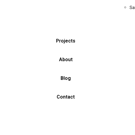
Sa
Projects
About
Blog
Contact