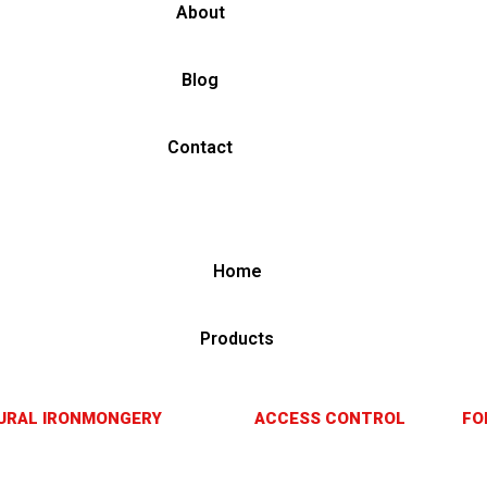
About
Blog
Contact
Home
Products
URAL IRONMONGERY
ACCESS CONTROL
FO