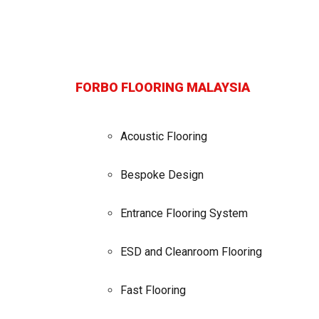
FORBO FLOORING MALAYSIA
Acoustic Flooring
Bespoke Design
Entrance Flooring System
ESD and Cleanroom Flooring
Fast Flooring