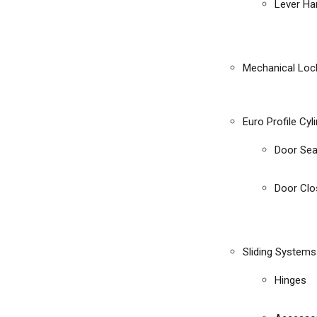
Lever Ha
Mechanical Loc
Euro Profile Cyl
Door Sea
Door Clo
Sliding Systems
Hinges