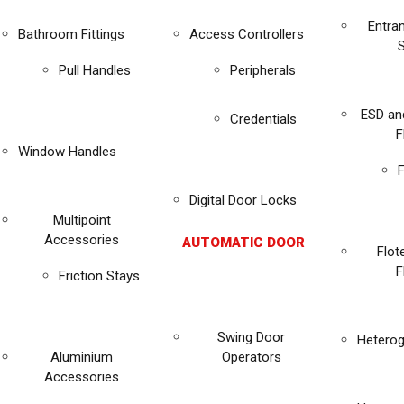
Entra
Bathroom Fittings
Access Controllers
Pull Handles
Peripherals
ESD an
Credentials
F
Window Handles
F
Digital Door Locks
Multipoint
Accessories
AUTOMATIC DOOR
Flot
F
Friction Stays
Swing Door
Heterog
Aluminium
Operators
Accessories