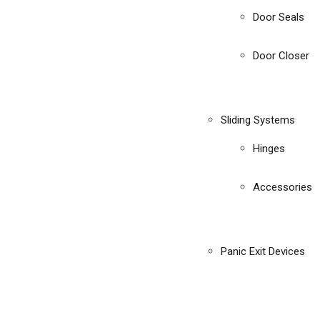
Door Seals
Door Closer
Sliding Systems
Hinges
Accessories
Panic Exit Devices