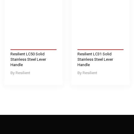
Resilient LC50 Solid
Resilient LC31 Solid
Stainless Steel Lever
Stainless Steel Lever
Handle
Handle
Resilient
Resilient