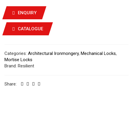
ENQUIRY
CATALOGUE
Categories:
Architectural Ironmongery
,
Mechanical Locks
,
Mortise Locks
Brand:
Resilient
Share: