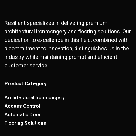
Resilient specializes in delivering premium
architectural ironmongery and flooring solutions. Our
dedication to excellence in this field, combined with
a commitment to innovation, distinguishes us in the
industry while maintaining prompt and efficient
customer service.
Product Category
Architectural Ironmongery
Access Control
Automatic Door
Flooring Solutions