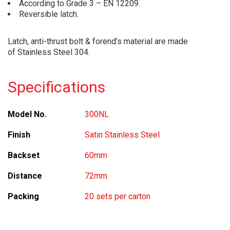
According to Grade 3 – EN 12209.
Reversible latch.
Latch, anti-thrust bolt & forend’s material are made
of Stainless Steel 304.
Specifications
Model No.
300NL
Finish
Satin Stainless Steel
Backset
60mm
Distance
72mm
Packing
20 sets per carton