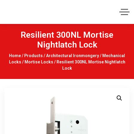
Resilient 300NL Mortise
Nightlatch Lock
Home
/
Products
/
Architectural Ironmongery
/
Mechanical
Locks
/
Mortise Locks
/ Resilient 300NL Mortise Nightlatch
Lock