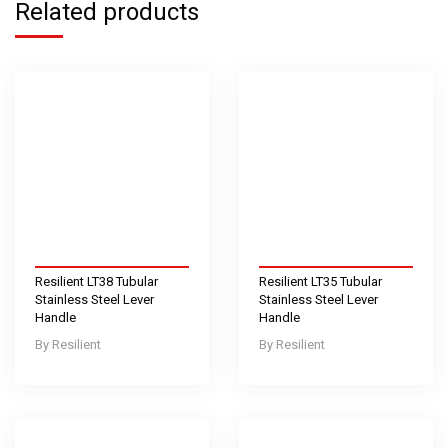
Related products
Resilient LT38 Tubular
Resilient LT35 Tubular
Stainless Steel Lever
Stainless Steel Lever
Handle
Handle
Resilient
Resilient