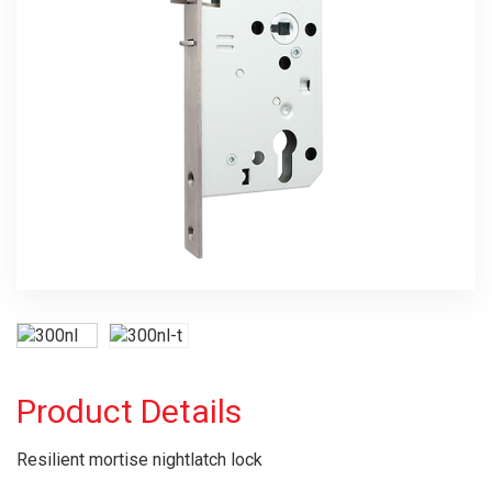
Product Details
Resilient mortise nightlatch lock