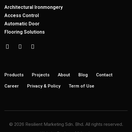
Architectural Ironmongery
Access Control
Automatic Door
Flooring Solutions
Products
Projects
About
Blog
Contact
Career
Privacy & Policy
Term of Use
© 2026 Resilient Marketing Sdn. Bhd. All rights reserved.