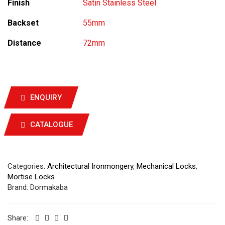
Finish
Satin Stainless Steel
Backset
55mm
Distance
72mm
ENQUIRY
CATALOGUE
Categories:
Architectural Ironmongery
,
Mechanical Locks
,
Mortise Locks
Brand:
Dormakaba
Share: