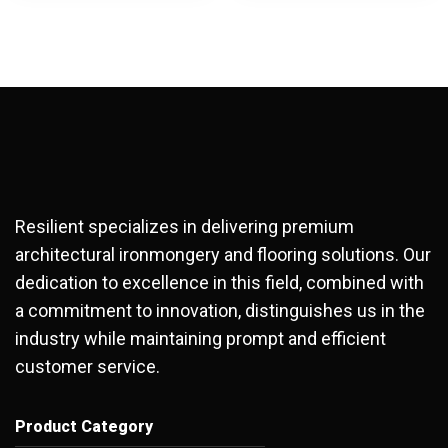
Resilient specializes in delivering premium
architectural ironmongery and flooring solutions. Our
dedication to excellence in this field, combined with
a commitment to innovation, distinguishes us in the
industry while maintaining prompt and efficient
customer service.
Product Category