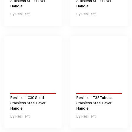
Stainless Steel Lever
Stainless Steel Lever
Handle
Handle
Resilient
Resilient
Resilient LC30 Solid
Resilient LT35 Tubular
Stainless Steel Lever
Stainless Steel Lever
Handle
Handle
Resilient
Resilient