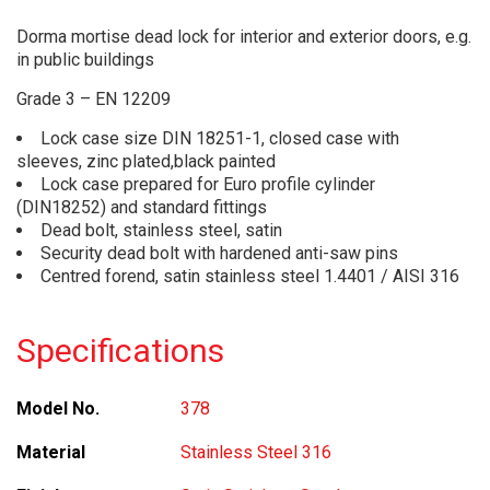
Dorma mortise dead lock for interior and exterior doors, e.g.
in public buildings
Grade 3 – EN 12209
Lock case size DIN 18251-1, closed case with
sleeves, zinc plated,black painted
Lock case prepared for Euro profile cylinder
(DIN18252) and standard fittings
Dead bolt, stainless steel, satin
Security dead bolt with hardened anti-saw pins
Centred forend, satin stainless steel 1.4401 / AISI 316
Specifications
Model No.
378
Material
Stainless Steel 316