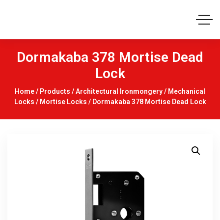
Dormakaba 378 Mortise Dead
Lock
Home
/
Products
/
Architectural Ironmongery
/
Mechanical
Locks
/
Mortise Locks
/ Dormakaba 378 Mortise Dead Lock