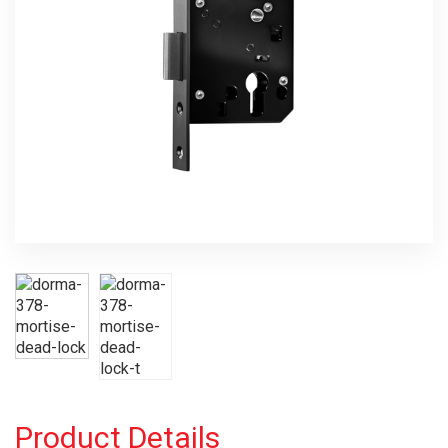
Product Details