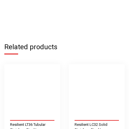
Related products
Resilient LT36 Tubular
Resilient LC32 Solid